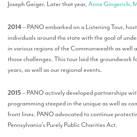
Joseph Geiger. Later that year,
Anne Gingerich,
2014
– PANO embarked on a Listening Tour, hosti
individuals around the state with the goal of und
in various regions of the Commonwealth as well a
those challenges. This tour laid the groundwork fo
years, as well as our regional events.
2015
– PANO actively developed partnerships wit
programming steeped in the unique as well as c
front lines. PANO advocated to continue protecting
Pennsylvania’s Purely Public Charities Act.