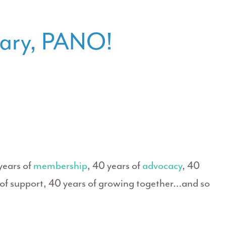
sary, PANO!
years of
membership
, 40 years of
advocacy
, 40
s of support, 40 years of growing together…and so