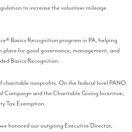
gislation to increase the volunteer mileage
ce® Basics Recognition program in PA, helping
s in place for good governance, management, and
rded Basics Recognition.
f charitable nonprofits. On the federal level PANO
l Campaign and the Charitable Giving Incentive;
rty Tax Exemption.
we honored our outgoing Executive Director,