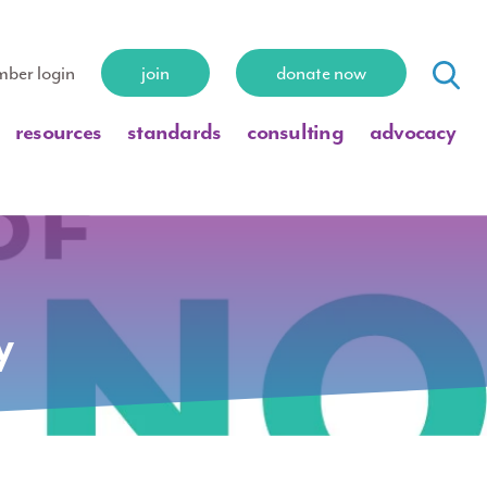
ber login
join
donate now
resources
standards
consulting
advocacy
y