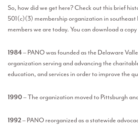
So, how did we get here? Check out this brief his
501(c)(3) membership organization in southeast 
members we are today. You can download a copy o
1984
– PANO was founded as the Delaware Valley
organization serving and advancing the charitabl
education, and services in order to improve the qua
1990
– The organization moved to Pittsburgh an
1992
– PANO reorganized as a statewide advocac