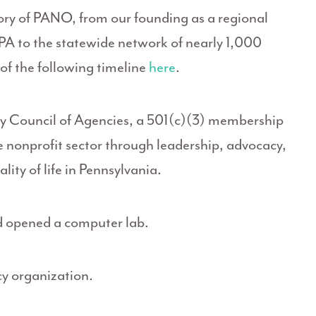
tory of PANO, from our founding as a regional
PA to the statewide network of nearly 1,000
f the following timeline
here
.
 Council of Agencies, a 501(c)(3) membership
e nonprofit sector through leadership, advocacy,
lity of life in Pennsylvania.
d opened a computer lab.
y organization.