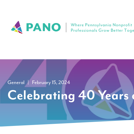
General
|
February 15, 2024
Celebrating 40 Years 