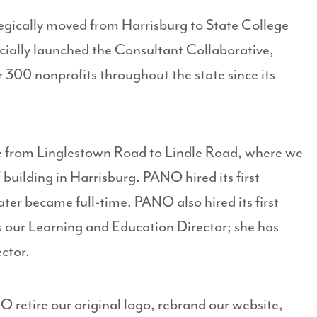
egically moved from Harrisburg to State College
icially launched the Consultant Collaborative,
300 nonprofits throughout the state since its
e from Linglestown Road to Lindle Road, where we
building in Harrisburg. PANO hired its first
ter became full-time. PANO also hired its first
s our Learning and Education Director; she has
ctor.
retire our original logo, rebrand our website,