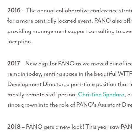
2016
– The annual collaborative conference strat
for a more centrally located event. PANO also off
providing management support consulting to over 
inception.
2017
– New digs for PANO as we moved our offic
remain today, renting space in the beautiful WITF 
Development Director, a part-time position that la
mostly-remote staff person,
Christina Spadaro
, a
since grown into the role of PANO’s Assistant Dire
2018
– PANO gets a new look! This year saw PANO 