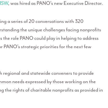
 MSW
, was hired as PANO’s new Executive Director.
ng a series of 20 conversations with 320
erstanding the unique challenges facing nonprofits
s the role PANO could play in helping to address
r PANO’s strategic priorities for the next few
h regional and statewide conveners to provide
ommon needs expressed by those working on the
 the rights of charitable nonprofits as provided in