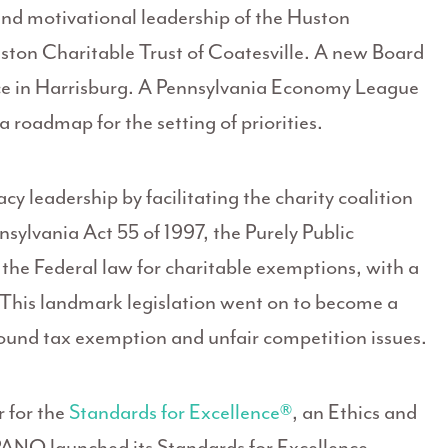
nd motivational leadership of the Huston
ton Charitable Trust of Coatesville. A new Board
fice in Harrisburg. A Pennsylvania Economy League
roadmap for the setting of priorities.
leadership by facilitating the charity coalition
sylvania Act 55 of 1997, the Purely Public
 the Federal law for charitable exemptions, with a
. This landmark legislation went on to become a
round tax exemption and unfair competition issues.
 for the
Standards for Excellence®
, an Ethics and
 PANO launched its Standards for Excellence