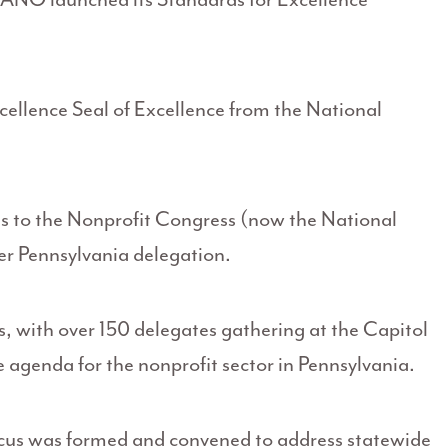
llence Seal of Excellence from the National
s to the Nonprofit Congress (now the National
er Pennsylvania delegation.
, with over 150 delegates gathering at the Capitol
e agenda for the nonprofit sector in Pennsylvania.
cus was formed and convened to address statewide