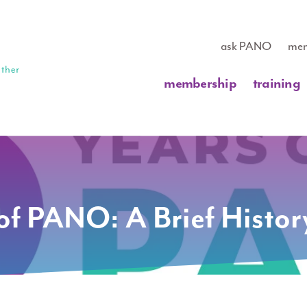
ask PANO
mem
membership
training
of PANO: A Brief Histor