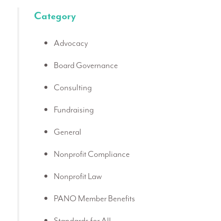
Category
Advocacy
Board Governance
Consulting
Fundraising
General
Nonprofit Compliance
Nonprofit Law
PANO Member Benefits
Standards for All