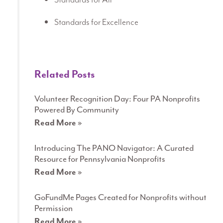
Standards for Excellence
Related Posts
Volunteer Recognition Day: Four PA Nonprofits
Powered By Community
Read More »
Introducing The PANO Navigator: A Curated
Resource for Pennsylvania Nonprofits
Read More »
GoFundMe Pages Created for Nonprofits without
Permission
Read More »