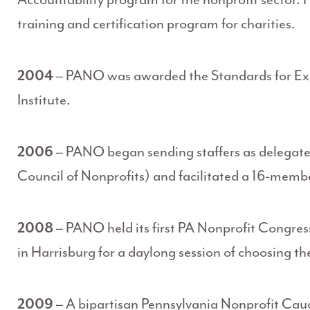
training and certification program for charities.
2004
– PANO was awarded the Standards for Exce
Institute.
2006
– PANO began sending staffers as delegate
Council of Nonprofits) and facilitated a 16-memb
2008
– PANO held its first PA Nonprofit Congress
in Harrisburg for a daylong session of choosing th
2009
– A bipartisan Pennsylvania Nonprofit Cau