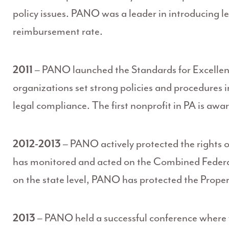
policy issues. PANO was a leader in introducing le
reimbursement rate.
2011
– PANO launched the Standards for Excellen
organizations set strong policies and procedure
legal compliance. The first nonprofit in PA is awa
2012-2013
– PANO actively protected the rights o
has monitored and acted on the Combined Federa
on the state level, PANO has protected the Prope
2013
– PANO held a successful conference where 