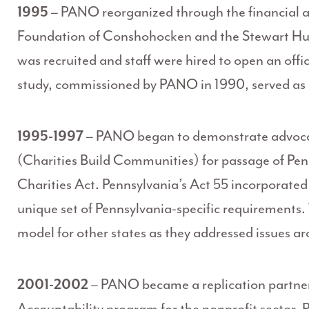
1995
– PANO reorganized through the financial a
Foundation of Conshohocken and the Stewart Hus
was recruited and staff were hired to open an of
study, commissioned by PANO in 1990, served as a 
1995-1997
– PANO began to demonstrate advocacy 
(Charities Build Communities) for passage of Penn
Charities Act. Pennsylvania’s Act 55 incorporated
unique set of Pennsylvania-specific requirements
model for other states as they addressed issues a
2001-2002
– PANO became a replication partner
Accountability program for the nonprofit sector.