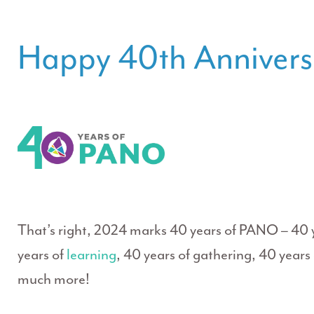
Happy 40th Anniver
That’s right, 2024 marks 40 years of PANO – 40 
years of
learning
, 40 years of gathering, 40 year
much more!