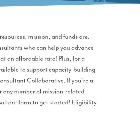
esources, mission, and funds are.
nsultants who can help you advance
at an affordable rate!
Plus, for a
ailable to support capacity-building
onsultant Collaborative.
If you’re a
 any number of mission-related
ultant form to get started! Eligibility