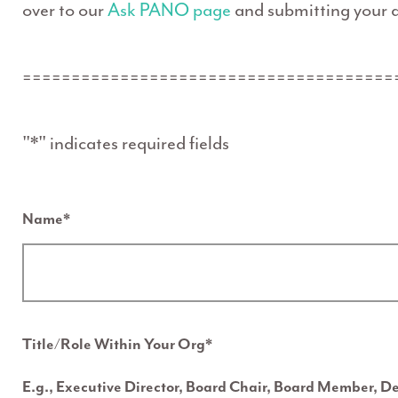
over to our
Ask PANO page
and submitting your q
======================================
"
*
" indicates required fields
Name
*
Title/Role Within Your Org
*
E.g., Executive Director, Board Chair, Board Member, D