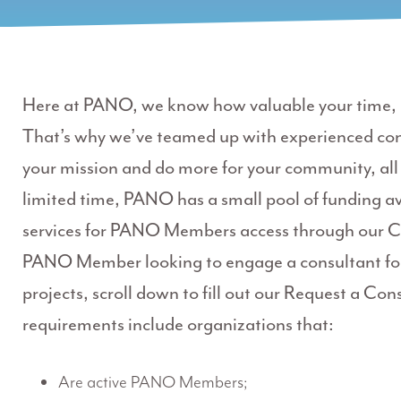
Here at PANO, we know how valuable your time, r
That’s why we’ve teamed up with experienced co
your mission and do more for your community, all 
limited time, PANO has a small pool of funding av
services for PANO Members access through our C
PANO Member looking to engage a consultant for
projects, scroll down to fill out our Request a Cons
requirements include organizations that:
Are active PANO Members;