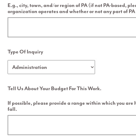
E.g., city, town, and/or region of PA (if not PA-based, pl
organization operates and whether or not any part of PA 
Type Of Inquiry
Tell Us About Your Budget For This Work.
If possible, please provide a range within which you are
fall.