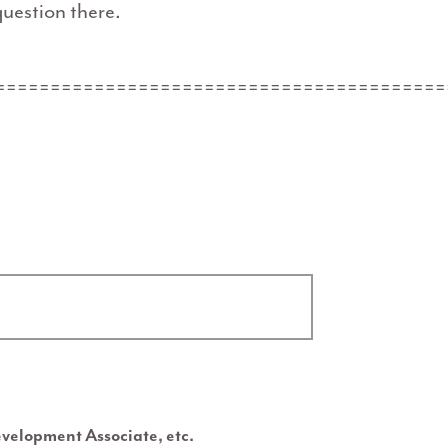
uestion there.
=========================================
evelopment Associate, etc.