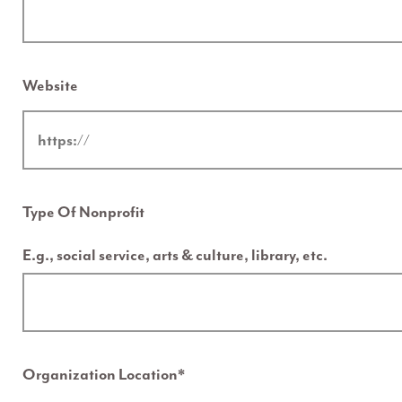
Website
Type Of Nonprofit
E.g., social service, arts & culture, library, etc.
Organization Location
*