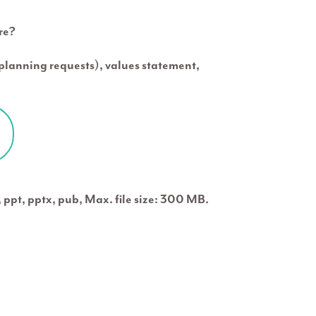
re?
c planning requests), values statement,
x, ppt, pptx, pub, Max. file size: 300 MB.