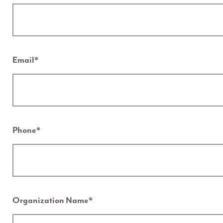
Email
*
Phone
*
Organization Name
*