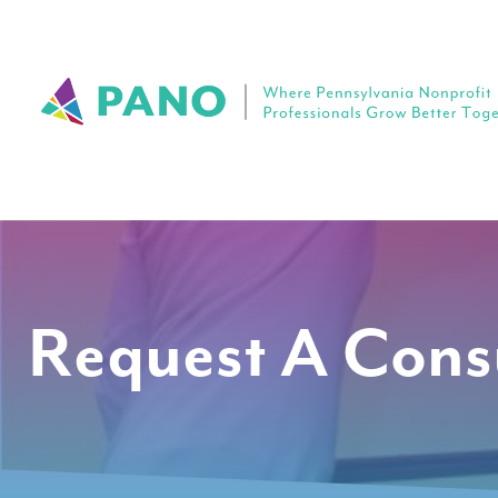
Request A Cons