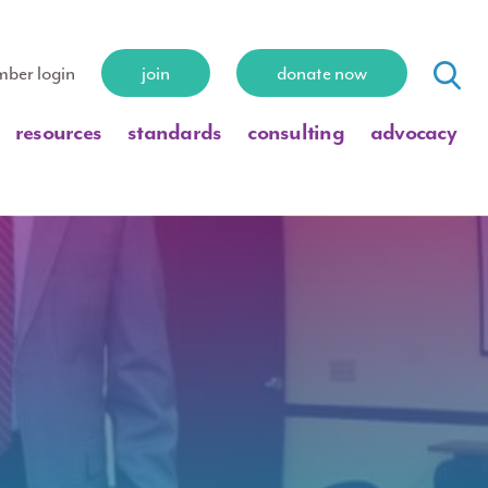
ber login
join
donate now
resources
standards
consulting
advocacy