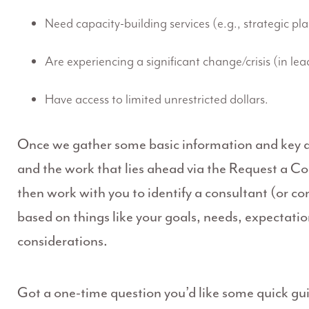
Need capacity-building services (e.g., strategic pl
Are experiencing a significant change/crisis (in lea
Have access to limited unrestricted dollars.
Once we gather some basic information and key de
and the work that lies ahead via the Request a Co
then work with you to identify a consultant (or con
based on things like your goals, needs, expectati
considerations.
Got a one-time question you’d like some quick g