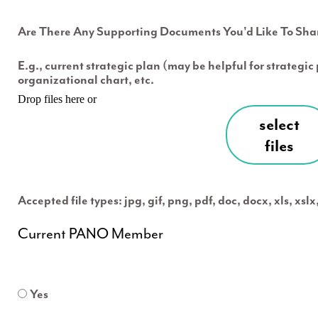
Are There Any Supporting Documents You'd Like To Sha
E.g., current strategic plan (may be helpful for strategi
organizational chart, etc.
Drop files here or
select
files
Accepted file types: jpg, gif, png, pdf, doc, docx, xls, xsl
Current PANO Member
Yes