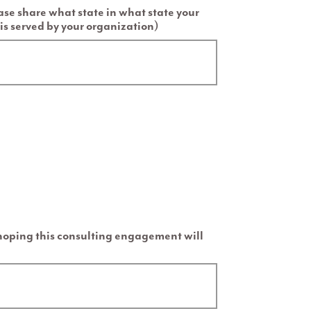
ease share what state in what state your
is served by your organization)
 hoping this consulting engagement will