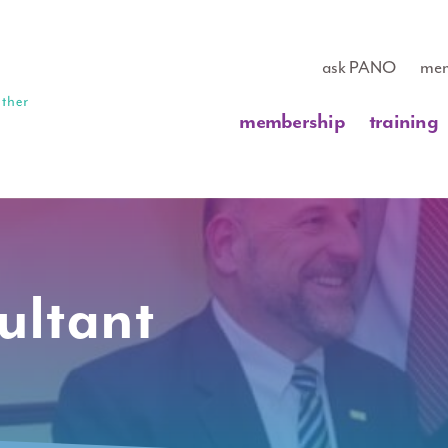
ask PANO
mem
membership
training
ultant