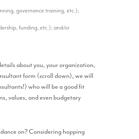
anning, governance training, etc.);
dership, funding, etc.); and/or
tails about you, your organization,
nsultant form (scroll down), we will
sultants!) who will be a good fit
ons, values, and even budgetary
uidance on? Considering hopping