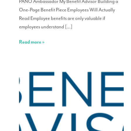
PANO Ambassador My Benefit Advisor Building a
One-Page Benefit Piece Employees Will Actually
Read Employee benefits are only valuable if
employees understand […]
Read more »