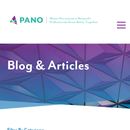
Blog & Articles
Filter By Category: