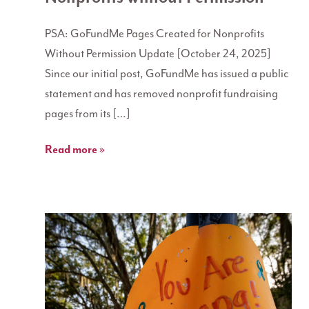
PSA: GoFundMe Pages Created for Nonprofits
Without Permission Update [October 24, 2025]
Since our initial post, GoFundMe has issued a public
statement and has removed nonprofit fundraising
pages from its […]
Read more »