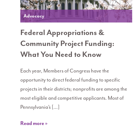
Advocacy
Federal Appropriations &
Community Project Funding:
What You Need to Know
Each year, Members of Congress have the
opportunity to direct federal funding to specific
projects in their districts; nonprofits are among the
most eligible and competitive applicants. Most of
Pennsylvania’s […]
Read more »