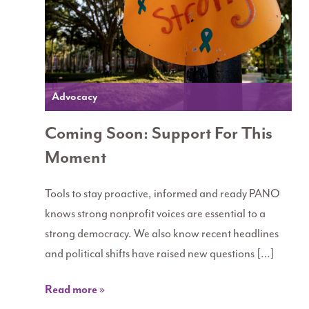
Advocacy
Coming Soon: Support For This
Moment
Tools to stay proactive, informed and ready PANO
knows strong nonprofit voices are essential to a
strong democracy. We also know recent headlines
and political shifts have raised new questions […]
Read more »