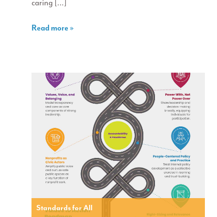
caring […]
Read more »
Standards for All