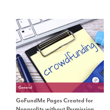
General
GoFundMe Pages Created for
Nonprofits without Permission