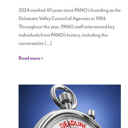
2024 marked 40 years since PANO’s founding as the
Delaware Valley Council of Agencies in 1984.
Throughout the year, PANO staff interviewed key
individuals from PANO’s history, including this
conversation […]
Read more »