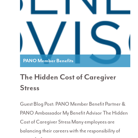
PANO Member Benefits
The Hidden Cost of Caregiver
Stress
Guest Blog Post: PANO Member Benefit Partner &
PANO Ambassador My Benefit Advisor The Hidden
Cost of Caregiver Stress Many employees are
balancing their careers with the responsibility of