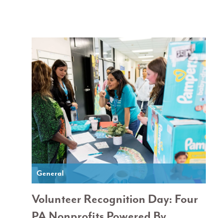
General
Volunteer Recognition Day: Four
PA Nonprofits Powered By