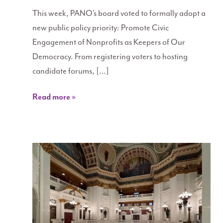
This week, PANO’s board voted to formally adopt a
new public policy priority: Promote Civic
Engagement of Nonprofits as Keepers of Our
Democracy. From registering voters to hosting
candidate forums, […]
Read more »