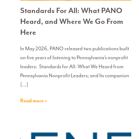
Standards For All: What PANO
Heard, and Where We Go From
Here
In May 2026, PANO released two publications built
on five years of listening to Pennsylvania’s nonprofit
leaders: Standards for All: What We Heard from
Pennsylvania Nonprofit Leaders; and Its companion
[…]
Read more »