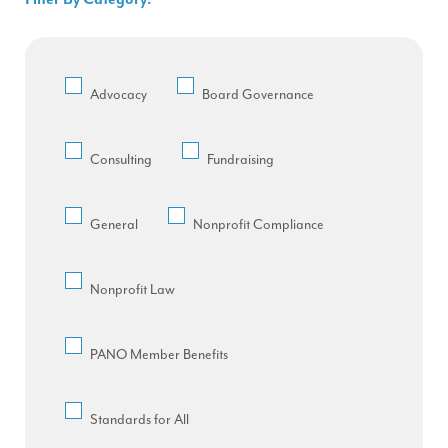
Advocacy
Board Governance
Consulting
Fundraising
General
Nonprofit Compliance
Nonprofit Law
PANO Member Benefits
Standards for All