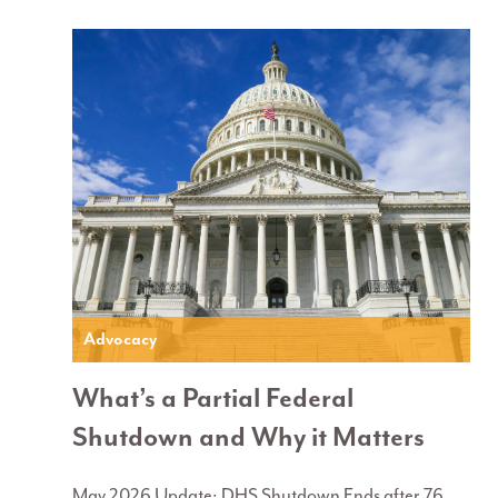
Advocacy
What’s a Partial Federal
Shutdown and Why it Matters
May 2026 Update: DHS Shutdown Ends after 76