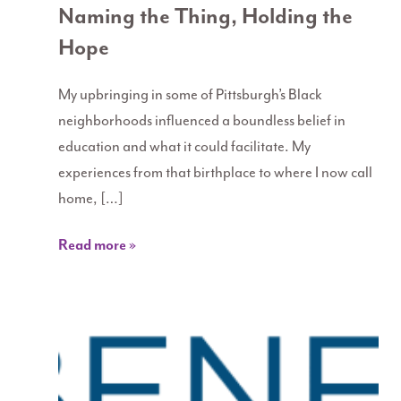
Naming the Thing, Holding the
Hope
My upbringing in some of Pittsburgh’s Black
neighborhoods influenced a boundless belief in
education and what it could facilitate. My
experiences from that birthplace to where I now call
home, […]
Read more »