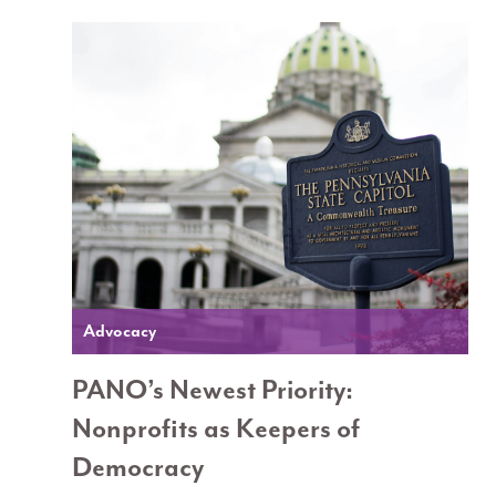
Advocacy
PANO’s Newest Priority:
Nonprofits as Keepers of
Democracy