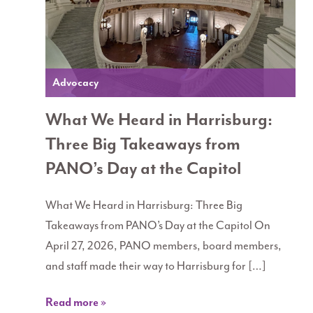
Advocacy
What We Heard in Harrisburg:
Three Big Takeaways from
PANO’s Day at the Capitol
What We Heard in Harrisburg: Three Big
Takeaways from PANO’s Day at the Capitol On
April 27, 2026, PANO members, board members,
and staff made their way to Harrisburg for […]
Read more »