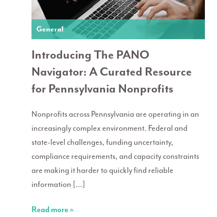
General
Introducing The PANO
Navigator: A Curated Resource
for Pennsylvania Nonprofits
Nonprofits across Pennsylvania are operating in an
increasingly complex environment. Federal and
state-level challenges, funding uncertainty,
compliance requirements, and capacity constraints
are making it harder to quickly find reliable
information […]
Read more »