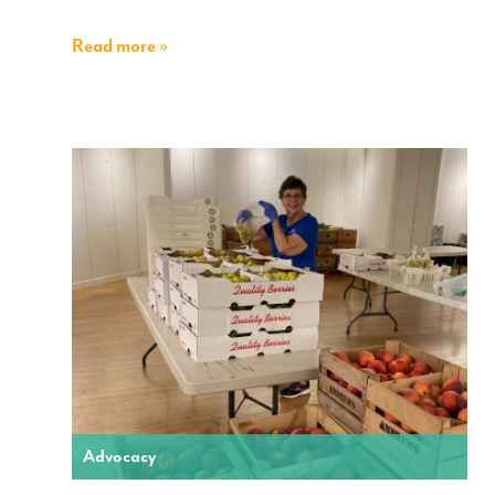
Read more »
Advocacy