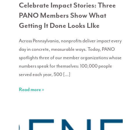
Celebrate Impact Stories: Three
PANO Members Show What
Getting It Done Looks LIke
Across Pennsylvania, nonprofits deliver impact every
day in concrete, measurable ways. Today, PANO
spotlights three of our member organizations whose
numbers speak for themselves: 100,000 people
served each year, 500 […]
Read more »