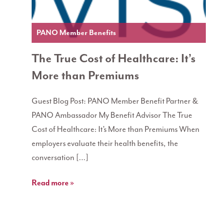
PANO Member Benefits
The True Cost of Healthcare: It’s
More than Premiums
Guest Blog Post: PANO Member Benefit Partner &
PANO Ambassador My Benefit Advisor The True
Cost of Healthcare: It’s More than Premiums When
employers evaluate their health benefits, the
conversation […]
Read more »