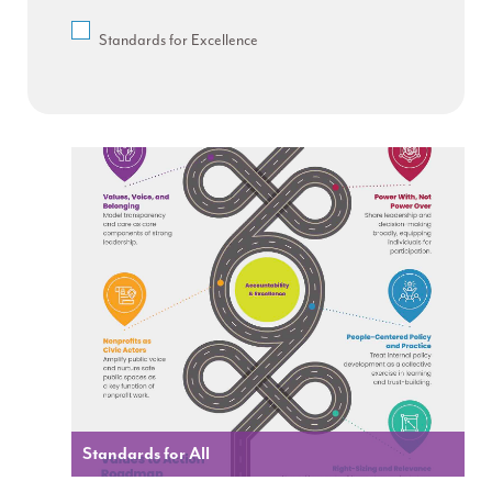
Standards for Excellence
Standards for All