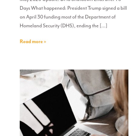
Days What happened: President Trump signed a bill
on April 30 funding most of the Department of
Homeland Security (DHS), ending the […]
Read more »