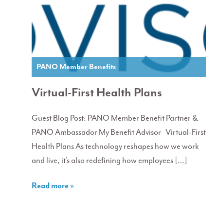
PANO Member Benefits
Virtual-First Health Plans
Guest Blog Post: PANO Member Benefit Partner &
PANO Ambassador My Benefit Advisor Virtual-First
Health Plans As technology reshapes how we work
and live, it’s also redefining how employees […]
Read more »