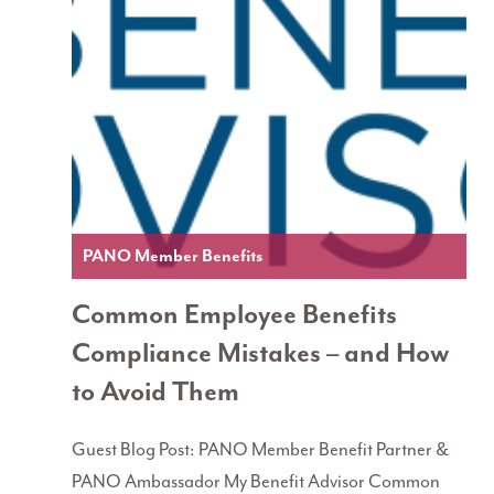
PANO Member Benefits
Common Employee Benefits
Compliance Mistakes – and How
to Avoid Them
Guest Blog Post: PANO Member Benefit Partner &
PANO Ambassador My Benefit Advisor Common