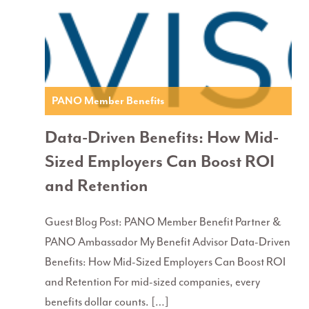
PANO Member Benefits
Data-Driven Benefits: How Mid-
Sized Employers Can Boost ROI
and Retention
Guest Blog Post: PANO Member Benefit Partner &
PANO Ambassador My Benefit Advisor Data-Driven
Benefits: How Mid-Sized Employers Can Boost ROI
and Retention For mid-sized companies, every
benefits dollar counts. […]