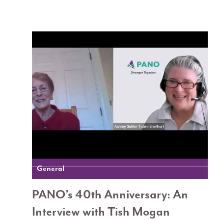
General
PANO’s 40th Anniversary: An
Interview with Tish Mogan