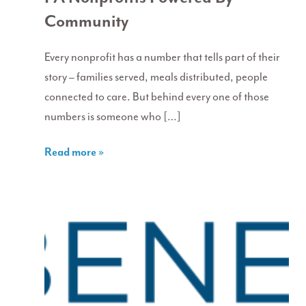
Community
Every nonprofit has a number that tells part of their
story – families served, meals distributed, people
connected to care. But behind every one of those
numbers is someone who […]
Read more »