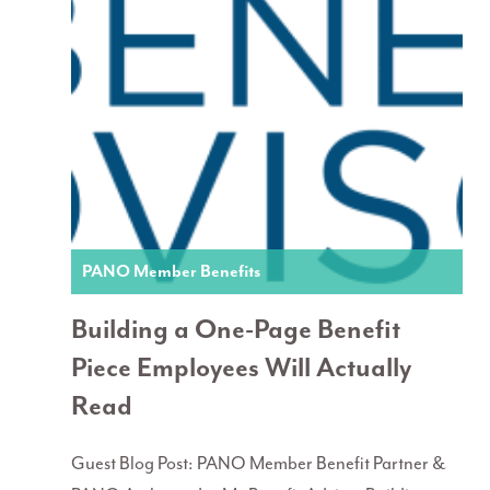
PANO Member Benefits
Building a One-Page Benefit
Piece Employees Will Actually
Read
Guest Blog Post: PANO Member Benefit Partner &