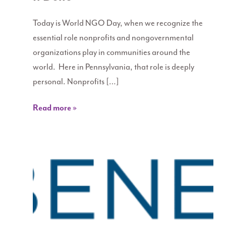
Today is World NGO Day, when we recognize the
essential role nonprofits and nongovernmental
organizations play in communities around the
world. Here in Pennsylvania, that role is deeply
personal. Nonprofits […]
Read more »