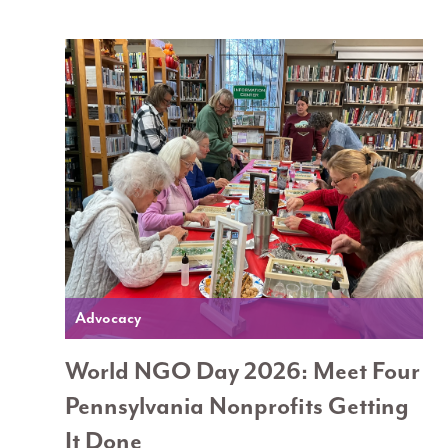
Advocacy
World NGO Day 2026: Meet Four
Pennsylvania Nonprofits Getting
It Done