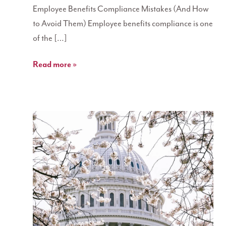
Employee Benefits Compliance Mistakes (And How
to Avoid Them) Employee benefits compliance is one
of the […]
Read more »