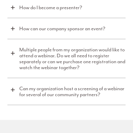
How do I become a presenter?
How can our company sponsor an event?
Multiple people from my organization would like to
attend a webinar. Do we all need to register
separately or can we purchase one registration and
watch the webinar together?
Can my organization host a screening of a webinar
for several of our community partners?