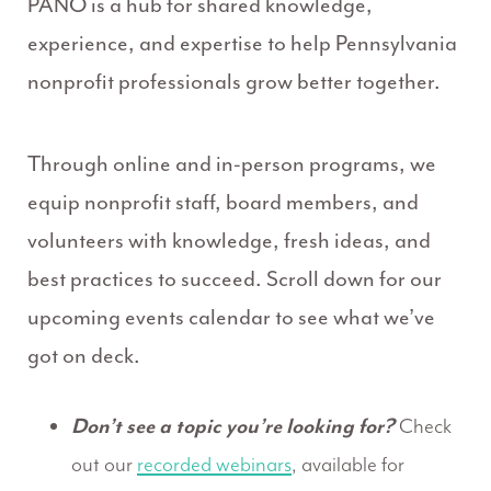
PANO is a hub for shared knowledge,
experience, and expertise to help Pennsylvania
nonprofit professionals grow better together.
Through online and in-person programs, we
equip nonprofit staff, board members, and
volunteers with knowledge, fresh ideas, and
best practices to succeed. Scroll down for our
upcoming events calendar to see what we’ve
got on deck.
Don’t see a topic you’re looking for?
Check
out our
recorded webinars
, available for