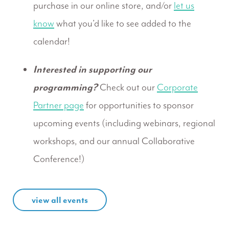
purchase in our online store, and/or
let us
know
what you’d like to see added to the
calendar!
Interested in supporting our
programming?
Check out our
Corporate
Partner page
for opportunities to sponsor
upcoming events (including webinars, regional
workshops, and our annual Collaborative
Conference!)
view all events