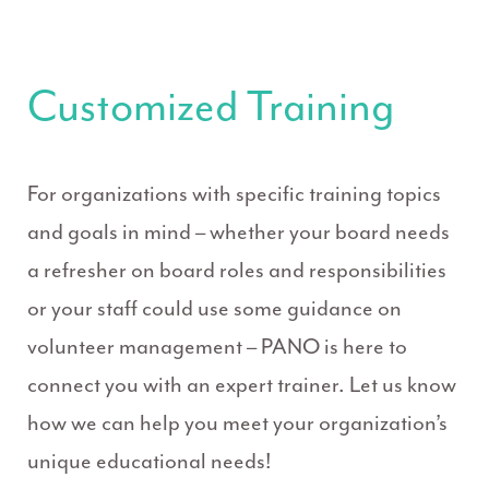
Customized Training
For organizations with specific training topics
and goals in mind – whether your board needs
a refresher on board roles and responsibilities
or your staff could use some guidance on
volunteer management – PANO is here to
connect you with an expert trainer. Let us know
how we can help you meet your organization’s
unique educational needs!