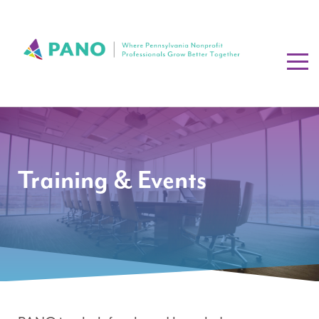
Training & Events