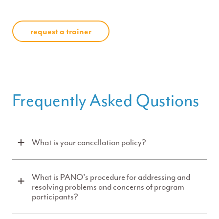
request a trainer
Frequently Asked Qustions
What is your cancellation policy?
What is PANO's procedure for addressing and
resolving problems and concerns of program
participants?