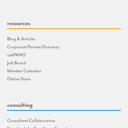
resources
Blog & Articles
Corporate Partner Directory
askPANO
Job Board
Member Calendar
Online Store
consulting
Consultant Collaborative