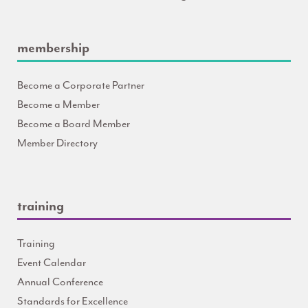
membership
Become a Corporate Partner
Become a Member
Become a Board Member
Member Directory
training
Training
Event Calendar
Annual Conference
Standards for Excellence