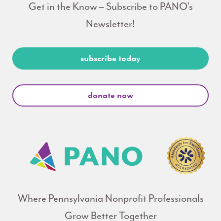
Get in the Know – Subscribe to PANO's
Newsletter!
subscribe today
donate now
Where Pennsylvania Nonprofit Professionals
Grow Better Together