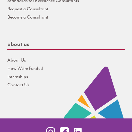
Standards for Excellence Consultants
Request a Consultant
Become a Consultant
about us
About Us
How We're Funded
Internships
Contact Us