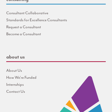
Consultant Collaborative
Standards for Excellence Consultants
Request a Consultant
Become a Consultant
about us
About Us
How We're Funded
Internships
Contact Us