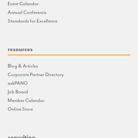
Event Calendar
Annual Conference
Standards for Excellence
resources
Blog & Articles
Corporate Partner Directory
askPANO
Job Board
Member Calendar
Online Store
consulting