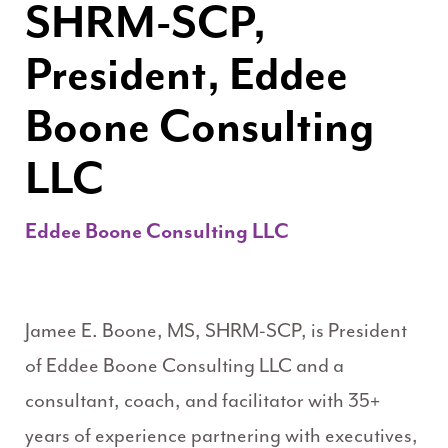
SHRM-SCP,
President, Eddee
Boone Consulting
LLC
Eddee Boone Consulting LLC
Jamee E. Boone, MS, SHRM-SCP, is President
of Eddee Boone Consulting LLC and a
consultant, coach, and facilitator with 35+
years of experience partnering with executives,