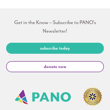
Get in the Know – Subscribe to PANO's
Newsletter!
subscribe today
donate now