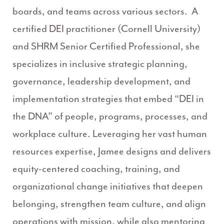
boards, and teams across various sectors. A
certified DEI practitioner (Cornell University)
and SHRM Senior Certified Professional, she
specializes in inclusive strategic planning,
governance, leadership development, and
implementation strategies that embed “DEI in
the DNA” of people, programs, processes, and
workplace culture. Leveraging her vast human
resources expertise, Jamee designs and delivers
equity-centered coaching, training, and
organizational change initiatives that deepen
belonging, strengthen team culture, and align
operations with mission, while also mentoring