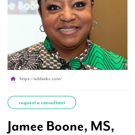
https://eddeebc.com/
request a consultant
Jamee Boone, MS,