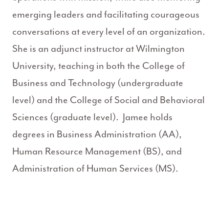
emerging leaders and facilitating courageous
conversations at every level of an organization.
She is an adjunct instructor at Wilmington
University, teaching in both the College of
Business and Technology (undergraduate
level) and the College of Social and Behavioral
Sciences (graduate level). Jamee holds
degrees in Business Administration (AA),
Human Resource Management (BS), and
Administration of Human Services (MS).