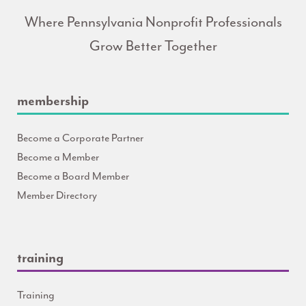
Where Pennsylvania Nonprofit Professionals
Grow Better Together
membership
Become a Corporate Partner
Become a Member
Become a Board Member
Member Directory
training
Training