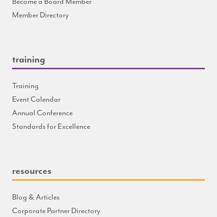
Become a Board Member
Member Directory
training
Training
Event Calendar
Annual Conference
Standards for Excellence
resources
Blog & Articles
Corporate Partner Directory