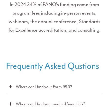
In 2024 24% of PANO's funding came from
program fees including in-person events,
webinars, the annual conference, Standards
for Excellence accreditation, and consulting.
Frequently Asked Qustions
Where can I find your Form 990?
Where can I find your audited financials?