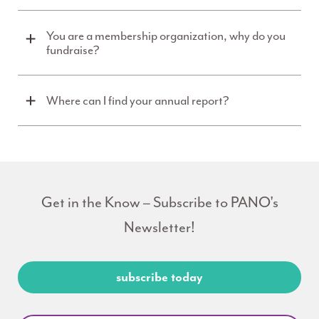
You are a membership organization, why do you
fundraise?
Where can I find your annual report?
Get in the Know – Subscribe to PANO's
Newsletter!
subscribe today