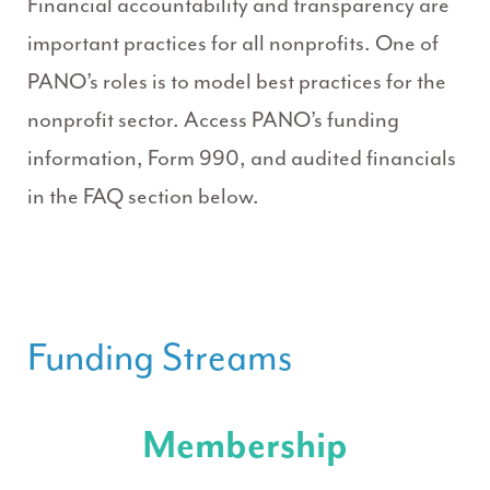
Financial accountability and transparency are
important practices for all nonprofits. One of
PANO’s roles is to model best practices for the
nonprofit sector. Access PANO’s funding
information, Form 990, and audited financials
in the FAQ section below.
Funding Streams
Membership