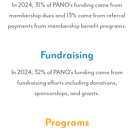
In 2024, 31% of PANO's funding came from
membership dues and 13% came from referral
payments from membership benefit programs.
Fundraising
In 2024, 32% of PANO's funding came from
fundraising efforts including donations,
sponsorships, and grants.
Programs