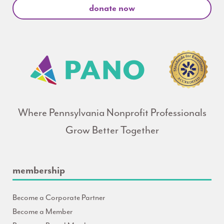
donate now
Where Pennsylvania Nonprofit Professionals
Grow Better Together
membership
Become a Corporate Partner
Become a Member