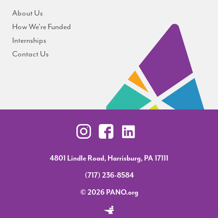
About Us
How We're Funded
Internships
Contact Us
4801 Lindle Road, Harrisburg, PA 17111
(717) 236-8584
© 2026 PANO.org