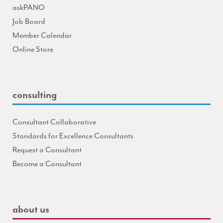
askPANO
Job Board
Member Calendar
Online Store
consulting
Consultant Collaborative
Standards for Excellence Consultants
Request a Consultant
Become a Consultant
about us