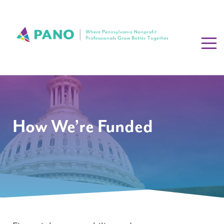
How We’re Funded