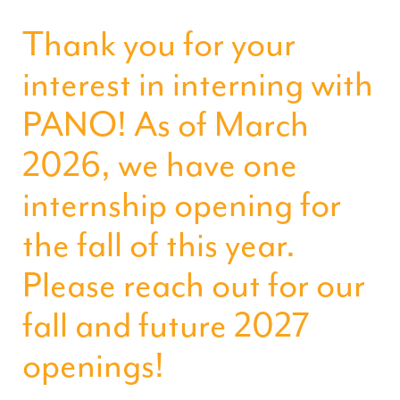
Thank you for your
interest in interning with
PANO! As of March
2026, we have one
internship opening for
the fall of this year.
Please reach out for our
fall and future 2027
openings!