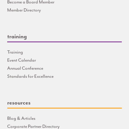
Become a Board Member
Member Directory
training
Training
Event Calendar
Annual Conference
Standards for Excellence
resources
Blog & Articles
Corporate Partner Directory