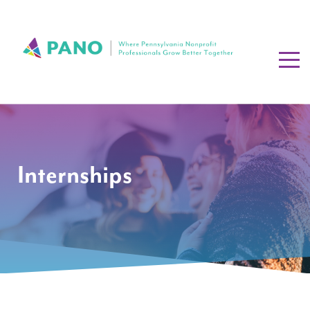
Internships