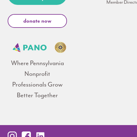
Member Direct
donate now
Where Pennsylvania
Nonprofit
Professionals Grow
Better Together