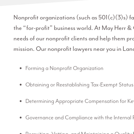
Nonprofit organizations (such as 501(c)(3)s) f
the “for-profit” business world. At May Herr &
needs of our nonprofit clients and help them prot
mission. Our nonprofit lawyers near you in Lanca
Forming a Nonprofit Organization
Obtaining or Reestablishing Tax-Exempt Status
Determining Appropriate Compensation for Ke
Governance and Compliance with the Internal