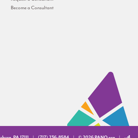
Become a Consultant
sburg, PA 17111
(717) 236-8584
© 2026 PANO.org
|
|
|