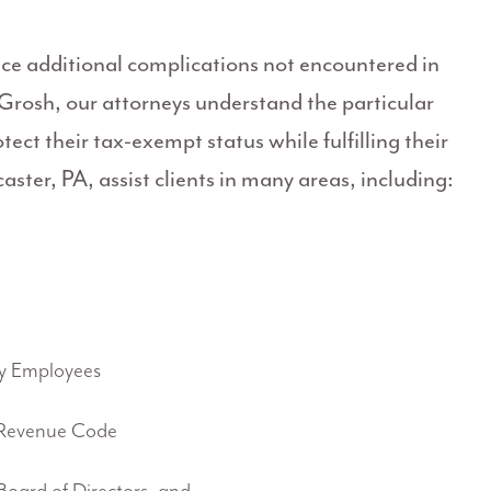
ace additional complications not encountered in
 Grosh, our attorneys understand the particular
ect their tax-exempt status while fulfilling their
ster, PA, assist clients in many areas, including:
y Employees
 Revenue Code