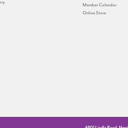
ory
Member Calendar
Online Store
4801 Lindle Road, Harri