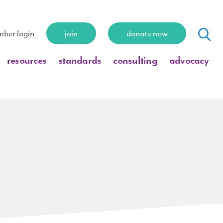
ber login
join
donate now
resources
standards
consulting
advocacy