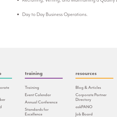
Recruiting, Vetting, and Maintaining a Quality 
Day to Day Business Operations.
p
training
resources
orate
Training
Blog & Articles
Event Calendar
Corporate Partner
ber
Directory
Annual Conference
d
askPANO
Standards for
Excellence
Job Board