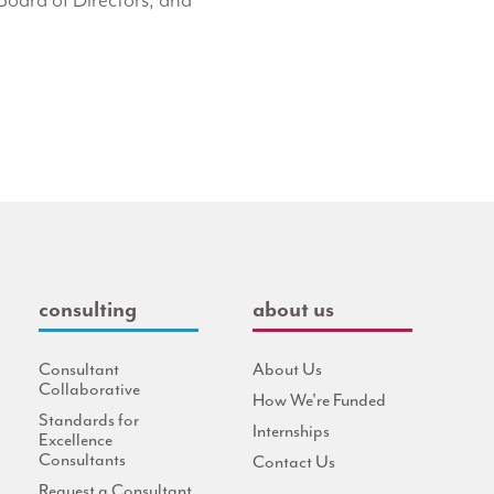
Board of Directors, and
consulting
about us
Consultant
About Us
Collaborative
How We're Funded
Standards for
Internships
Excellence
Consultants
Contact Us
Request a Consultant