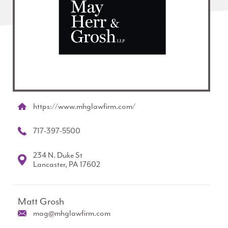
https://www.mhglawfirm.com/
717-397-5500
234 N. Duke St
Lancaster, PA 17602
Matt Grosh
mag@mhglawfirm.com