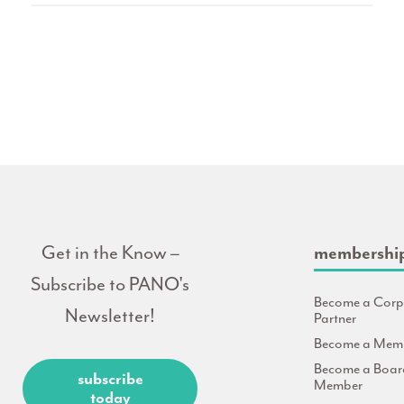
Get in the Know –
membershi
Subscribe to PANO's
Become a Corp
Newsletter!
Partner
Become a Mem
Become a Boar
subscribe
Member
today