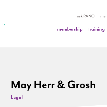
ask PANO
mem
membership
training
May Herr & Grosh
Legal