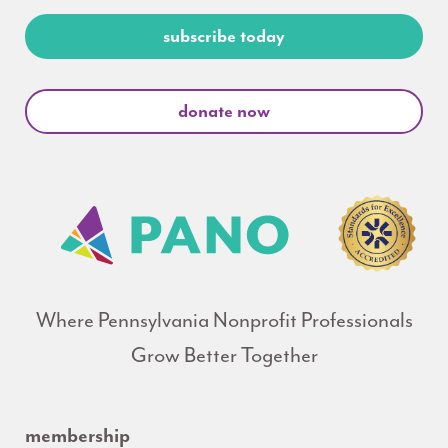
subscribe today
donate now
Where Pennsylvania Nonprofit Professionals
Grow Better Together
membership