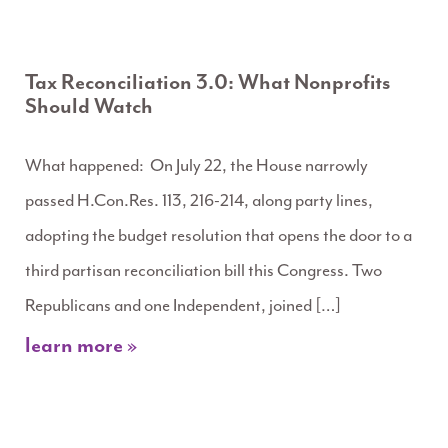
Tax Reconciliation 3.0: What Nonprofits
Should Watch
What happened: On July 22, the House narrowly
passed H.Con.Res. 113, 216-214, along party lines,
adopting the budget resolution that opens the door to a
third partisan reconciliation bill this Congress. Two
Republicans and one Independent, joined […]
learn more »