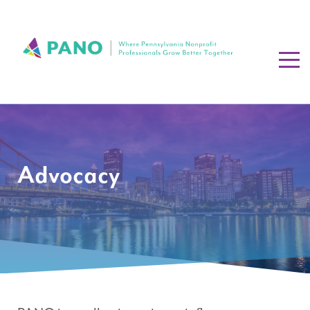
Advocacy