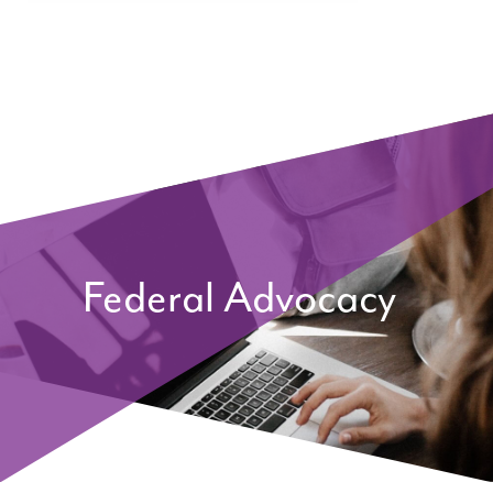
Federal Advocacy