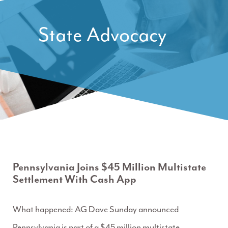
State Advocacy
Pennsylvania Joins $45 Million Multistate
Settlement With Cash App
What happened: AG Dave Sunday announced
Pennsylvania is part of a $45 million multistate