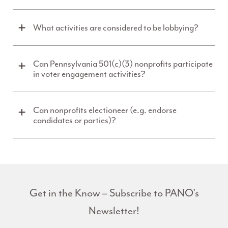
What activities are considered to be lobbying?
Can Pennsylvania 501(c)(3) nonprofits participate
in voter engagement activities?
Can nonprofits electioneer (e.g. endorse
candidates or parties)?
Get in the Know – Subscribe to PANO's
Newsletter!