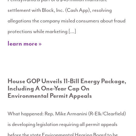
settlement with Block, Inc. (Cash App), resolving
allegations the company misled consumers about fraud
protections while marketing […]
learn more »
House GOP Unveils 11-Bill Energy Package,
Including A One-Year Cap On
Environmental Permit Appeals
What happened: Rep. Mike Armanini (R-Elk/Clearfield)
is developing legislation requiring all permit appeals
before the state Environmental Hearing Board to be