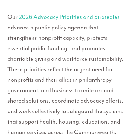
Our
2026 Advocacy Priorities and Strategies
advance a public policy agenda that
strengthens nonprofit capacity, protects
essential public funding, and promotes
charitable giving and workforce sustainability.
These priorities reflect the urgent need for
nonprofits and their allies in philanthropy,
government, and business to unite around
shared solutions, coordinate advocacy efforts,
and work collectively to safeguard the systems
that support health, housing, education, and
human services across the Commonwealth.