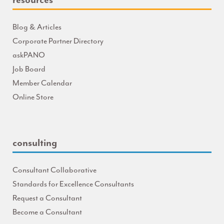
Blog & Articles
Corporate Partner Directory
askPANO
Job Board
Member Calendar
Online Store
consulting
Consultant Collaborative
Standards for Excellence Consultants
Request a Consultant
Become a Consultant