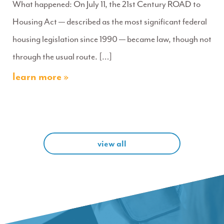
What happened: On July 11, the 21st Century ROAD to
Housing Act — described as the most significant federal
housing legislation since 1990 — became law, though not
through the usual route. […]
learn more »
view all