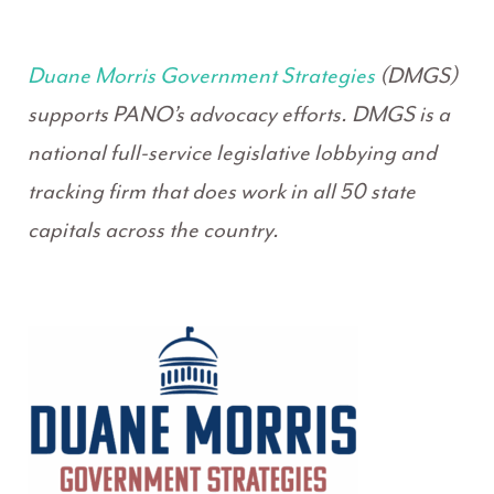
Duane Morris Government Strategies
(DMGS)
supports PANO’s advocacy efforts. DMGS is a
national full-service legislative lobbying and
tracking firm that does work in all 50 state
capitals across the country.