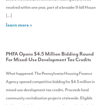
resolved within one year, part of a broader 11-bill House
[…]
learn more »
PHFA Opens $4.5 Million Bidding Round
For Mixed-Use Development Tax Credits
What happened: The Pennsylvania Housing Finance
Agency opened competitive bidding for $4.5 million in
mixed-use development tax credits. Proceeds fund
community revitalization projects statewide. Eligible