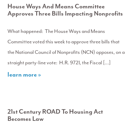
House Ways And Means Committee
Approves Three Bills Impacting Nonprofits
What happened: The House Ways and Means
Committee voted this week to approve three bills that
the National Council of Nonprofits (NCN) opposes, on a
straight party-line vote: H.R. 9721, the Fiscal […]
learn more »
21st Century ROAD To Housing Act
Becomes Law