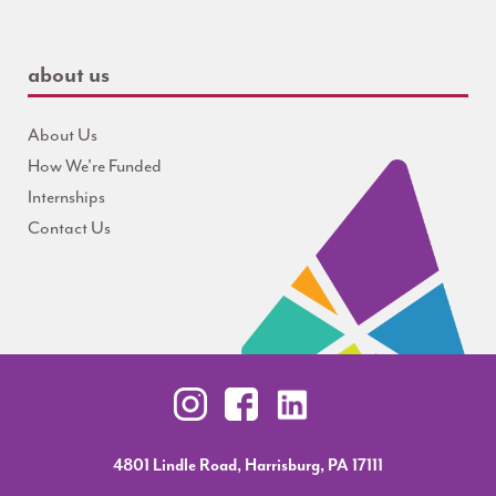
about us
About Us
How We're Funded
Internships
Contact Us
4801 Lindle Road, Harrisburg, PA 17111