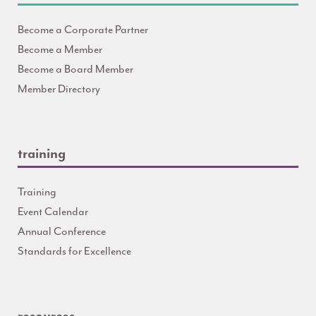
Become a Corporate Partner
Become a Member
Become a Board Member
Member Directory
training
Training
Event Calendar
Annual Conference
Standards for Excellence
resources