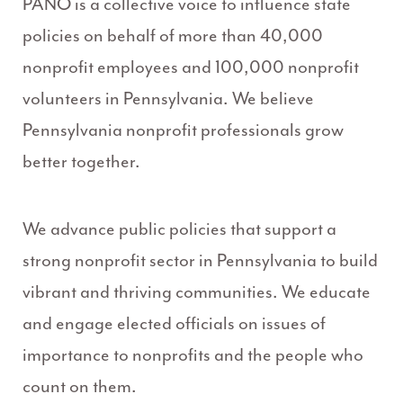
PANO is a collective voice to influence state
policies on behalf of more than 40,000
nonprofit employees and 100,000 nonprofit
volunteers in Pennsylvania. We believe
Pennsylvania nonprofit professionals grow
better together.
We advance public policies that support a
strong nonprofit sector in Pennsylvania to build
vibrant and thriving communities. We educate
and engage elected officials on issues of
importance to nonprofits and the people who
count on them.