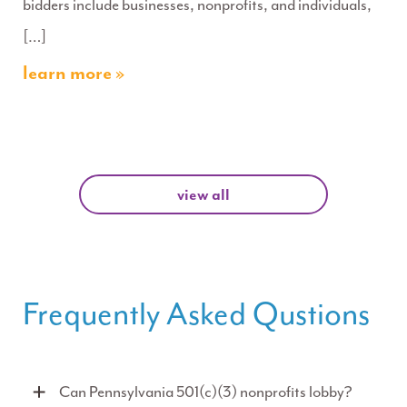
bidders include businesses, nonprofits, and individuals,
[…]
learn more »
view all
Frequently Asked Qustions
Can Pennsylvania 501(c)(3) nonprofits lobby?