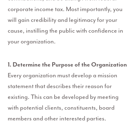
corporate income tax. Most importantly, you
will gain credibility and legitimacy for your
cause, instilling the public with confidence in
your organization.
1. Determine the Purpose of the Organization
Every organization must develop a mission
statement that describes their reason for
existing. This can be developed by meeting
with potential clients, constituents, board
members and other interested parties.