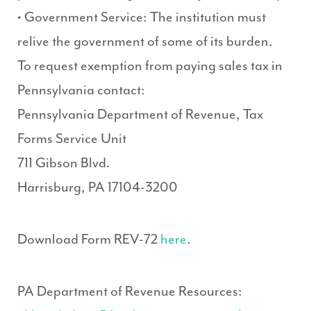
• Government Service: The institution must
relive the government of some of its burden.
To request exemption from paying sales tax in
Pennsylvania contact:
Pennsylvania Department of Revenue, Tax
Forms Service Unit
711 Gibson Blvd.
Harrisburg, PA 17104-3200
Download Form REV-72
here
.
PA Department of Revenue Resources: