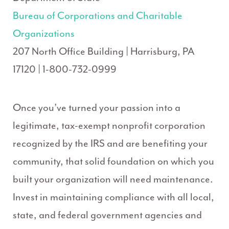
Bureau of Corporations and Charitable
Organizations
207 North Office Building | Harrisburg, PA
17120 | 1-800-732-0999
Once you’ve turned your passion into a
legitimate, tax-exempt nonprofit corporation
recognized by the IRS and are benefiting your
community, that solid foundation on which you
built your organization will need maintenance.
Invest in maintaining compliance with all local,
state, and federal government agencies and