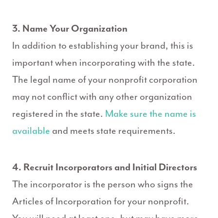
3. Name Your Organization
In addition to establishing your brand, this is
important when incorporating with the state.
The legal name of your nonprofit corporation
may not conflict with any other organization
registered in the state.
Make sure the name is
available
and meets state requirements.
4. Recruit Incorporators and Initial Directors
The incorporator is the person who signs the
Articles of Incorporation for your nonprofit.