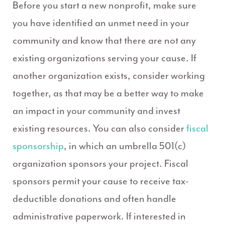
Before you start a new nonprofit, make sure
you have identified an unmet need in your
community and know that there are not any
existing organizations serving your cause. If
another organization exists, consider working
together, as that may be a better way to make
an impact in your community and invest
existing resources. You can also consider
fiscal
sponsorship
, in which an umbrella 501(c)
organization sponsors your project. Fiscal
sponsors permit your cause to receive tax-
deductible donations and often handle
administrative paperwork. If interested in