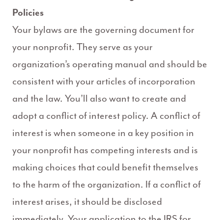
Policies
Your bylaws are the governing document for
your nonprofit. They serve as your
organization’s operating manual and should be
consistent with your articles of incorporation
and the law. You’ll also want to create and
adopt a conflict of interest policy. A conflict of
interest is when someone in a key position in
your nonprofit has competing interests and is
making choices that could benefit themselves
to the harm of the organization. If a conflict of
interest arises, it should be disclosed
immediately. Your application to the IRS for