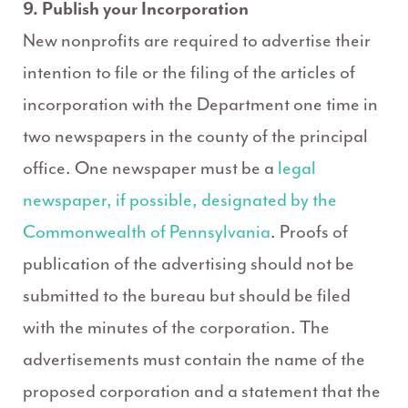
9. Publish your Incorporation
New nonprofits are required to advertise their
intention to file or the filing of the articles of
incorporation with the Department one time in
two newspapers in the county of the principal
office. One newspaper must be a
legal
newspaper, if possible, designated by the
Commonwealth of Pennsylvania
. Proofs of
publication of the advertising should not be
submitted to the bureau but should be filed
with the minutes of the corporation. The
advertisements must contain the name of the
proposed corporation and a statement that the