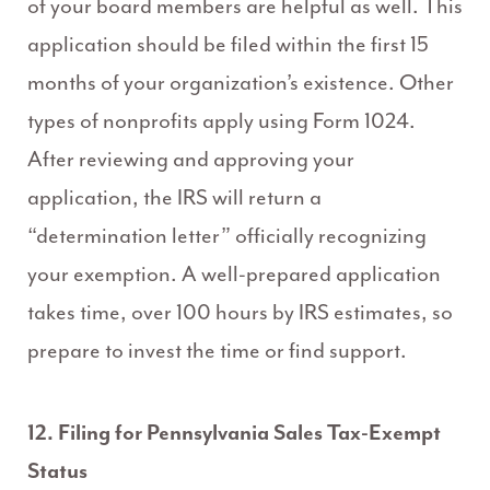
of your board members are helpful as well. This
application should be filed within the first 15
months of your organization’s existence. Other
types of nonprofits apply using Form 1024.
After reviewing and approving your
application, the IRS will return a
“determination letter” officially recognizing
your exemption. A well-prepared application
takes time, over 100 hours by IRS estimates, so
prepare to invest the time or find support.
12. Filing for Pennsylvania Sales Tax-Exempt
Status