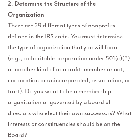
2. Determine the Structure of the
Organization
There are 29 different types of nonprofits
defined in the IRS code. You must determine
the type of organization that you will form
(e.g., a charitable corporation under 501(c)(3)
or another kind of nonprofit: member or not,
corporation or unincorporated, association, or
trust). Do you want to be a membership
organization or governed by a board of
directors who elect their own successors? What
interests or constituencies should be on the
Board?