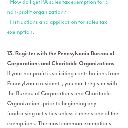
•
How do I get PA sales tax exemption for a
non-profit organization?
•
Instructions and application for sales tax
exemption.
13. Register with the Pennsylvania Bureau of
Corporations and Charitable Organizations
If your nonprofit is soliciting contributions from
Pennsylvania residents, you must register with
the Bureau of Corporations and Charitable
Organizations prior to beginning any
fundraising activities unless it meets one of the
exemptions. The most common exemptions