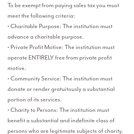
To be exempt from paying sales tax you must
meet the following criteria:
• Charitable Purpose: The institution must
advance a charitable purpose.
• Private Profit Motive: The institution must
operate ENTIRELY free from private profit
motive.
• Community Service: The institution must
donate or render gratuitously a substantial
portion of its services.
• Charity to Persons: The institution must
benefit a substantial and indefinite class of
persons who are legitimate subjects of charity.