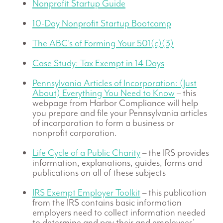
Nonprofit Startup Guide
10-Day Nonprofit Startup Bootcamp
The ABC’s of Forming Your 501(c)(3)
Case Study: Tax Exempt in 14 Days
Pennsylvania Articles of Incorporation: (Just
About) Everything You Need to Know
– this
webpage from Harbor Compliance will help
you prepare and file your Pennsylvania articles
of incorporation to form a business or
nonprofit corporation.
Life Cycle of a Public Charity
– the IRS provides
information, explanations, guides, forms and
publications on all of these subjects
IRS Exempt Employer Toolkit
– this publication
from the IRS contains basic information
employers need to collect information needed
to determine and pay their and employees’