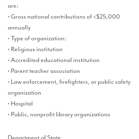
are:
• Gross national contributions of <$25,000
annually
• Type of organization:
• Religious institution
• Accredited educational institution
• Parent teacher association
• Law enforcement, firefighters, or public safety
organization
• Hospital
• Public, nonprofit library organizations
Department of State