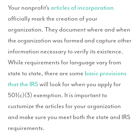
Your nonprofit’s
articles of incorporation
officially mark the creation of your
organization. They document where and when
the organization was formed and capture other
information necessary to verify its existence.
While requirements for language vary from
state to state, there are some
basic provisions
that the IRS
will look for when you apply for
501(c)(3) exemption. It is important to
customize the articles for your organization
and make sure you meet both the state and IRS
requirements.