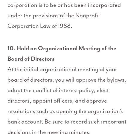
corporation is to be or has been incorporated
under the provisions of the Nonprofit
Corporation Law of 1988.
10. Hold an Organizational Meeting of the
Board of Directors
At the initial organizational meeting of your
board of directors, you will approve the bylaws,
adopt the conflict of interest policy, elect
directors, appoint officers, and approve
resolutions such as opening the organization’s
bank account. Be sure to record such important
decisions in the meeting minutes.