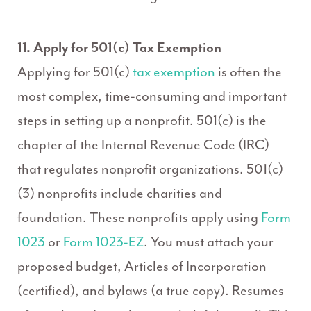
11. Apply for 501(c) Tax Exemption
Applying for 501(c)
tax exemption
is often the
most complex, time-consuming and important
steps in setting up a nonprofit. 501(c) is the
chapter of the Internal Revenue Code (IRC)
that regulates nonprofit organizations. 501(c)
(3) nonprofits include charities and
foundation. These nonprofits apply using
Form
1023
or
Form 1023-EZ
. You must attach your
proposed budget, Articles of Incorporation
(certified), and bylaws (a true copy). Resumes