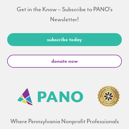
Get in the Know – Subscribe to PANO's
Newsletter!
subscribe today
donate now
Where Pennsylvania Nonprofit Professionals