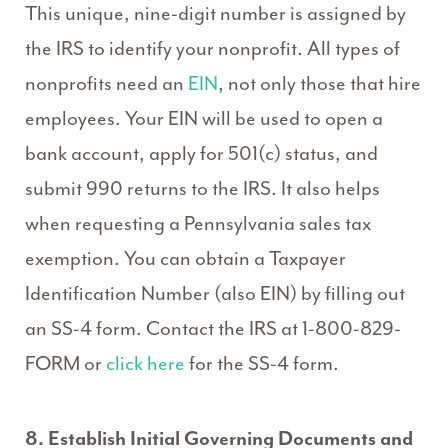
This unique, nine-digit number is assigned by
the IRS to identify your nonprofit. All types of
nonprofits need an
EIN
, not only those that hire
employees. Your EIN will be used to open a
bank account, apply for 501(c) status, and
submit 990 returns to the IRS. It also helps
when requesting a Pennsylvania sales tax
exemption. You can obtain a Taxpayer
Identification Number (also EIN) by filling out
an SS-4 form. Contact the IRS at 1-800-829-
FORM or
click here
for the SS-4 form.
8. Establish Initial Governing Documents and