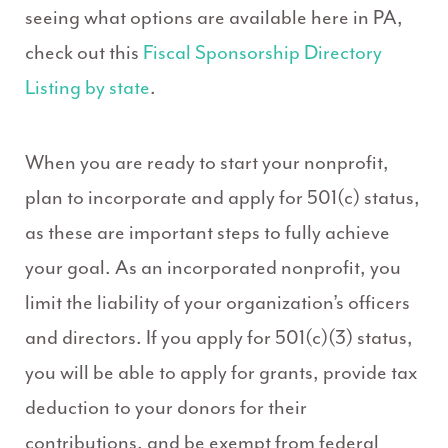
seeing what options are available here in PA,
check out this
Fiscal Sponsorship Directory
Listing by state
.
When you are ready to start your nonprofit,
plan to incorporate and apply for 501(c) status,
as these are important steps to fully achieve
your goal. As an incorporated nonprofit, you
limit the liability of your organization’s officers
and directors. If you apply for 501(c)(3) status,
you will be able to apply for grants, provide tax
deduction to your donors for their
contributions, and be exempt from federal