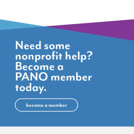
Need some
nonprofit help?
Become a
PANO member
today.
become a member