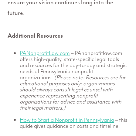
ensure your vision continues long into the
future.
Additional Resources
PANonprofitLaw.com
– PAnonprofitlaw.com
offers high-quality, state-specific legal tools
and resources for the day-to-day and strategic
needs of Pennsylvania nonprofit
organizations.
(Please note: Resources are for
educational purposes only; organizations
should always consult legal counsel with
experience representing nonprofit
organizations for advice and assistance with
their legal matters.)
How to Start a Nonprofit in Pennsylvania
– this
guide gives guidance on costs and timeline.