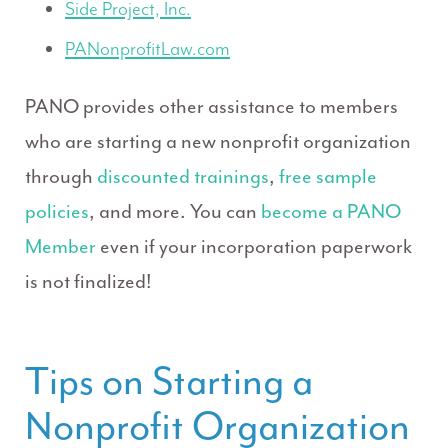
Side Project, Inc.
PANonprofitLaw.com
PANO provides other assistance to members
who are starting a new nonprofit organization
through
discounted trainings
,
free sample
policies
, and more. You can
become a PANO
Member
even if your incorporation paperwork
is not finalized!
Tips on Starting a
Nonprofit Organization