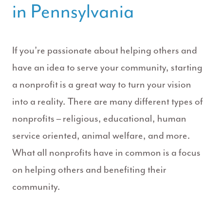
in Pennsylvania
If you’re passionate about helping others and
have an idea to serve your community, starting
a nonprofit is a great way to turn your vision
into a reality. There are many different types of
nonprofits – religious, educational, human
service oriented, animal welfare, and more.
What all nonprofits have in common is a focus
on helping others and benefiting their
community.