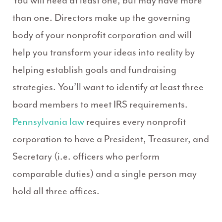
You will need at least one, but may have more
than one. Directors make up the governing
body of your nonprofit corporation and will
help you transform your ideas into reality by
helping establish goals and fundraising
strategies. You’ll want to identify at least three
board members to meet IRS requirements.
Pennsylvania law
requires every nonprofit
corporation to have a President, Treasurer, and
Secretary (i.e. officers who perform
comparable duties) and a single person may
hold all three offices.