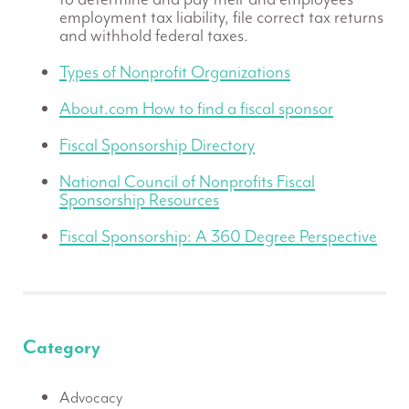
employment tax liability, file correct tax returns
and withhold federal taxes.
Types of Nonprofit Organizations
About.com How to find a fiscal sponsor
Fiscal Sponsorship Directory
National Council of Nonprofits Fiscal
Sponsorship Resources
Fiscal Sponsorship: A 360 Degree Perspective
Category
Advocacy