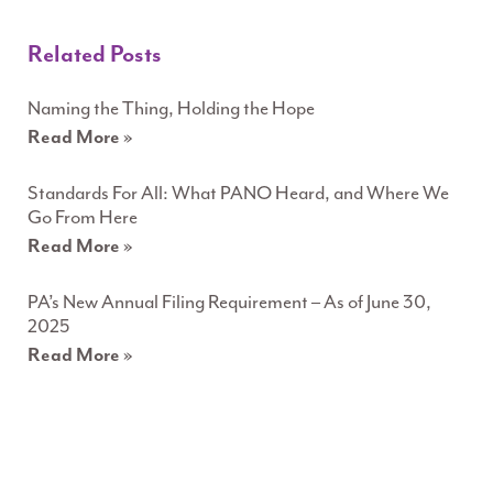
Related Posts
Naming the Thing, Holding the Hope
Read More »
Standards For All: What PANO Heard, and Where We
Go From Here
Read More »
PA’s New Annual Filing Requirement – As of June 30,
2025
Read More »