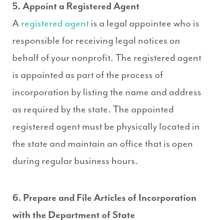
5. Appoint a Registered Agent
A
registered agent
is a legal appointee who is
responsible for receiving legal notices on
behalf of your nonprofit. The registered agent
is appointed as part of the process of
incorporation by listing the name and address
as required by the state. The appointed
registered agent must be physically located in
the state and maintain an office that is open
during regular business hours.
6. Prepare and File Articles of Incorporation
with the Department of State