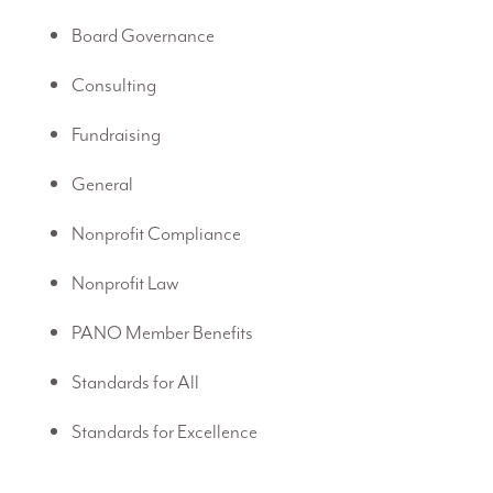
Board Governance
Consulting
Fundraising
General
Nonprofit Compliance
Nonprofit Law
PANO Member Benefits
Standards for All
Standards for Excellence