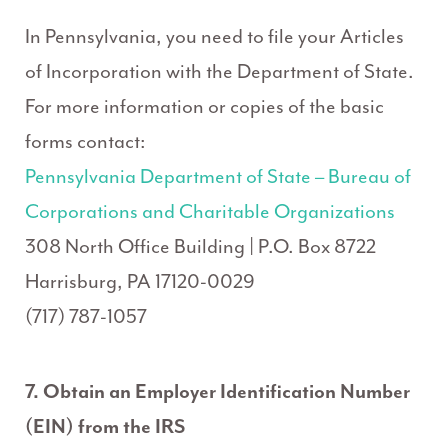
In Pennsylvania, you need to file your Articles
of Incorporation with the Department of State.
For more information or copies of the basic
forms contact:
Pennsylvania Department of State – Bureau of
Corporations and Charitable Organizations
308 North Office Building | P.O. Box 8722
Harrisburg, PA 17120-0029
(717) 787-1057
7. Obtain an Employer Identification Number
(EIN) from the IRS