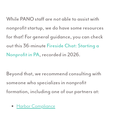
While PANO staff are not able to assist with
nonprofit startup, we do have some resources
for that! For general guidance, you can check
out this 36-minute
Fireside Chat: Starting a
Nonprofit in PA
, recorded in 2026.
Beyond that, we recommend consulting with
someone who specializes in nonprofit
formation, including one of our partners at:
Harbor Compliance