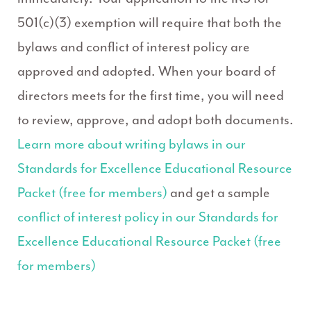
501(c)(3) exemption will require that both the
bylaws and conflict of interest policy are
approved and adopted. When your board of
directors meets for the first time, you will need
to review, approve, and adopt both documents.
Learn more about writing bylaws in our
Standards for Excellence Educational Resource
Packet (free for members)
and get a sample
conflict of interest policy in our Standards for
Excellence Educational Resource Packet (free
for members)