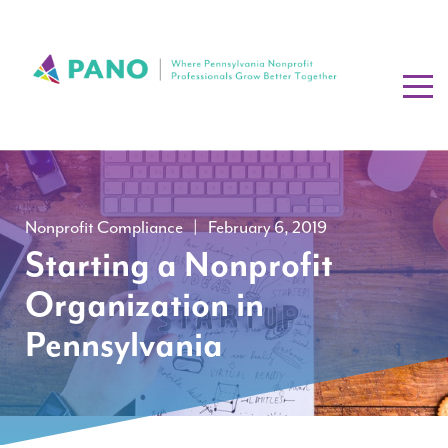
Nonprofit Compliance
|
February 6, 2019
Starting a Nonprofit
Organization in
Pennsylvania