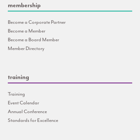
membership
Become a Corporate Partner
Become a Member
Become a Board Member
Member Directory
training
Training
Event Calendar
Annual Conference
Standards for Excellence