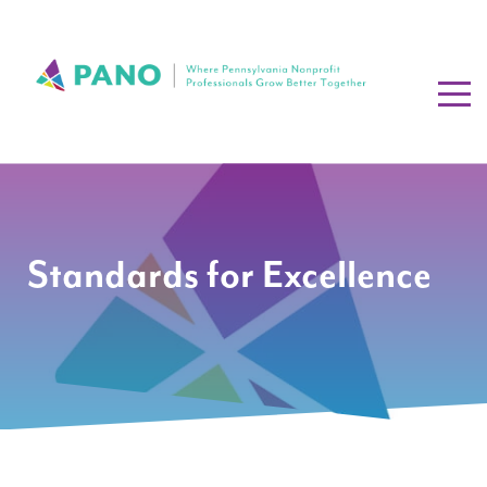
Standards for Excellence