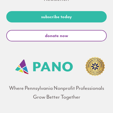
subscribe today
donate now
Where Pennsylvania Nonprofit Professionals
Grow Better Together