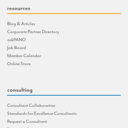
resources
Blog & Articles
Corporate Partner Directory
askPANO
Job Board
Member Calendar
Online Store
consulting
Consultant Collaborative
Standards for Excellence Consultants
Request a Consultant