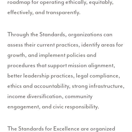
roadmap for operating ethically, equitably,
effectively, and transparently.
Through the Standards, organizations can
assess their current practices, identify areas for
growth, and implement policies and
procedures that support mission alignment,
better leadership practices, legal compliance,
ethics and accountability, strong infrastructure,
income diversification, community
engagement, and civic responsibility.
The Standards for Excellence are organized