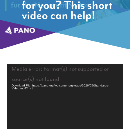
for you? This short
video can help!
Video
Media error: Format(s) not supported or
Player
source(s) not found
Download File: https://pano.org/wp-content/uploads/2026/05/Standards-
Video.mp4?_=1