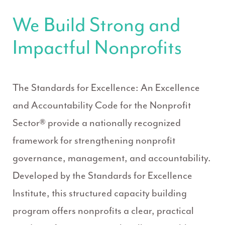
We Build Strong and
Impactful Nonprofits
The Standards for Excellence: An Excellence
and Accountability Code for the Nonprofit
Sector® provide a nationally recognized
framework for strengthening nonprofit
governance, management, and accountability.
Developed by the Standards for Excellence
Institute, this structured capacity building
program offers nonprofits a clear, practical