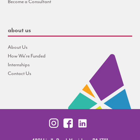
Become a Consultant
about us
About Us
How We're Funded
Internships
Contact Us