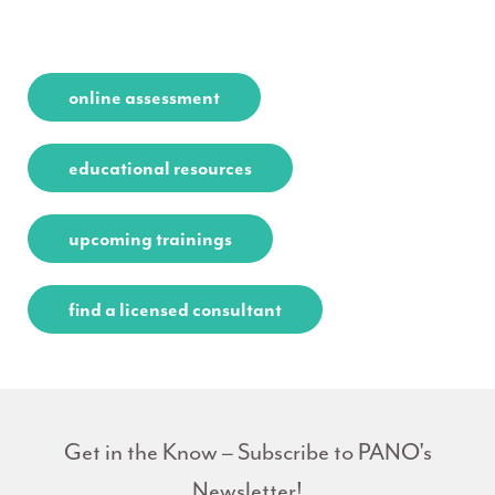
online assessment
educational resources
upcoming trainings
find a licensed consultant
Get in the Know – Subscribe to PANO's
Newsletter!