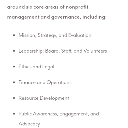
around six core areas of nonprofit
management and governance, including:
Mission, Strategy, and Evaluation
Leadership: Board, Staff, and Volunteers
Ethics and Legal
Finance and Operations
Resource Development
Public Awareness, Engagement, and
Advocacy