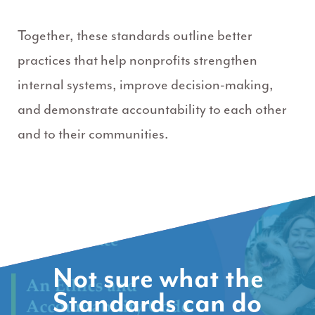
Together, these standards outline better
practices that help nonprofits strengthen
internal systems, improve decision-making,
and demonstrate accountability to each other
and to their communities.
Not sure what the
Standards can do