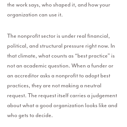
the work says, who shaped it, and how your
organization can use it.
The nonprofit sector is under real financial,
political, and structural pressure right now. In
that climate, what counts as “best practice” is
not an academic question. When a funder or
an accreditor asks a nonprofit to adopt best
practices, they are not making a neutral
request. The request itself carries a judgement
about what a good organization looks like and
who gets to decide.