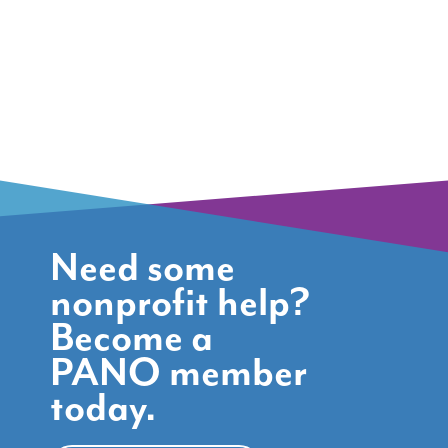
Need some
nonprofit help?
Become a
PANO member
today.