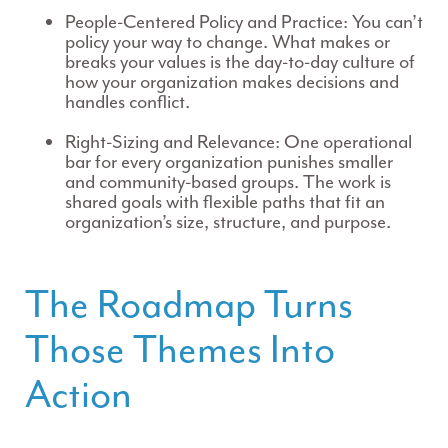
People-Centered Policy and Practice:
You can’t
policy your way to change. What makes or
breaks your values is the day-to-day culture of
how your organization makes decisions and
handles conflict.
Right-Sizing and Relevance:
One operational
bar for every organization punishes smaller
and community-based groups. The work is
shared goals with flexible paths that fit an
organization’s size, structure, and purpose.
The Roadmap Turns
Those Themes Into
Action