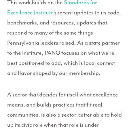
This work builds on the
Standards for
Excellence Institute’
s recent updates to its code,
benchmarks, and resources, updates that
respond to many of the same things
Pennsylvania leaders raised. As a state partner
to the Institute, PANO focuses on what we’re
best positioned to add, which is local context
and flavor shaped by our membership.
A sector that decides for itself what excellence
means, and builds practices that fit real
communities, is also a sector better able to hold
up its civic role when that role is under