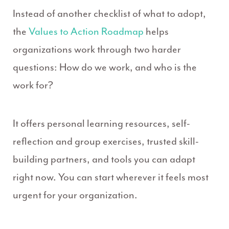
Instead of another checklist of what to adopt,
the
Values to Action Roadmap
helps
organizations work through two harder
questions: How do we work, and who is the
work for?
It offers personal learning resources, self-
reflection and group exercises, trusted skill-
building partners, and tools you can adapt
right now. You can start wherever it feels most
urgent for your organization.