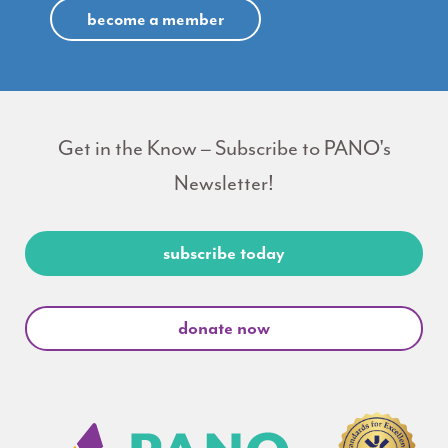
become a member
Get in the Know – Subscribe to PANO's
Newsletter!
subscribe today
donate now