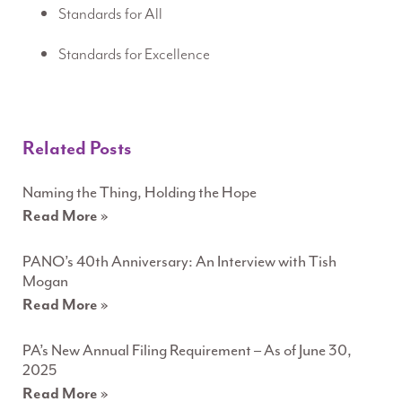
Standards for All
Standards for Excellence
Related Posts
Naming the Thing, Holding the Hope
Read More »
PANO’s 40th Anniversary: An Interview with Tish
Mogan
Read More »
PA’s New Annual Filing Requirement – As of June 30,
2025
Read More »