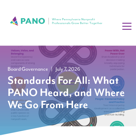
Board Governance
|
July 7, 2026
Standards For All: What
PANO Heard, and Where
We Go From Here