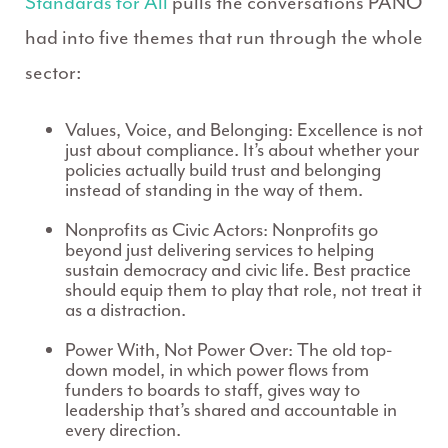
Standards for All
pulls the conversations PANO
had into five themes that run through the whole
sector:
Values, Voice, and Belonging:
Excellence is not
just about compliance. It’s about whether your
policies actually build trust and belonging
instead of standing in the way of them.
Nonprofits as Civic Actors:
Nonprofits go
beyond just delivering services to helping
sustain democracy and civic life. Best practice
should equip them to play that role, not treat it
as a distraction.
Power With, Not Power Over:
The old top-
down model, in which power flows from
funders to boards to staff, gives way to
leadership that’s shared and accountable in
every direction.