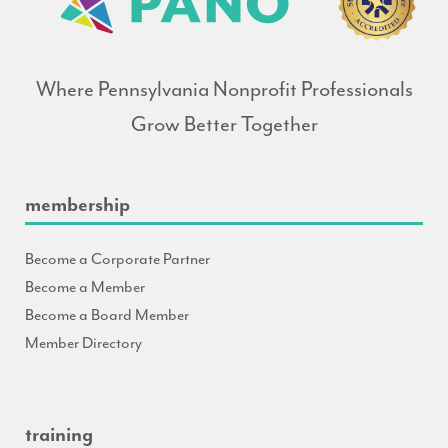
Where Pennsylvania Nonprofit Professionals
Grow Better Together
membership
Become a Corporate Partner
Become a Member
Become a Board Member
Member Directory
training