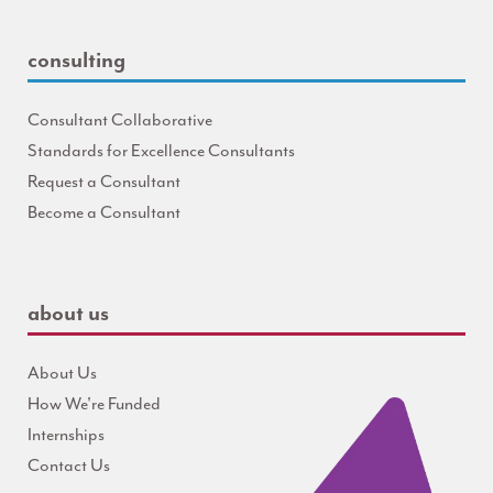
consulting
Consultant Collaborative
Standards for Excellence Consultants
Request a Consultant
Become a Consultant
about us
About Us
How We're Funded
Internships
Contact Us