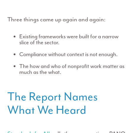
Three things came up again and again:
Existing frameworks were built for a narrow
slice of the sector.
Compliance without context is not enough.
The
how
and
who
of nonprofit work matter as
much as the
what
.
The Report Names
What We Heard