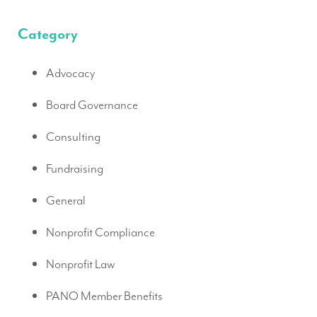
Category
Advocacy
Board Governance
Consulting
Fundraising
General
Nonprofit Compliance
Nonprofit Law
PANO Member Benefits