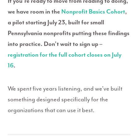
If you’re ready to move from reading to doing,
we have room in the
Nonprofit Basics Cohort
,
a pilot starting July 23, built for small
Pennsylvania nonprofits putting these findings
into practice. Don’t wait to sign up –
registration for the full cohort closes on July
16
.
We spent five years listening, and we’ve built
something designed specifically for the
organizations that can use it best.