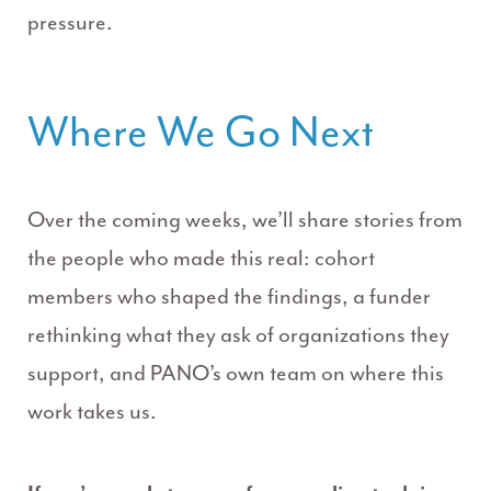
pressure.
Where We Go Next
Over the coming weeks, we’ll share stories from
the people who made this real: cohort
members who shaped the findings, a funder
rethinking what they ask of organizations they
support, and PANO’s own team on where this
work takes us.