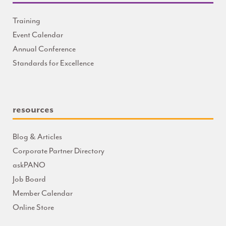
Training
Event Calendar
Annual Conference
Standards for Excellence
resources
Blog & Articles
Corporate Partner Directory
askPANO
Job Board
Member Calendar
Online Store