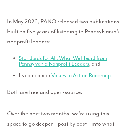
In May 2026, PANO released two publications
built on five years of listening to Pennsylvania’s
nonprofit leaders:
Standards for All: What We Heard from
Pennsylvania Nonprofit Leaders
; and
Its companion
Values to Action Roadmap
.
Both are free and open-source.
Over the next two months, we’re using this
space to go deeper – post by post – into what