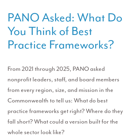
PANO Asked: What Do
You Think of Best
Practice Frameworks?
From 2021 through 2025, PANO asked
nonprofit leaders, staff, and board members
from every region, size, and mission in the
Commonwealth to tell us: What do best
practice frameworks get right? Where do they
fall short? What could a version built for the
whole sector look like?