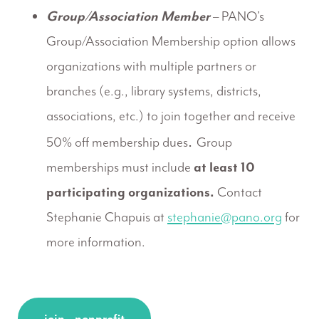
Group/Association Member
– PANO’s
Group/Association Membership option allows
organizations with multiple partners or
branches (e.g., library systems, districts,
associations, etc.) to join together and receive
.
50% off membership dues
Group
memberships must include
at least 10
participating organizations.
Contact
Stephanie Chapuis at
stephanie@pano.org
for
more information.
join – nonprofit