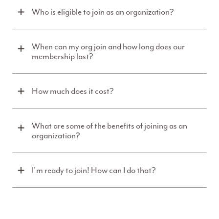
Who is eligible to join as an organization?
When can my org join and how long does our
membership last?
How much does it cost?
What are some of the benefits of joining as an
organization?
I'm ready to join! How can I do that?