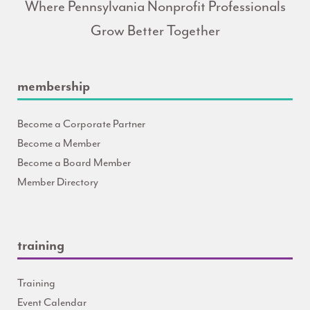
Where Pennsylvania Nonprofit Professionals
Grow Better Together
membership
Become a Corporate Partner
Become a Member
Become a Board Member
Member Directory
training
Training
Event Calendar