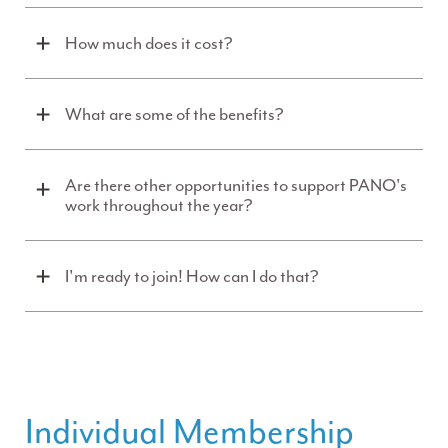
How much does it cost?
What are some of the benefits?
Are there other opportunities to support PANO's
work throughout the year?
I'm ready to join! How can I do that?
Individual Membership