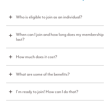
Who is eligible to join as an individual?
When can I join and how long does my membership
last?
How much does it cost?
What are some of the benefits?
I'm ready to join! How can I do that?