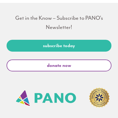
Get in the Know – Subscribe to PANO's
Newsletter!
subscribe today
donate now