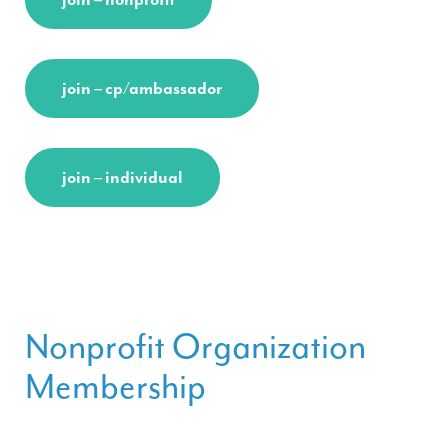
join – cp/ambassador
join – individual
Nonprofit Organization
Membership