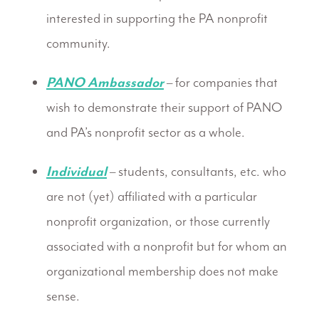
interested in supporting the PA nonprofit
community.
PANO Ambassador
– for companies that
wish to demonstrate their support of PANO
and PA’s nonprofit sector as a whole.
Individual
– students, consultants, etc. who
are not (yet) affiliated with a particular
nonprofit organization, or those currently
associated with a nonprofit but for whom an
organizational membership does not make
sense.