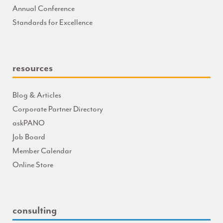
Annual Conference
Standards for Excellence
resources
Blog & Articles
Corporate Partner Directory
askPANO
Job Board
Member Calendar
Online Store
consulting