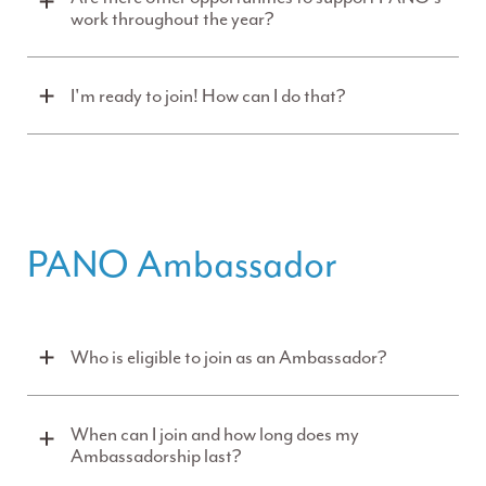
work throughout the year?
I'm ready to join! How can I do that?
PANO Ambassador
Who is eligible to join as an Ambassador?
When can I join and how long does my
Ambassadorship last?