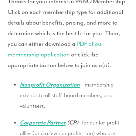
Thanks for your interest in PANO Membership!
Click on each membership type for additional
details about benefits, pricing, and more to
determine which is the best fit for you. Then,
you can either download a
PDF of our
membership application
or click the
appropriate button below to join as a(n):
Nonprofit Organization
– membership
extends to all staff, board members, and
volunteers.
Corporate Partner
(CP)
– for our for-profit
allies (and a few nonprofits, too) who are