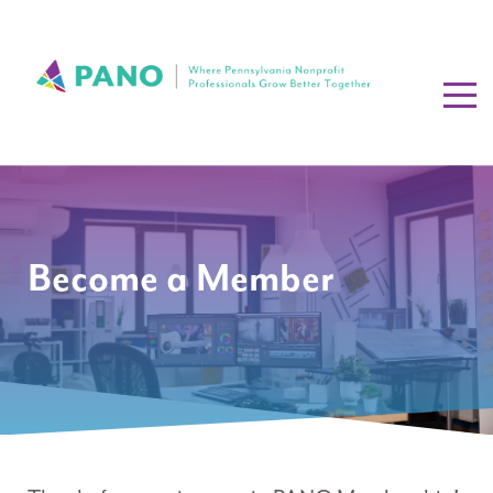
Become a Member