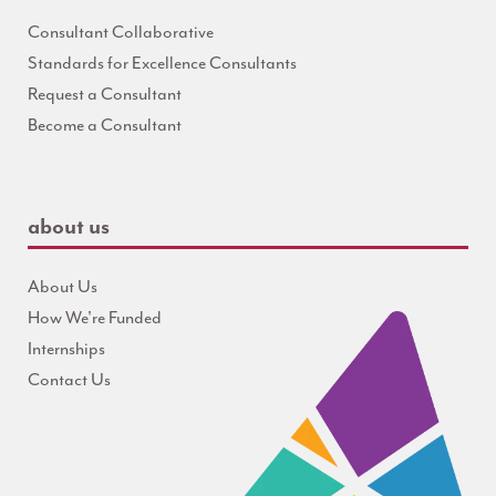
Consultant Collaborative
Standards for Excellence Consultants
Request a Consultant
Become a Consultant
about us
About Us
How We're Funded
Internships
Contact Us