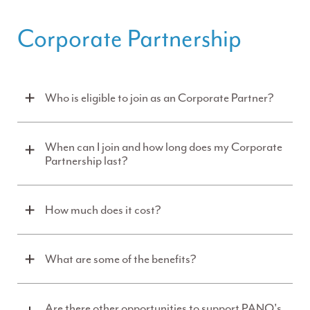
Corporate Partnership
Who is eligible to join as an Corporate Partner?
When can I join and how long does my Corporate
Partnership last?
How much does it cost?
What are some of the benefits?
Are there other opportunities to support PANO's