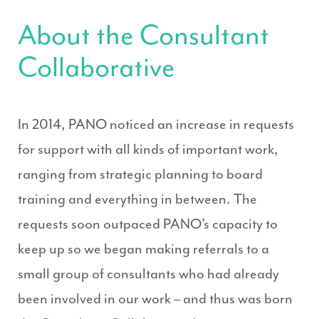
About the Consultant
Collaborative
In 2014, PANO noticed an increase in requests
for support with all kinds of important work,
ranging from strategic planning to board
training and everything in between. The
requests soon outpaced PANO’s capacity to
keep up so we began making referrals to a
small group of consultants who had already
been involved in our work – and thus was born