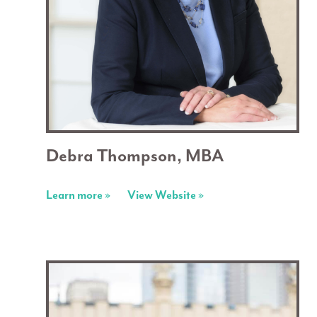
Debra Thompson, MBA
Learn more »
View Website »