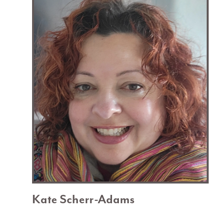
Kate Scherr-Adams