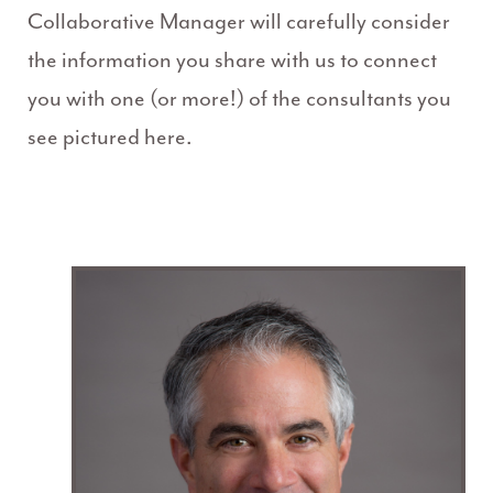
Collaborative Manager will carefully consider
the information you share with us to connect
you with one (or more!) of the consultants you
see pictured here.