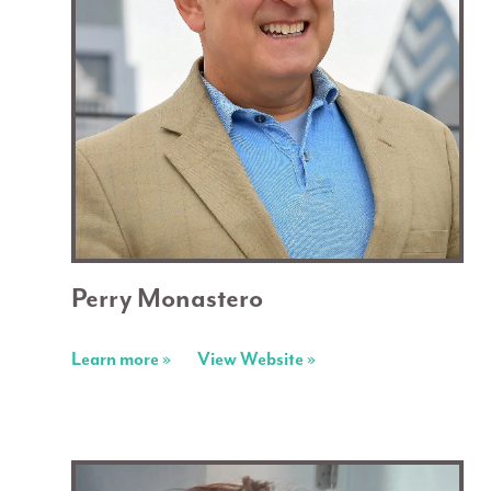
Perry Monastero
Learn more »
View Website »