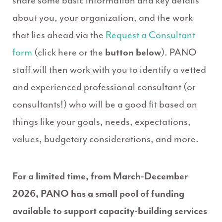
share some basic information and key details
about you, your organization, and the work
that lies ahead via the
Request a Consultant
form
(click here or the
button below
). PANO
staff will then work with you to identify a vetted
and experienced professional consultant (or
consultants!) who will be a good fit based on
things like your goals, needs, expectations,
values, budgetary considerations, and more.
For a limited time, from March-December
2026, PANO has a small pool of funding
available to support capacity-building services