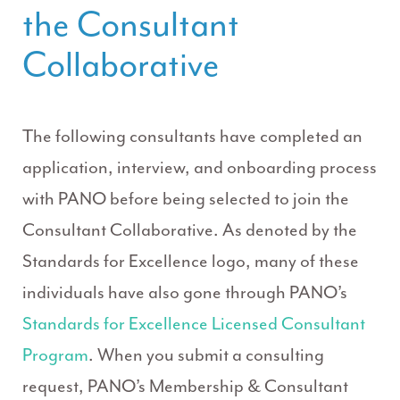
the Consultant
Collaborative
The following consultants have completed an
application, interview, and onboarding process
with PANO before being selected to join the
Consultant Collaborative. As denoted by the
Standards for Excellence logo, many of these
individuals have also gone through PANO’s
Standards for Excellence Licensed Consultant
Program
. When you submit a consulting
request, PANO’s Membership & Consultant