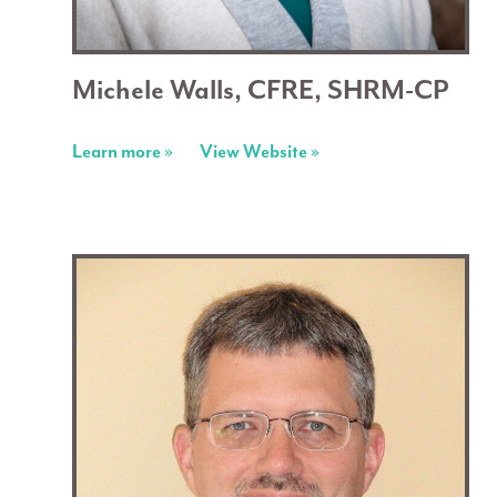
Michele Walls, CFRE, SHRM-CP
Learn more »
View Website »