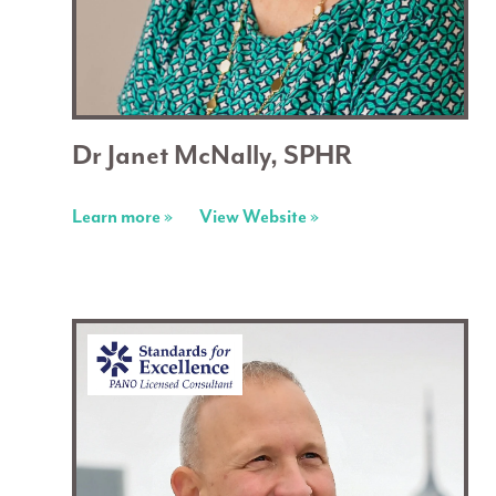
Dr Janet McNally, SPHR
Learn more »
View Website »