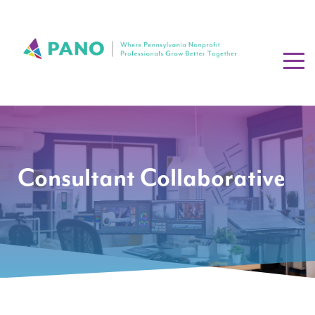
Consultant Collaborative