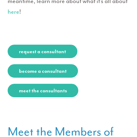
meantime, learn more about what it’s all about
here
!
request a consultant
become a consultant
meet the consultants
Meet the Members of