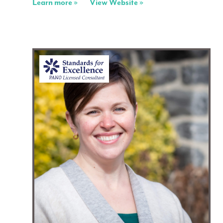
Learn more »
View Website »