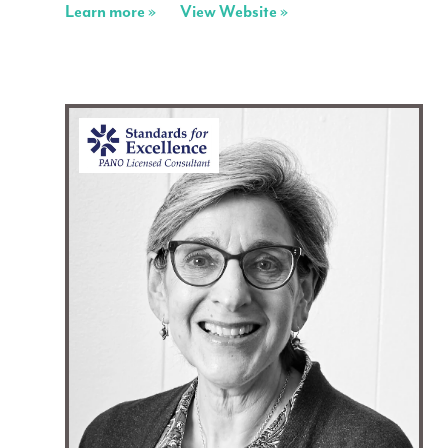
Learn more »
View Website »