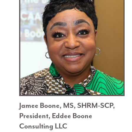
Jamee Boone, MS, SHRM-SCP,
President, Eddee Boone
Consulting LLC