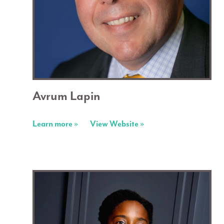
Avrum Lapin
Learn more »
View Website »