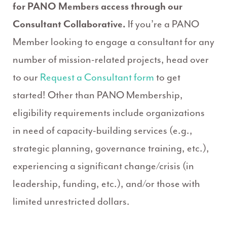
for PANO Members access through our
Consultant Collaborative.
If you’re a PANO
Member looking to engage a consultant for any
number of mission-related projects, head over
to our
Request a Consultant form
to get
started! Other than PANO Membership,
eligibility requirements include organizations
in need of capacity-building services (e.g.,
strategic planning, governance training, etc.),
experiencing a significant change/crisis (in
leadership, funding, etc.), and/or those with
limited unrestricted dollars.