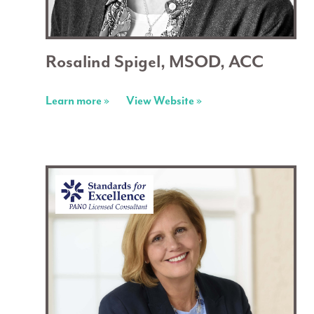
Rosalind Spigel, MSOD, ACC
Learn more »
View Website »