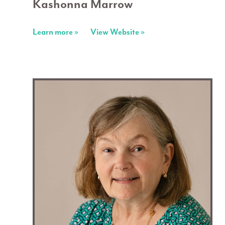
Kashonna Marrow
Learn more »
View Website »