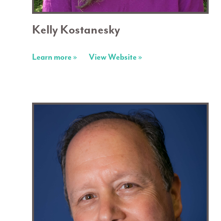
Kelly Kostanesky
Learn more »
View Website »