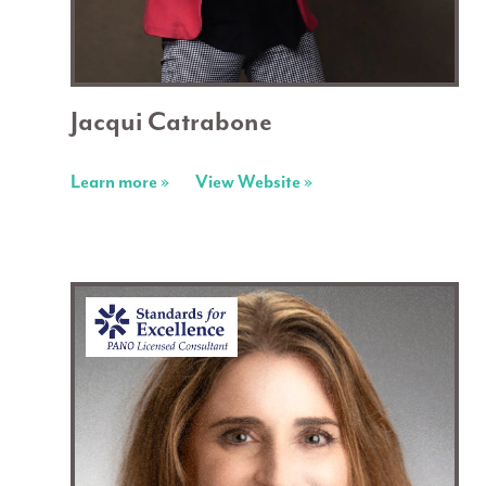
Jacqui Catrabone
Learn more »
View Website »