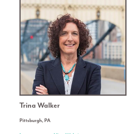
Trina Walker
Pittsburgh, PA