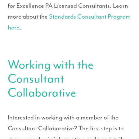
for Excellence PA Licensed Consultants. Learn
more about the
Standards Consultant Program
here
.
Working with the
Consultant
Collaborative
Interested in working with a member of the
Consultant Collaborative? The first step is to