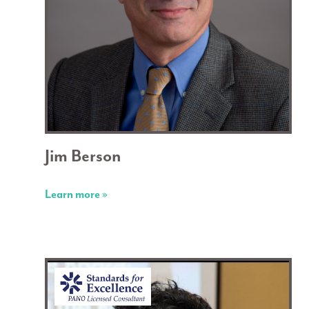
Jim Berson
Learn more »