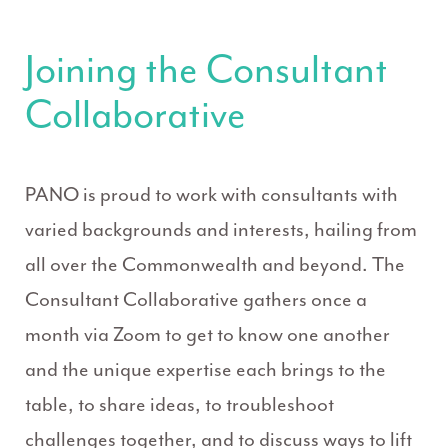
Joining the Consultant
Collaborative
PANO is proud to work with consultants with
varied backgrounds and interests, hailing from
all over the Commonwealth and beyond. The
Consultant Collaborative gathers once a
month via Zoom to get to know one another
and the unique expertise each brings to the
table, to share ideas, to troubleshoot
challenges together, and to discuss ways to lift