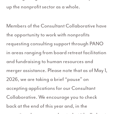
up the nonprofit sector as a whole.
Members of the Consultant Collaborative have
the opportunity to work with nonprofits
requesting consulting support through PANO
in areas ranging from board retreat facilitation
and fundraising to human resources and
merger assistance. Please note that as of May 1,
2026, we are taking a brief “pause” on
accepting applications for our Consultant
Collaborative. We encourage you to check
back at the end of this year and, in the