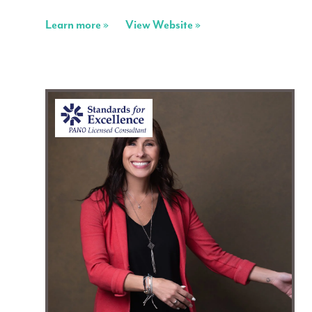
Learn more »
View Website »