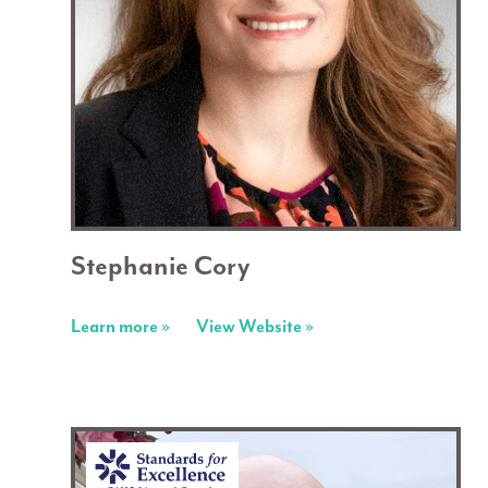
Stephanie Cory
Learn more »
View Website »