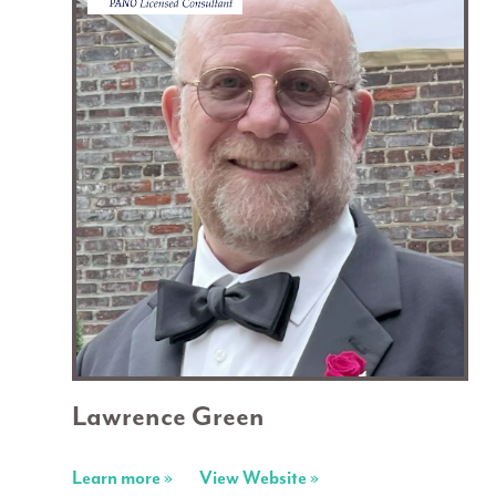
Lawrence Green
Learn more »
View Website »