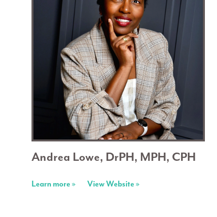
Andrea Lowe, DrPH, MPH, CPH
Learn more »
View Website »