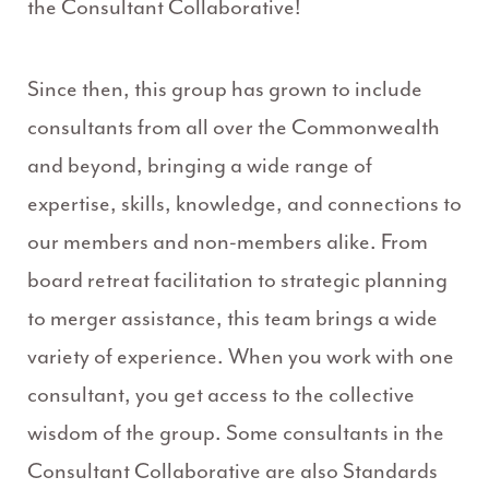
the Consultant Collaborative!
Since then, this group has grown to include
consultants from all over the Commonwealth
and beyond, bringing a wide range of
expertise, skills, knowledge, and connections to
our members and non-members alike. From
board retreat facilitation to strategic planning
to merger assistance, this team brings a wide
variety of experience. When you work with one
consultant, you get access to the collective
wisdom of the group. Some consultants in the
Consultant Collaborative are also Standards