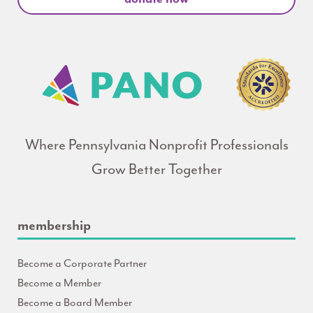
Where Pennsylvania Nonprofit Professionals
Grow Better Together
membership
Become a Corporate Partner
Become a Member
Become a Board Member