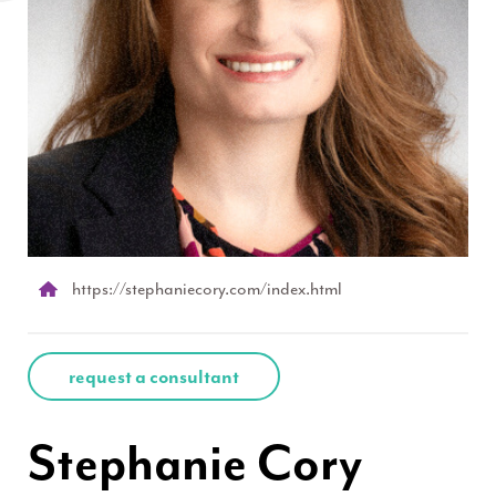
https://stephaniecory.com/index.html
request a consultant
Stephanie Cory