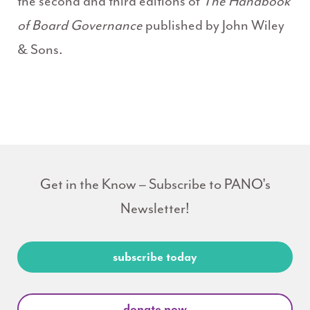
the second and third editions of
The Handbook
of Board
Governance
published by John Wiley
& Sons.
Get in the Know – Subscribe to PANO's
Newsletter!
subscribe today
donate now