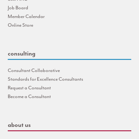
Job Board
Member Calendar
Online Store
consulting
Consultant Collaborative
Standards for Excellence Consultants
Request a Consultant
Become a Consultant
about us