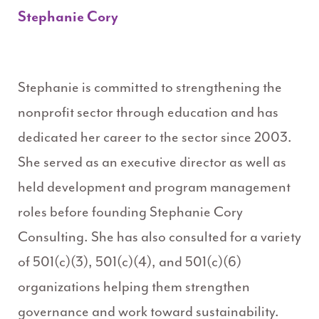
Stephanie Cory
Stephanie is committed to strengthening the
nonprofit sector through education and has
dedicated her career to the sector since 2003.
She served as an executive director as well as
held development and program management
roles before founding Stephanie Cory
Consulting. She has also consulted for a variety
of 501(c)(3), 501(c)(4), and 501(c)(6)
organizations helping them strengthen
governance and work toward sustainability.