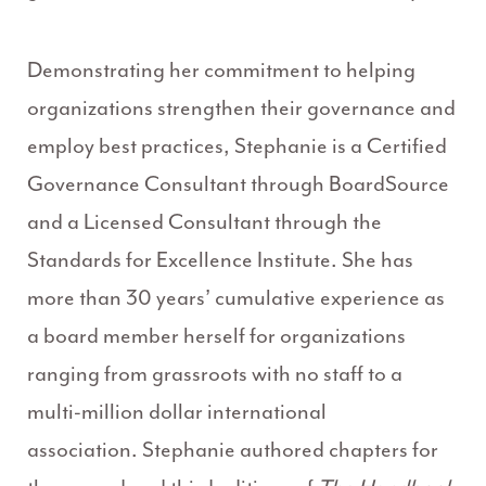
Demonstrating her commitment to helping
organizations strengthen their governance and
employ best practices, Stephanie is a Certified
Governance Consultant through BoardSource
and a Licensed Consultant through the
Standards for Excellence Institute. She has
more than 30 years’ cumulative experience as
a board member herself for organizations
ranging from grassroots with no staff to a
multi-million dollar international
association. Stephanie ­­­authored chapters for