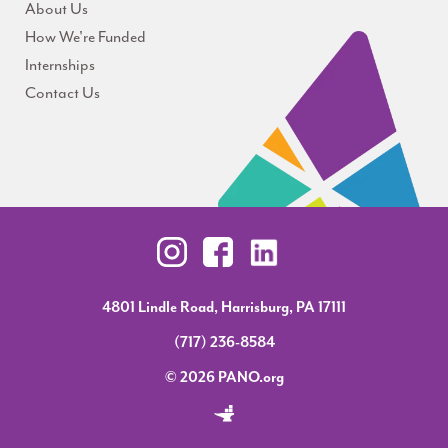
About Us
How We're Funded
Internships
Contact Us
4801 Lindle Road, Harrisburg, PA 17111
(717) 236-8584
© 2026 PANO.org