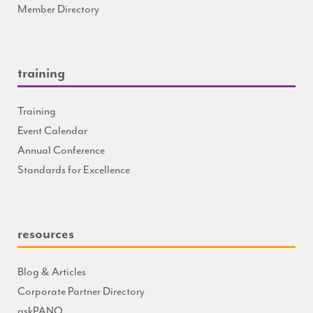
Member Directory
training
Training
Event Calendar
Annual Conference
Standards for Excellence
resources
Blog & Articles
Corporate Partner Directory
askPANO