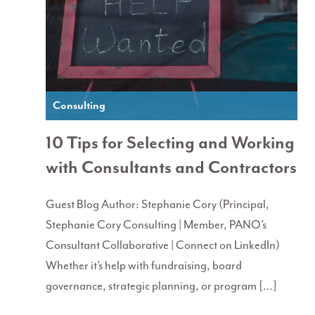
Consulting
10 Tips for Selecting and Working
with Consultants and Contractors
Guest Blog Author: Stephanie Cory (Principal,
Stephanie Cory Consulting | Member, PANO’s
Consultant Collaborative | Connect on LinkedIn)
Whether it’s help with fundraising, board
governance, strategic planning, or program […]