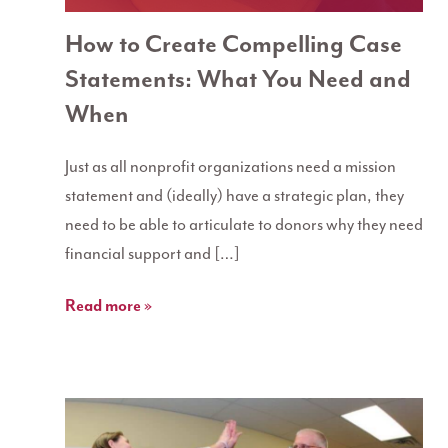
How to Create Compelling Case
Statements: What You Need and
When
Just as all nonprofit organizations need a mission
statement and (ideally) have a strategic plan, they
need to be able to articulate to donors why they need
financial support and […]
Read more »