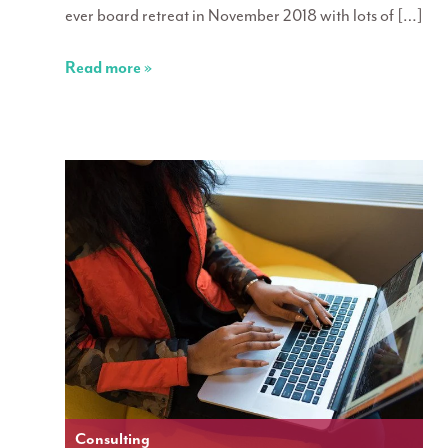
ever board retreat in November 2018 with lots of […]
Read more »
Consulting