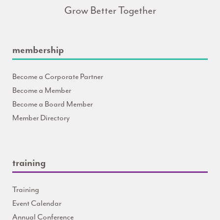
Grow Better Together
membership
Become a Corporate Partner
Become a Member
Become a Board Member
Member Directory
training
Training
Event Calendar
Annual Conference