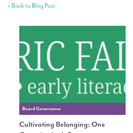
« Back to Blog Post
Board Governance
Cultivating Belonging: One