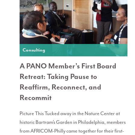
Consulting
A PANO Member’s First Board
Retreat: Taking Pause to
Reaffirm, Reconnect, and
Recommit
Picture This Tucked away in the Nature Center at
historic Bartram’s Garden in Philadelphia, members
from AFRICOM-Philly came together for their first-