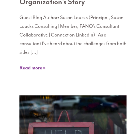
Organization’s Story
Guest Blog Author: Susan Loucks (Principal, Susan
Loucks Consulting | Member, PANO’s Consultant
Collaborative | Connect on LinkedIn) As a
consultant I’ve heard about the challenges from both
sides […]
Read more »