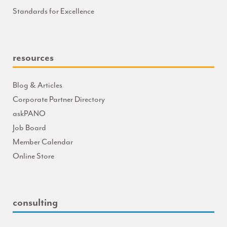
Standards for Excellence
resources
Blog & Articles
Corporate Partner Directory
askPANO
Job Board
Member Calendar
Online Store
consulting