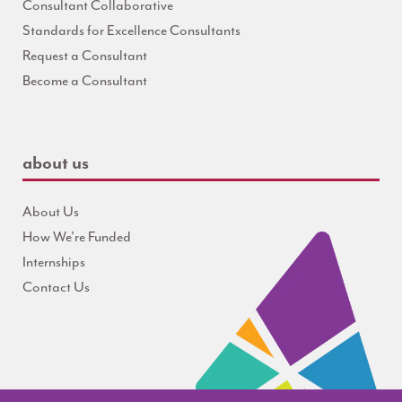
Consultant Collaborative
Standards for Excellence Consultants
Request a Consultant
Become a Consultant
about us
About Us
How We're Funded
Internships
Contact Us