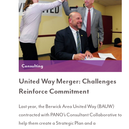
Consulting
United Way Merger: Challenges
Reinforce Commitment
Last year, the Berwick Area United Way (BAUW)
contracted with PANO’s Consultant Collaborative to
help them create a Strategic Plan and a