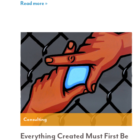
Read more »
Consulting
Everything Created Must First Be