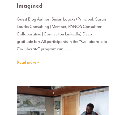
Imagined
Guest Blog Author: Susan Loucks (Principal, Susan
Loucks Consulting | Member, PANO’s Consultant
Collaborative | Connect on LinkedIn) Deep
gratitude for: All participants in the “Collaborate to
Co-Liberate” program run […]
Read more »