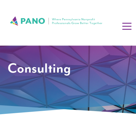
Consulting