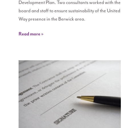
Development Plan. Two consultants worked with the
board and staff to ensure sustainability of the United
Way presence in the Berwick area.
Read more »