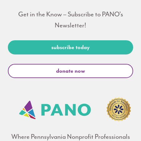
Get in the Know – Subscribe to PANO's
Newsletter!
subscribe today
donate now
Where Pennsylvania Nonprofit Professionals