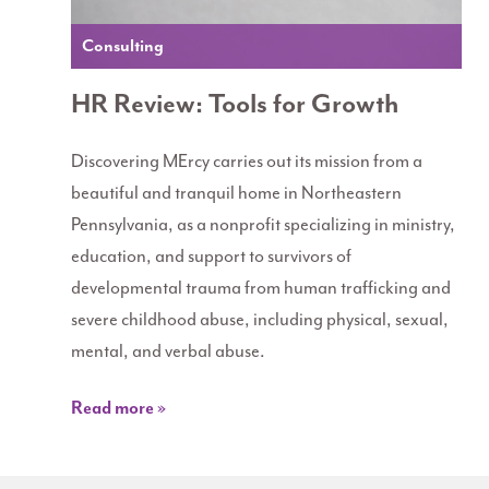
Consulting
HR Review: Tools for Growth
Discovering MErcy carries out its mission from a
beautiful and tranquil home in Northeastern
Pennsylvania, as a nonprofit specializing in ministry,
education, and support to survivors of
developmental trauma from human trafficking and
severe childhood abuse, including physical, sexual,
mental, and verbal abuse.
Read more »