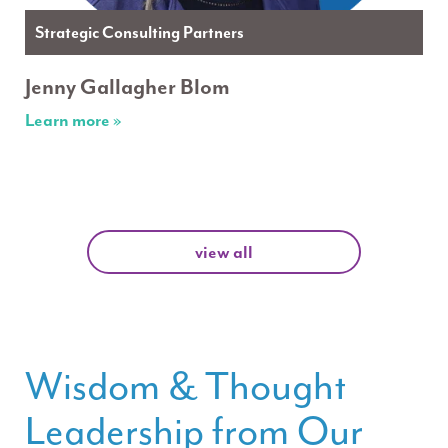
Strategic Consulting Partners
Jenny Gallagher Blom
Learn more »
view all
Wisdom & Thought
Leadership from Our