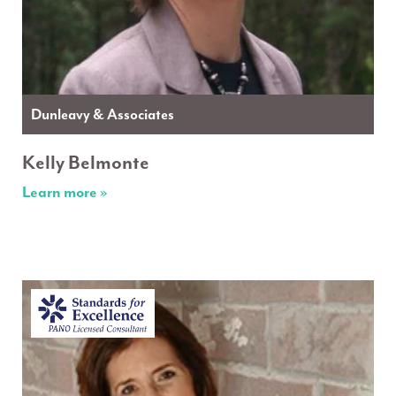
Dunleavy & Associates
Kelly Belmonte
Learn more »