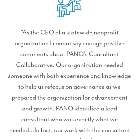
"As the CEO of a statewide nonprofit
organization I cannot say enough positive
comments about PANO’s Consultant
Collaborative. Our organization needed
someone with both experience and knowledge
to help us refocus on governance as we
prepared the organization for advancement
and growth. PANO identified a lead
consultant who was exactly what we
needed...In fact, our work with the consultant