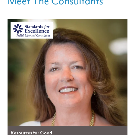
Meet The Consultants
Resources for Good