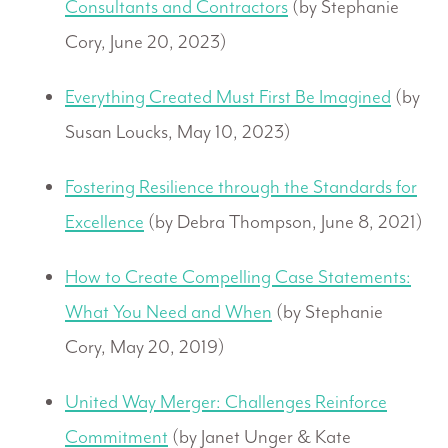
Consultants and Contractors
(by Stephanie
Cory, June 20, 2023)
Everything Created Must First Be Imagined
(by
Susan Loucks, May 10, 2023)
Fostering Resilience through the Standards for
Excellence
(by Debra Thompson, June 8, 2021)
How to Create Compelling Case Statements:
What You Need and When
(by Stephanie
Cory, May 20, 2019)
United Way Merger: Challenges Reinforce
Commitment
(by Janet Unger & Kate