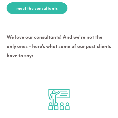
meet the consultants
We love our consultants! And we’re not the
only ones – here’s what some of our past clients
have to say: