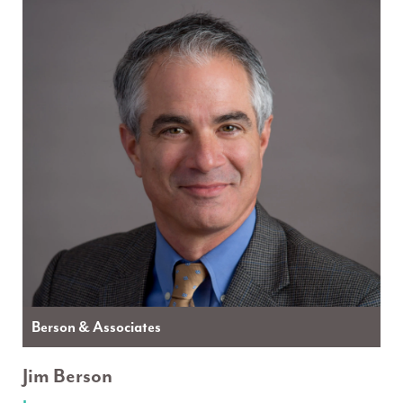
Berson & Associates
Jim Berson