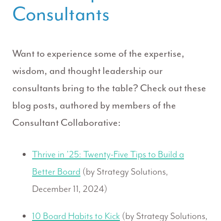
Consultants
Want to experience some of the expertise,
wisdom, and thought leadership our
consultants bring to the table? Check out these
blog posts, authored by members of the
Consultant Collaborative:
Thrive in ’25: Twenty-Five Tips to Build a
Better Board
(by Strategy Solutions,
December 11, 2024)
10 Board Habits to Kick
(by Strategy Solutions,