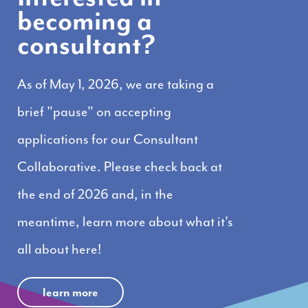
becoming a
consultant?
As of May 1, 2026, we are taking a
brief "pause" on accepting
applications for our Consultant
Collaborative. Please check back at
the end of 2026 and, in the
meantime, learn more about what it's
all about here!
learn more