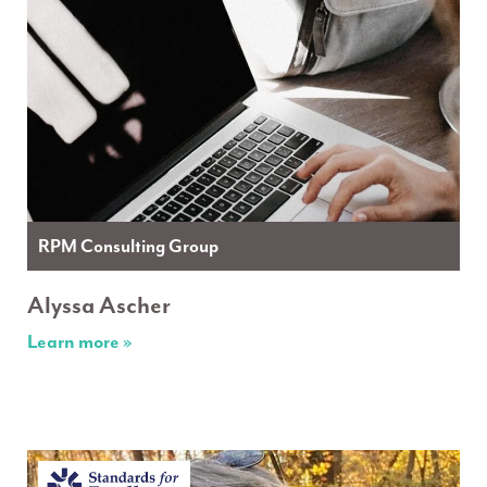
RPM Consulting Group
Alyssa Ascher
Learn more »