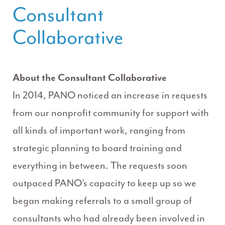
Consultant
Collaborative
About the Consultant Collaborative
In 2014, PANO noticed an increase in requests
from our nonprofit community for support with
all kinds of important work, ranging from
strategic planning to board training and
everything in between. The requests soon
outpaced PANO’s capacity to keep up so we
began making referrals to a small group of
consultants who had already been involved in