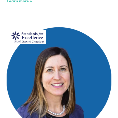
Learn more »