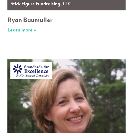
Stick Figure Fundraising, LLC
Ryan Baumuller
Learn more »