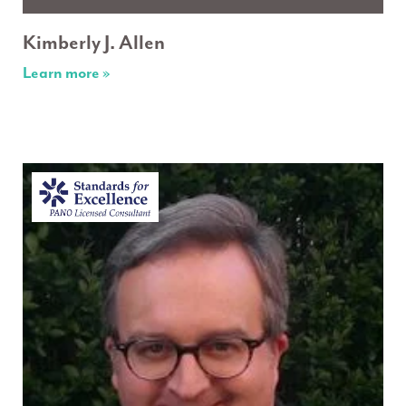
Kimberly J. Allen
Learn more »