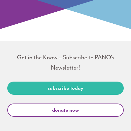
Get in the Know – Subscribe to PANO's
Newsletter!
subscribe today
donate now