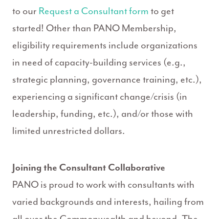
to our
Request a Consultant form
to get
started! Other than PANO Membership,
eligibility requirements include organizations
in need of capacity-building services (e.g.,
strategic planning, governance training, etc.),
experiencing a significant change/crisis (in
leadership, funding, etc.), and/or those with
limited unrestricted dollars.
Joining the Consultant Collaborative
PANO is proud to work with consultants with
varied backgrounds and interests, hailing from
all over the Commonwealth and beyond. The