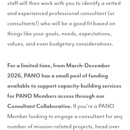
staff will then work with you to identify a vetted
and experienced professional consultant (or
consultants!) who will be a good fit based on
things like your goals, needs, expectations,
values, and even budgetary considerations.
For a limited time, from March-December
2026, PANO has a small pool of funding
available to support capacity-building services
for PANO Members access through our
Consultant Collaborative.
If you’re a PANO
Member looking to engage a consultant for any
number of mission-related projects, head over