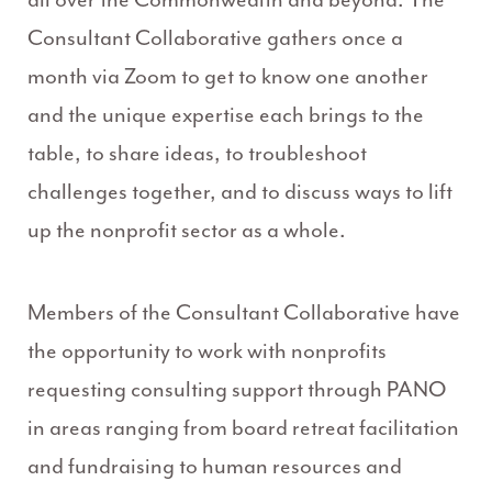
Consultant Collaborative gathers once a
month via Zoom to get to know one another
and the unique expertise each brings to the
table, to share ideas, to troubleshoot
challenges together, and to discuss ways to lift
up the nonprofit sector as a whole.
Members of the Consultant Collaborative have
the opportunity to work with nonprofits
requesting consulting support through PANO
in areas ranging from board retreat facilitation
and fundraising to human resources and