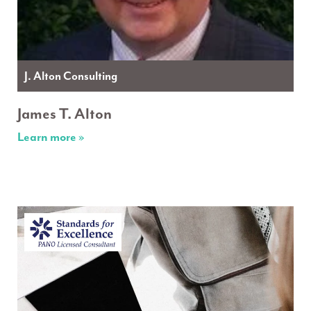
J. Alton Consulting
James T. Alton
Learn more »