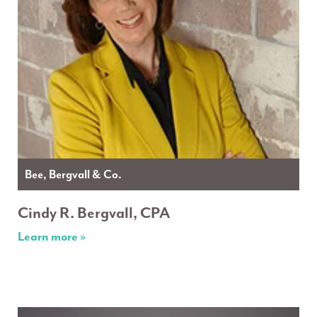
Bee, Bergvall & Co.
Cindy R. Bergvall, CPA
Learn more »