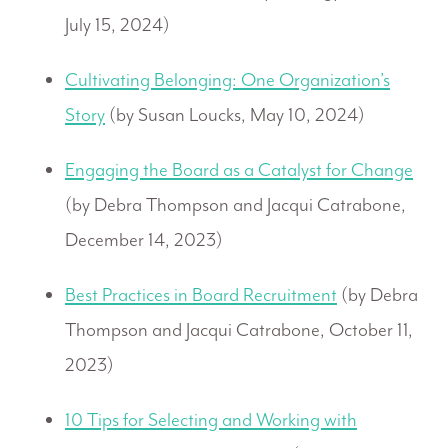
July 15, 2024)
Cultivating Belonging: One Organization’s
Story
(by Susan Loucks, May 10, 2024)
Engaging the Board as a Catalyst for Change
(by Debra Thompson and Jacqui Catrabone,
December 14, 2023)
Best Practices in Board Recruitment
(by Debra
Thompson and Jacqui Catrabone, October 11,
2023)
10 Tips for Selecting and Working with