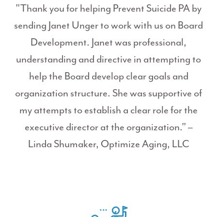
"Thank you for helping Prevent Suicide PA by
sending Janet Unger to work with us on Board
Development. Janet was professional,
understanding and directive in attempting to
help the Board develop clear goals and
organization structure. She was supportive of
my attempts to establish a clear role for the
executive director at the organization." –
Linda Shumaker, Optimize Aging, LLC