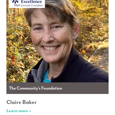
The Community's Foundation
Claire Baker
Learn more »