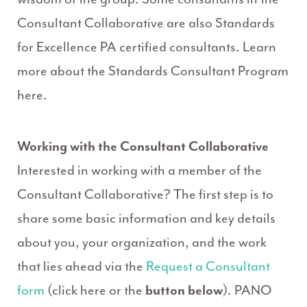
Consultant Collaborative are also Standards
for Excellence PA certified consultants. Learn
more about the Standards Consultant Program
here.
Working with the Consultant Collaborative
Interested in working with a member of the
Consultant Collaborative? The first step is to
share some basic information and key details
about you, your organization, and the work
that lies ahead via the
Request a Consultant
form
(click here or the
button below
). PANO