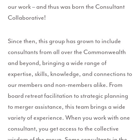
our work – and thus was born the Consultant
Collaborative!
Since then, this group has grown to include
consultants from all over the Commonwealth
and beyond, bringing a wide range of
expertise, skills, knowledge, and connections to
our members and non-members alike. From
board retreat facilitation to strategic planning
to merger assistance, this team brings a wide
variety of experience. When you work with one
consultant, you get access to the collective
wisdom of the group. Some consultants in the