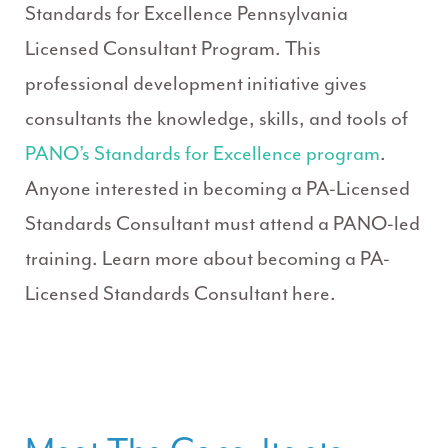
Standards for Excellence Pennsylvania
Licensed Consultant Program. This
professional development initiative gives
consultants the knowledge, skills, and tools of
PANO’s Standards for Excellence program
.
Anyone interested in becoming a PA-Licensed
Standards Consultant must attend a PANO-led
training. Learn more about becoming a PA-
Licensed Standards Consultant here.