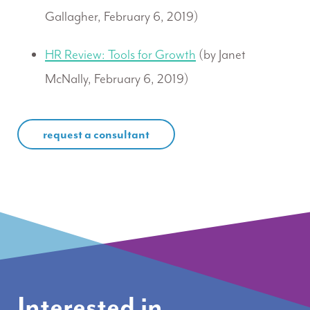
Gallagher, February 6, 2019)
HR Review: Tools for Growth
(by Janet
McNally, February 6, 2019)
request a consultant
Interested in