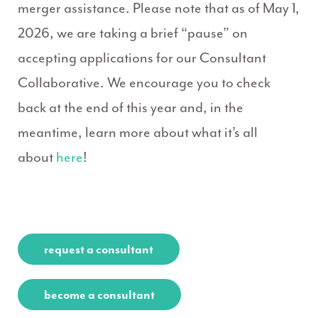
merger assistance. Please note that as of May 1,
2026, we are taking a brief “pause” on
accepting applications for our Consultant
Collaborative. We encourage you to check
back at the end of this year and, in the
meantime, learn more about what it’s all
about
here
!
request a consultant
become a consultant