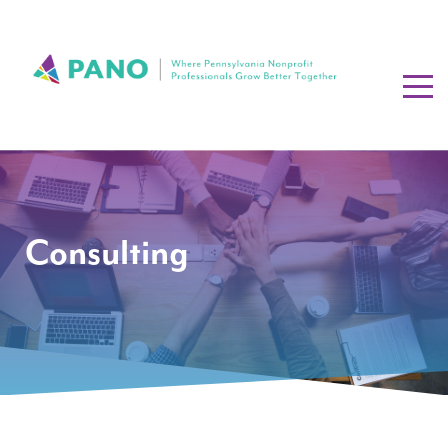
Consulting