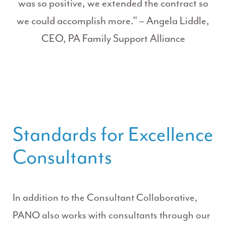
was so positive, we extended the contract so
we could accomplish more." – Angela Liddle,
CEO, PA Family Support Alliance
Standards for Excellence
Consultants
In addition to the Consultant Collaborative,
PANO also works with consultants through our