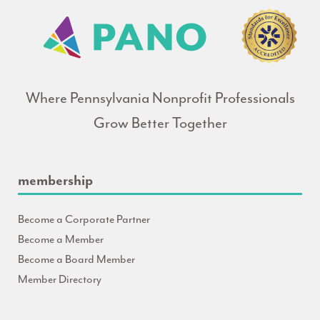
Where Pennsylvania Nonprofit Professionals
Grow Better Together
membership
Become a Corporate Partner
Become a Member
Become a Board Member
Member Directory