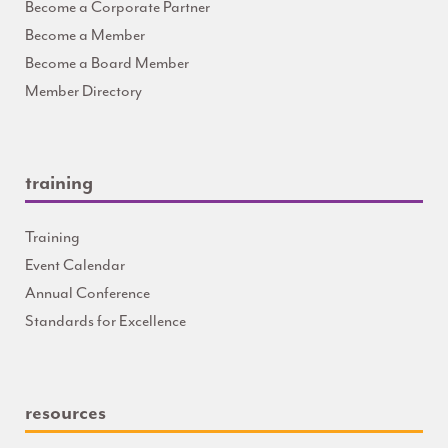
Become a Corporate Partner
Become a Member
Become a Board Member
Member Directory
training
Training
Event Calendar
Annual Conference
Standards for Excellence
resources