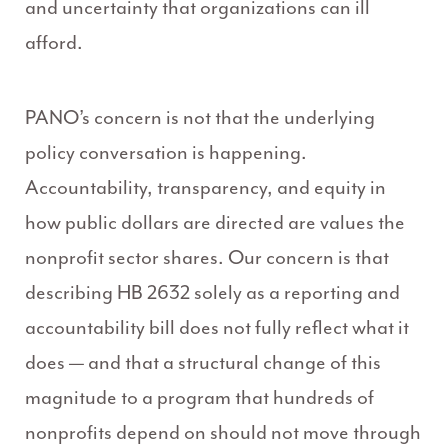
and uncertainty that organizations can ill
afford.
PANO’s concern is not that the underlying
policy conversation is happening.
Accountability, transparency, and equity in
how public dollars are directed are values the
nonprofit sector shares. Our concern is that
describing HB 2632 solely as a reporting and
accountability bill does not fully reflect what it
does — and that a structural change of this
magnitude to a program that hundreds of
nonprofits depend on should not move through