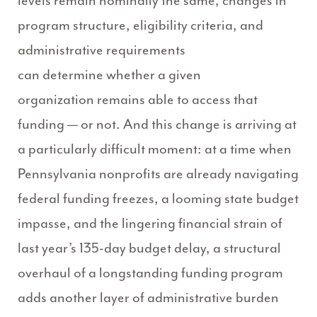
levels remain nominally the same, changes in
program structure, eligibility criteria, and
administrative requirements
can determine whether a given
organization remains able to access that
funding — or not. And this change is arriving at
a particularly difficult moment: at a time when
Pennsylvania nonprofits are already navigating
federal funding freezes, a looming state budget
impasse, and the lingering financial strain of
last year’s 135-day budget delay, a structural
overhaul of a longstanding funding program
adds another layer of administrative burden