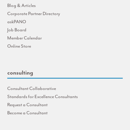
Blog & Articles
Corporate Partner Directory
askPANO
Job Board
Member Calendar
Online Store
consulting
Consultant Collaborative
Standards for Excellence Consultants
Request a Consultant
Become a Consultant