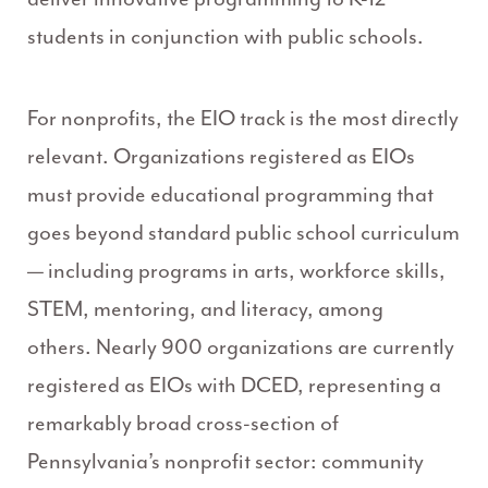
students in conjunction with public schools.
For nonprofits, the EIO track is the most directly
relevant. Organizations registered as EIOs
must provide educational programming that
goes beyond standard public school curriculum
— including programs in arts, workforce skills,
STEM, mentoring, and literacy, among
others. Nearly 900 organizations are currently
registered as EIOs with DCED, representing a
remarkably broad cross-section of
Pennsylvania’s nonprofit sector: community