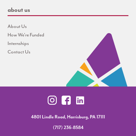
about us
About Us
How We're Funded
Internships
Contact Us
4801 Lindle Road, Harrisburg, PA 17111
(717) 236-8584