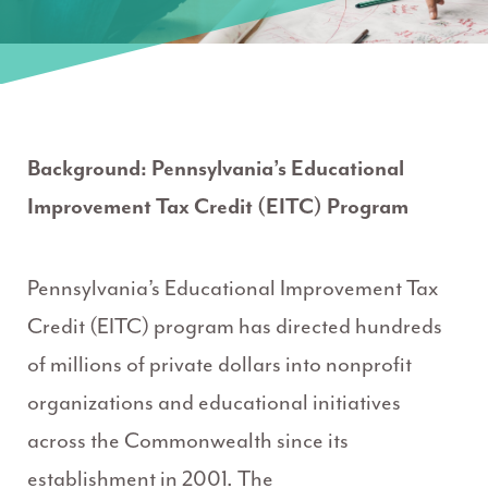
Background: Pennsylvania’s Educational
Improvement Tax Credit (EITC) Program
Pennsylvania’s Educational Improvement Tax
Credit (EITC) program has directed hundreds
of millions of private dollars into nonprofit
organizations and educational initiatives
across the Commonwealth since its
establishment in 2001. The