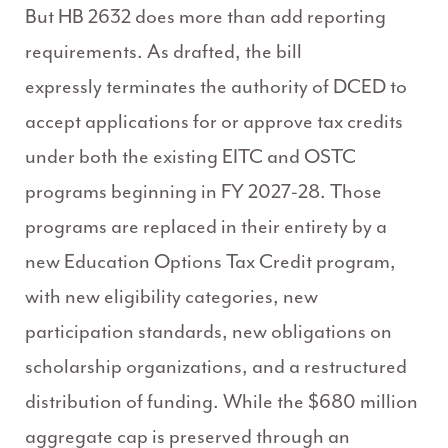
But HB 2632 does more than add reporting
requirements. As drafted, the bill
expressly terminates the authority of DCED to
accept applications for or approve tax credits
under both the existing EITC and OSTC
programs beginning in FY 2027-28. Those
programs are replaced in their entirety by a
new Education Options Tax Credit program,
with new eligibility categories, new
participation standards, new obligations on
scholarship organizations, and a restructured
distribution of funding. While the $680 million
aggregate cap is preserved through an