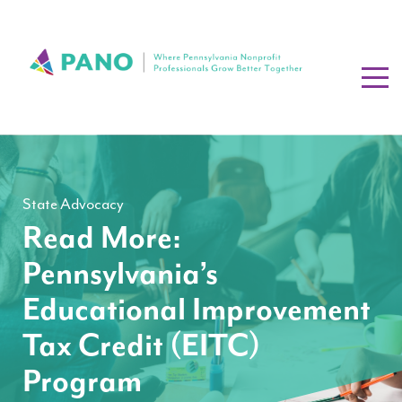
State Advocacy
Read More:
Pennsylvania’s
Educational Improvement
Tax Credit (EITC)
Program