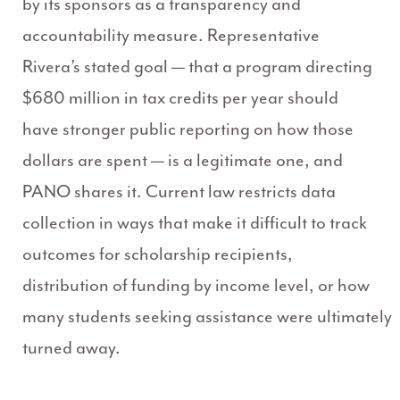
by its sponsors as a transparency and
accountability measure. Representative
Rivera’s stated goal — that a program directing
$680 million in tax credits per year should
have stronger public reporting on how those
dollars are spent — is a legitimate one, and
PANO shares it. Current law restricts data
collection in ways that make it difficult to track
outcomes for scholarship recipients,
distribution of funding by income level, or how
many students seeking assistance were ultimately
turned away.