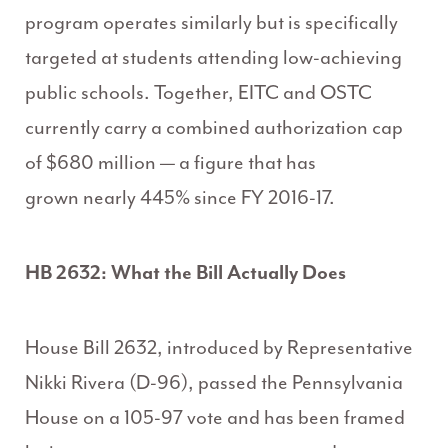
program operates similarly but is specifically
targeted at students attending low-achieving
public schools. Together, EITC and OSTC
currently carry a combined authorization cap
of $680 million — a figure that has
grown nearly 445% since FY 2016-17.
HB 2632: What the Bill Actually Does
House Bill 2632, introduced by Representative
Nikki Rivera (D-96), passed the Pennsylvania
House on a 105-97 vote and has been framed