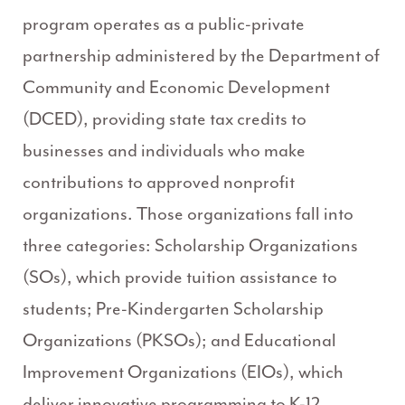
program operates as a public-private
partnership administered by the Department of
Community and Economic Development
(DCED), providing state tax credits to
businesses and individuals who make
contributions to approved nonprofit
organizations. Those organizations fall into
three categories: Scholarship Organizations
(SOs), which provide tuition assistance to
students; Pre-Kindergarten Scholarship
Organizations (PKSOs); and Educational
Improvement Organizations (EIOs), which
deliver innovative programming to K-12