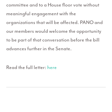
committee and to a House floor vote without
meaningful engagement with the
organizations that will be affected. PANO and
our members would welcome the opportunity
to be part of that conversation before the bill
advances further in the Senate.
Read the full letter:
here