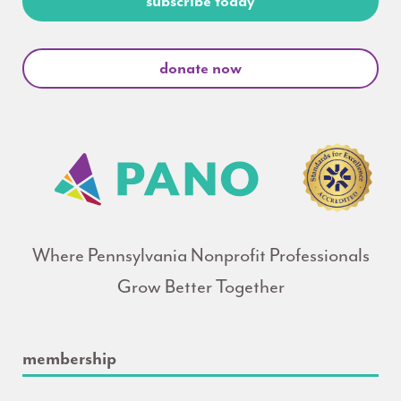
subscribe today
donate now
Where Pennsylvania Nonprofit Professionals
Grow Better Together
membership