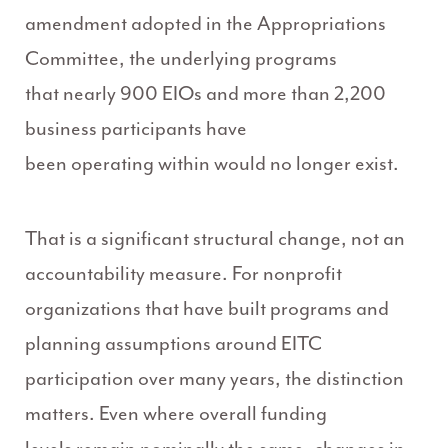
amendment adopted in the Appropriations
Committee, the underlying programs
that nearly 900 EIOs and more than 2,200
business participants have
been operating within would no longer exist.
That is a significant structural change, not an
accountability measure. For nonprofit
organizations that have built programs and
planning assumptions around EITC
participation over many years, the distinction
matters. Even where overall funding