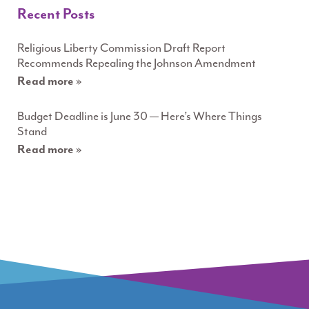
Recent Posts
Religious Liberty Commission Draft Report
Recommends Repealing the Johnson Amendment
Read more »
Budget Deadline is June 30 — Here’s Where Things
Stand
Read more »