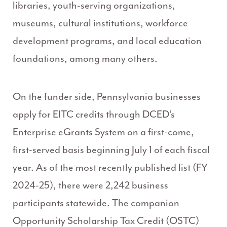
libraries, youth-serving organizations,
museums, cultural institutions, workforce
development programs, and local education
foundations, among many others.
On the funder side, Pennsylvania businesses
apply for EITC credits through DCED’s
Enterprise eGrants System on a first-come,
first-served basis beginning July 1 of each fiscal
year. As of the most recently published list (FY
2024-25), there were 2,242 business
participants statewide. The companion
Opportunity Scholarship Tax Credit (OSTC)