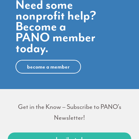
Need some
nonprofit help?
Become a
PANO member
today.
become a member
Get in the Know – Subscribe to PANO's
Newsletter!