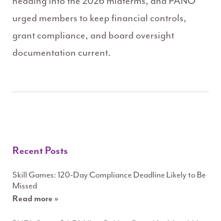
heading into the 2026 midterms, and PANO
urged members to keep financial controls,
grant compliance, and board oversight
documentation current.
Recent Posts
Skill Games: 120-Day Compliance Deadline Likely to Be
Missed
Read more »