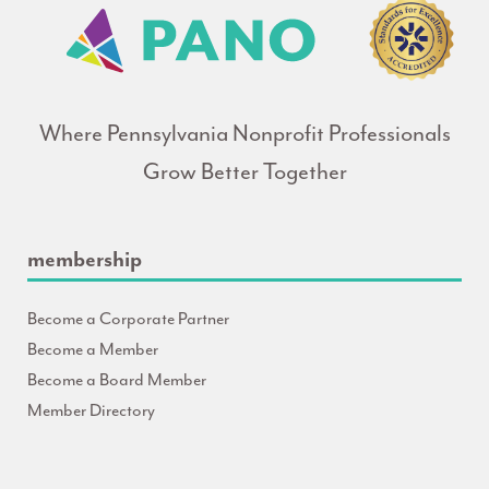
Where Pennsylvania Nonprofit Professionals
Grow Better Together
membership
Become a Corporate Partner
Become a Member
Become a Board Member
Member Directory