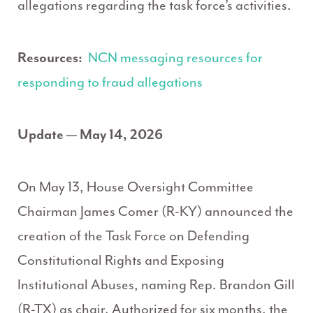
allegations regarding the task force’s activities.
Resources:
NCN messaging resources for
responding to fraud allegations
Update — May 14, 2026
On May 13, House Oversight Committee
Chairman James Comer (R-KY) announced the
creation of the Task Force on Defending
Constitutional Rights and Exposing
Institutional Abuses, naming Rep. Brandon Gill
(R-TX) as chair. Authorized for six months, the