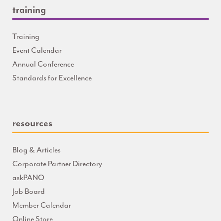
training
Training
Event Calendar
Annual Conference
Standards for Excellence
resources
Blog & Articles
Corporate Partner Directory
askPANO
Job Board
Member Calendar
Online Store