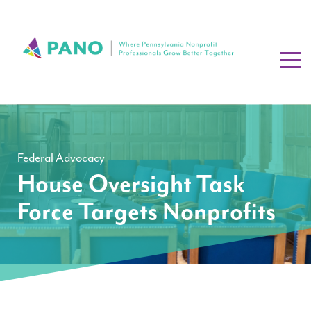
Federal Advocacy
House Oversight Task
Force Targets Nonprofits