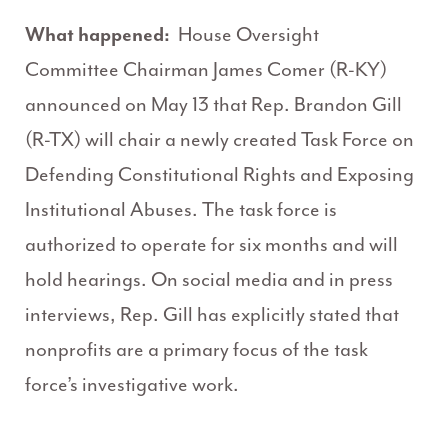
What happened:
House Oversight
Committee Chairman James Comer (R-KY)
announced on May 13 that Rep. Brandon Gill
(R-TX) will chair a newly created Task Force on
Defending Constitutional Rights and Exposing
Institutional Abuses. The task force is
authorized to operate for six months and will
hold hearings. On social media and in press
interviews, Rep. Gill has explicitly stated that
nonprofits are a primary focus of the task
force’s investigative work.