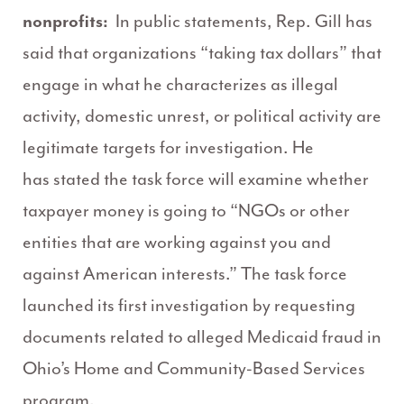
nonprofits:
In public statements, Rep. Gill has
said that organizations “taking tax dollars” that
engage in what he characterizes as illegal
activity, domestic unrest, or political activity are
legitimate targets for investigation. He
has stated the task force will examine whether
taxpayer money is going to “NGOs or other
entities that are working against you and
against American interests.” The task force
launched its first investigation by requesting
documents related to alleged Medicaid fraud in
Ohio’s Home and Community-Based Services
program.