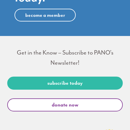
become a member
Get in the Know – Subscribe to PANO's
Newsletter!
subscribe today
donate now