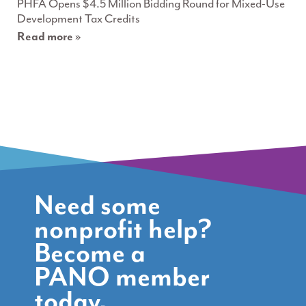
PHFA Opens $4.5 Million Bidding Round for Mixed-Use
Development Tax Credits
Read more »
Need some
nonprofit help?
Become a
PANO member
today.