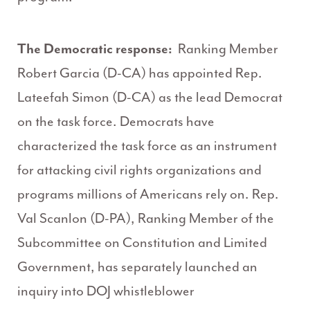
The Democratic response:
Ranking Member
Robert Garcia (D-CA) has appointed Rep.
Lateefah Simon (D-CA) as the lead Democrat
on the task force. Democrats have
characterized the task force as an instrument
for attacking civil rights organizations and
programs millions of Americans rely on. Rep.
Val Scanlon (D-PA), Ranking Member of the
Subcommittee on Constitution and Limited
Government, has separately launched an
inquiry into DOJ whistleblower