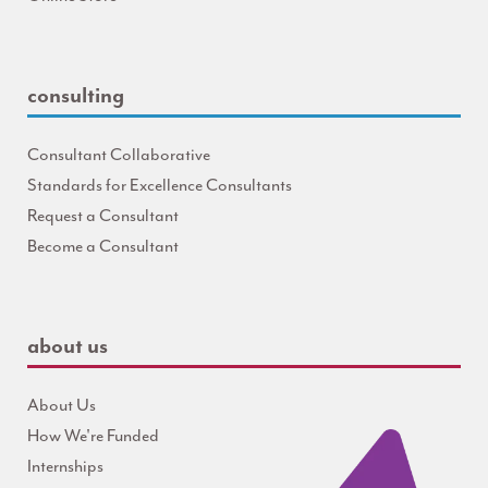
consulting
Consultant Collaborative
Standards for Excellence Consultants
Request a Consultant
Become a Consultant
about us
About Us
How We're Funded
Internships