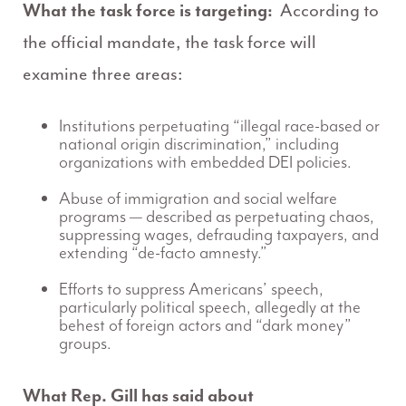
What the task force is targeting:
According to
the official mandate, the task force will
examine three areas:
Institutions perpetuating “illegal race-based or
national origin discrimination,” including
organizations with embedded DEI policies.
Abuse of immigration and social welfare
programs — described as perpetuating chaos,
suppressing wages, defrauding taxpayers, and
extending “de-facto amnesty.”
Efforts to suppress Americans’ speech,
particularly political speech, allegedly at the
behest of foreign actors and “dark money”
groups.
What Rep. Gill has said about