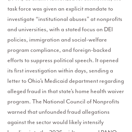
task force was given an explicit mandate to
investigate “institutional abuses” at nonprofits
and universities, with a stated focus on DEI
policies, immigration and social-welfare
program compliance, and foreign-backed
efforts to suppress political speech. It opened
its first investigation within days, sending a
letter to Ohio’s Medicaid department regarding
alleged fraud in that state’s home health waiver
program. The National Council of Nonprofits
warned that unfounded fraud allegations
against the sector would likely intensify