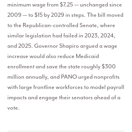
minimum wage from $7.25 — unchanged since
2009 — to $15 by 2029 in steps. The bill moved
to the Republican-controlled Senate, where
similar legislation had failed in 2023, 2024,
and 2025. Governor Shapiro argued a wage
increase would also reduce Medicaid
enrollment and save the state roughly $300
million annually, and PANO urged nonprofits
with large frontline workforces to model payroll
impacts and engage their senators ahead of a
vote.