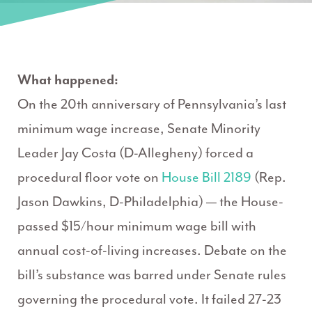
What happened:
On the 20th anniversary of Pennsylvania’s last
minimum wage increase, Senate Minority
Leader Jay Costa (D-Allegheny) forced a
procedural floor vote on
House Bill 2189
(Rep.
Jason Dawkins, D-Philadelphia) — the House-
passed $15/hour minimum wage bill with
annual cost-of-living increases. Debate on the
bill’s substance was barred under Senate rules
governing the procedural vote. It failed 27-23