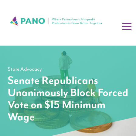
State Advocacy
Senate Republicans
Unanimously Block Forced
Vote on $15 Minimum
Wage