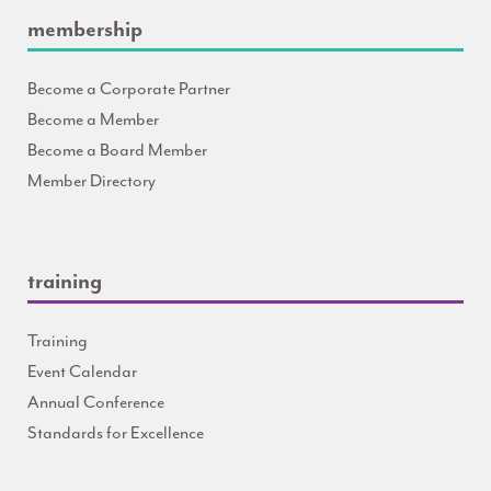
membership
Become a Corporate Partner
Become a Member
Become a Board Member
Member Directory
training
Training
Event Calendar
Annual Conference
Standards for Excellence