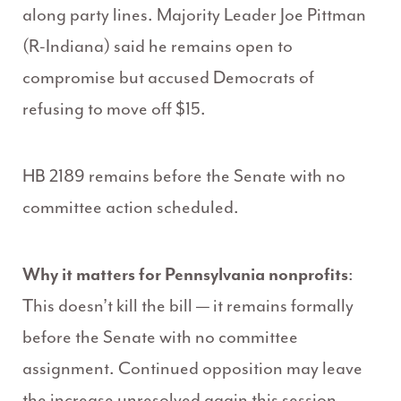
along party lines.
Majority Leader Joe Pittman
(R-Indiana) said he remains open to
compromise but accused Democrats of
refusing to move off $15.
HB 2189 remains before the Senate with no
committee action scheduled.
Why it matters for Pennsylvania nonprofits
:
This doesn’t kill the bill — it remains formally
before the Senate with no committee
assignment.
Continued opposition may leave
the increase unresolved again this session.