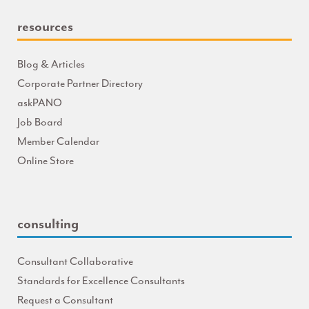
resources
Blog & Articles
Corporate Partner Directory
askPANO
Job Board
Member Calendar
Online Store
consulting
Consultant Collaborative
Standards for Excellence Consultants
Request a Consultant