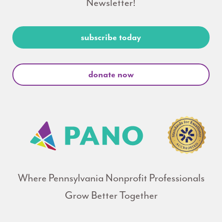
Newsletter!
subscribe today
donate now
Where Pennsylvania Nonprofit Professionals
Grow Better Together