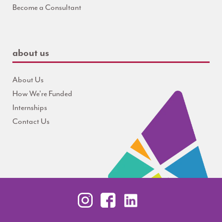
Become a Consultant
about us
About Us
How We're Funded
Internships
Contact Us