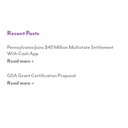
Recent Posts
Pennsylvania Joins $45 Million Multistate Settlement
With Cash App
Read more »
GSA Grant Certification Proposal
Read more »