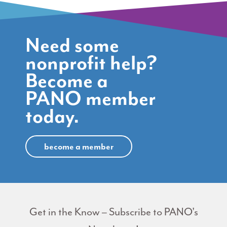
Need some
nonprofit help?
Become a
PANO member
today.
become a member
Get in the Know – Subscribe to PANO's