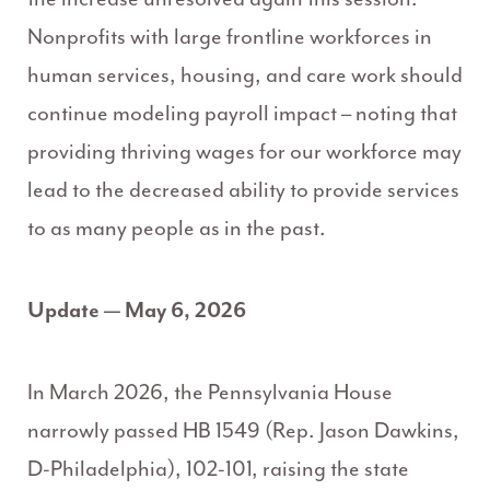
Nonprofits with large frontline workforces in
human services, housing, and care work
should
continue modeling payroll impact – noting that
providing thriving wages for our workforce may
lead to the decreased ability to provide services
to as many people as in the past.
Update — May 6, 2026
In March 2026, the Pennsylvania House
narrowly passed HB 1549 (Rep. Jason Dawkins,
D-Philadelphia), 102-101, raising the state