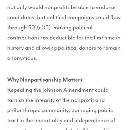
not only would nonprofits be able to endorse
candidates, but political campaigns could flow
through 501(c)(3)–making political
contributions tax deductible for the first time in
history and allowing political donors to remain
anonymous.
Why Nonpartisanship Matters
Repealing the Johnson Amendment could
tarnish the integrity of the nonprofit and
philanthropic community, damaging public
trust in the impartiality and independence of