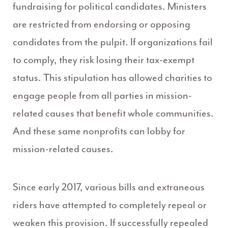
fundraising for political candidates. Ministers
are restricted from endorsing or opposing
candidates from the pulpit. If organizations fail
to comply, they risk losing their tax-exempt
status. This stipulation has allowed charities to
engage people from all parties in mission-
related causes that benefit whole communities.
And these same nonprofits can lobby for
mission-related causes.
Since early 2017, various bills and extraneous
riders have attempted to completely repeal or
weaken this provision. If successfully repealed