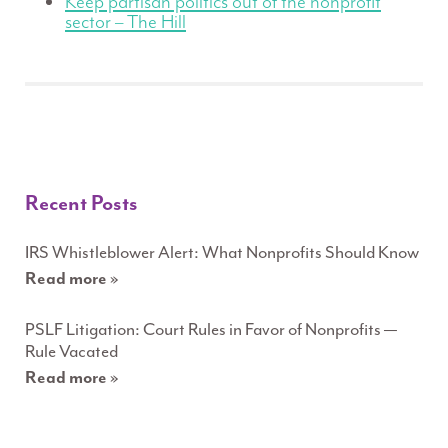
Keep partisan politics out of the nonprofit
sector – The Hill
Recent Posts
IRS Whistleblower Alert: What Nonprofits Should Know
Read more »
PSLF Litigation: Court Rules in Favor of Nonprofits —
Rule Vacated
Read more »