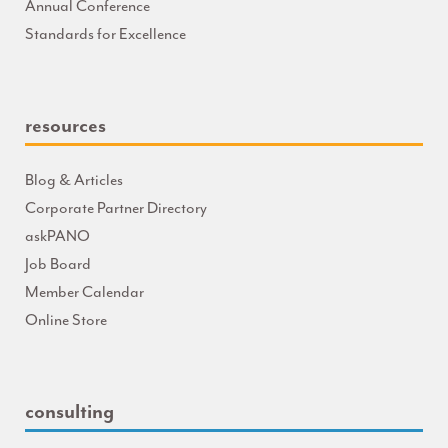
Annual Conference
Standards for Excellence
resources
Blog & Articles
Corporate Partner Directory
askPANO
Job Board
Member Calendar
Online Store
consulting