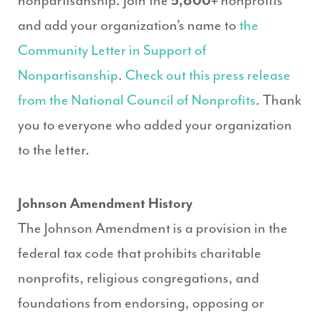
nonpartisanship. Join the
5,800+
nonprofits
and add your organization’s name to
the
Community Letter in Support of
Nonpartisanship
.
Check out this press release
from the National Council of Nonprofits
. Thank
you to everyone who added your organization
to the letter.
Johnson Amendment History
The Johnson Amendment is a provision in the
federal tax code that prohibits charitable
nonprofits, religious congregations, and
foundations from endorsing, opposing or