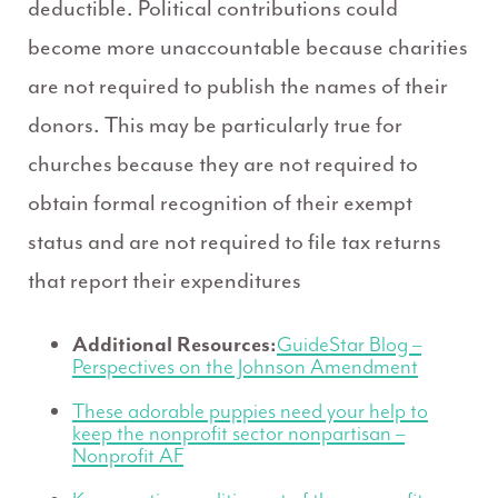
deductible. Political contributions could
become more unaccountable because charities
are not required to publish the names of their
donors. This may be particularly true for
churches because they are not required to
obtain formal recognition of their exempt
status and are not required to file tax returns
that report their expenditures
Additional Resources:
GuideStar Blog –
Perspectives on the Johnson Amendment
These adorable puppies need your help to
keep the nonprofit sector nonpartisan –
Nonprofit AF