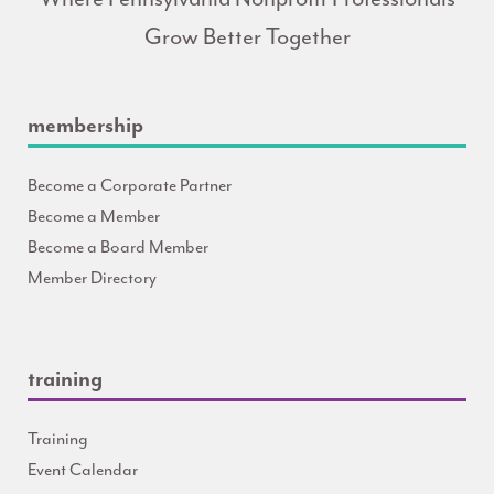
Grow Better Together
membership
Become a Corporate Partner
Become a Member
Become a Board Member
Member Directory
training
Training
Event Calendar