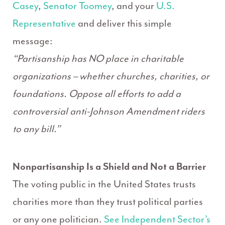
Casey
,
Senator Toomey
, and your
U.S.
Representative
and deliver this simple
message:
“Partisanship has NO place in charitable
organizations – whether churches, charities, or
foundations. Oppose all efforts to add a
controversial anti-Johnson Amendment riders
to any bill.”
Nonpartisanship Is a Shield and Not a Barrier
The voting public in the United States trusts
charities more than they trust political parties
or any one politician.
See Independent Sector’s