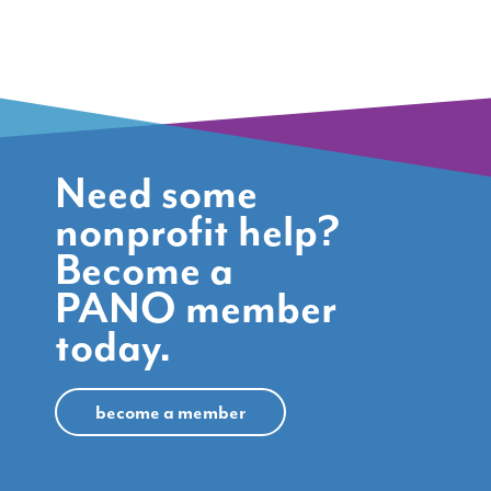
Need some
nonprofit help?
Become a
PANO member
today.
become a member