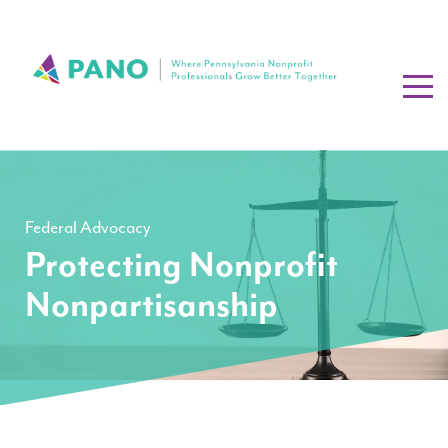
Federal Advocacy
Protecting Nonprofit
Nonpartisanship