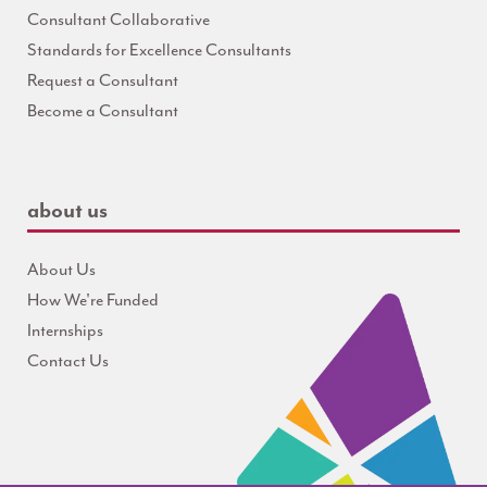
Consultant Collaborative
Standards for Excellence Consultants
Request a Consultant
Become a Consultant
about us
About Us
How We're Funded
Internships
Contact Us