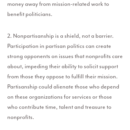
money away from mission-related work to
benefit politicians.
2. Nonpartisanship is a shield, not a barrier.
Participation in partisan politics can create
strong opponents on issues that nonprofits care
about, impeding their ability to solicit support
from those they oppose to fulfill their mission.
Partisanship could alienate those who depend
on these organizations for services or those
who contribute time, talent and treasure to
nonprofits.