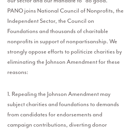
our sector and our mandate to “do good.”
PANO joins National Council of Nonprofits, the
Independent Sector, the Council on
Foundations and thousands of charitable
nonprofits in support of nonpartisanship. We
strongly oppose efforts to politicize charities by
eliminating the Johnson Amendment for these
reasons:
1. Repealing the Johnson Amendment may
subject charities and foundations to demands
from candidates for endorsements and
campaign contributions, diverting donor