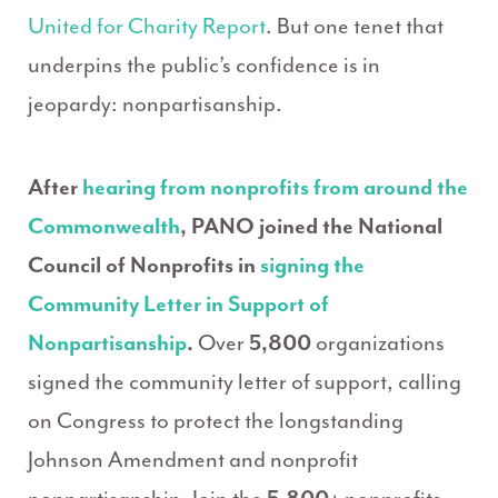
United for Charity Report
. But one tenet that
underpins the public’s confidence is in
jeopardy: nonpartisanship.
After
hearing from nonprofits from around the
Commonwealth
,
PANO joined the National
Council of Nonprofits in
signing the
Community Letter in Support of
Nonpartisanship
.
Over
5,800
organizations
signed the community letter of support, calling
on Congress to protect the longstanding
Johnson Amendment and nonprofit