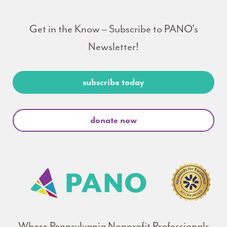
Get in the Know – Subscribe to PANO's
Newsletter!
subscribe today
donate now
Where Pennsylvania Nonprofit Professionals