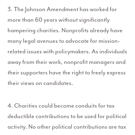
3. The Johnson Amendment has worked for
more than 60 years without significantly
hampering charities. Nonprofits already have
many legal avenues to advocate for mission-
related issues with policymakers. As individuals
away from their work, nonprofit managers and
their supporters have the right to freely express
their views on candidates.
4. Charities could become conduits for tax
deductible contributions to be used for political
activity. No other political contributions are tax