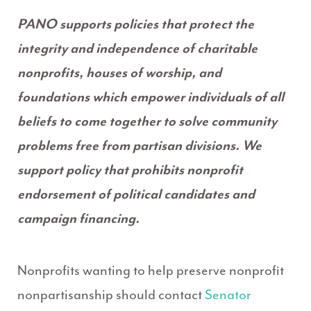
PANO supports policies that protect the
integrity and independence of charitable
nonprofits, houses of worship, and
foundations which empower individuals of all
beliefs to come together to solve community
problems free from partisan divisions. We
support policy that prohibits nonprofit
endorsement of political candidates and
campaign financing.
Nonprofits wanting to help preserve nonprofit
nonpartisanship should contact
Senator