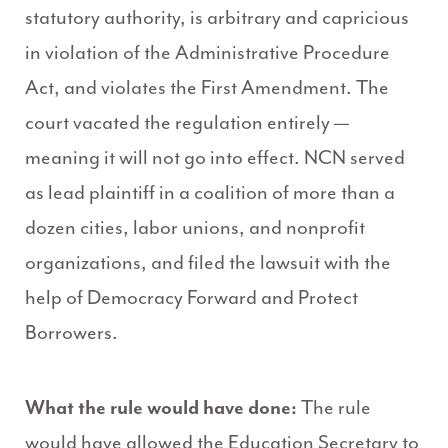
statutory authority, is arbitrary and capricious
in violation of the Administrative Procedure
Act, and violates the First Amendment. The
court vacated the regulation entirely —
meaning it will not go into effect. NCN served
as lead plaintiff in a coalition of more than a
dozen cities, labor unions, and nonprofit
organizations, and filed the lawsuit with the
help of Democracy Forward and Protect
Borrowers.
What the rule would have done:
The rule
would have allowed the Education Secretary to