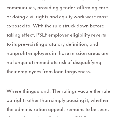
communities, providing gender-affirming care,
or doing civil rights and equity work were most
exposed to. With the rule struck down before
taking effect, PSLF employer eligibility reverts
to its pre-existing statutory definition, and
nonprofit employers in those mission areas are
no longer at immediate risk of disqualifying
their employees from loan forgiveness.
Where things stand: The rulings vacate the rule
outright rather than simply pausing it; whether
the administration appeals remains to be seen.