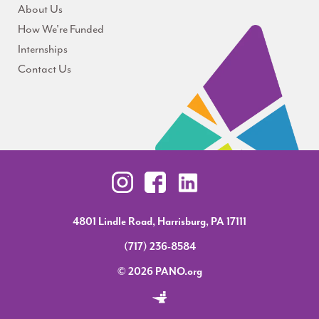
About Us
How We're Funded
Internships
Contact Us
4801 Lindle Road, Harrisburg, PA 17111
(717) 236-8584
© 2026 PANO.org