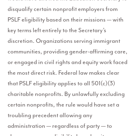
disqualify certain nonprofit employers from
PSLF eligibility based on their missions — with
key terms left entirely to the Secretary’s
discretion. Organizations serving immigrant
communities, providing gender-affirming care,
or engaged in civil rights and equity work faced
the most direct risk. Federal law makes clear
that PSLF eligibility applies to all 501(c)(3)
charitable nonprofits. By unlawfully excluding
certain nonprofits, the rule would have set a
troubling precedent allowing any
administration — regardless of party — to