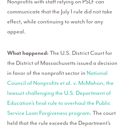
Nonprofits with staff relying on PSLF can
communicate that the July 1 rule did not take
effect, while continuing to watch for any
appeal.
What happened:
The U.S. District Court for
the District of Massachusetts issued a decision
in favor of the nonprofit sector in
National
Council of Nonprofits et al. v. McMahon, the
lawsuit challenging the U.S. Department of
Education’s final rule to overhaul the Public
Service Loan Forgiveness program.
The court
held that the rule exceeds the Department’s