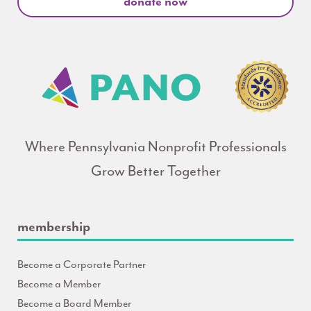
donate now
Where Pennsylvania Nonprofit Professionals
Grow Better Together
membership
Become a Corporate Partner
Become a Member
Become a Board Member