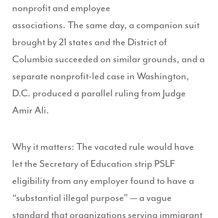
nonprofit and employee
associations. The same day, a companion suit
brought by 21 states and the District of
Columbia succeeded on similar grounds, and a
separate nonprofit-led case in Washington,
D.C. produced a parallel ruling from Judge
Amir Ali.
Why it matters: The vacated rule would have
let the Secretary of Education strip PSLF
eligibility from any employer found to have a
“substantial illegal purpose” — a vague
standard that organizations serving immigrant