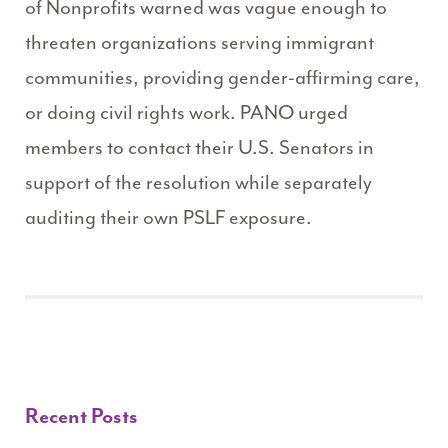
of Nonprofits warned was vague enough to
threaten organizations serving immigrant
communities, providing gender-affirming care,
or doing civil rights work. PANO urged
members to contact their U.S. Senators in
support of the resolution while separately
auditing their own PSLF exposure.
Recent Posts