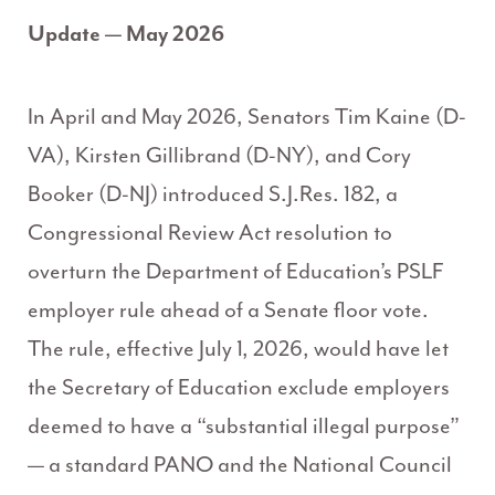
Update — May 2026
In April and May 2026, Senators Tim Kaine (D-
VA), Kirsten Gillibrand (D-NY), and Cory
Booker (D-NJ) introduced S.J.Res. 182, a
Congressional Review Act resolution to
overturn the Department of Education’s PSLF
employer rule ahead of a Senate floor vote.
The rule, effective July 1, 2026, would have let
the Secretary of Education exclude employers
deemed to have a “substantial illegal purpose”
— a standard PANO and the National Council