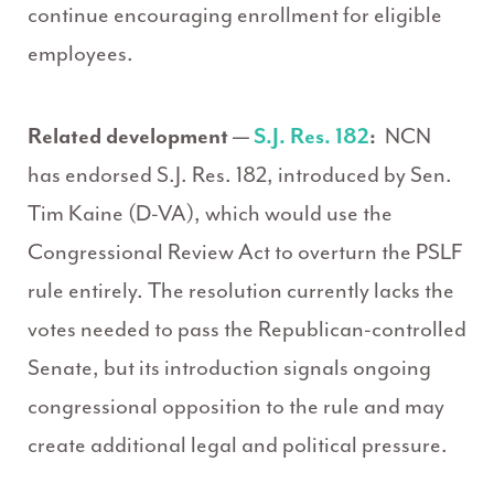
continue encouraging enrollment for eligible
employees.
Related development —
S.J. Res. 182
:
NCN
has endorsed S.J. Res. 182, introduced by Sen.
Tim Kaine (D-VA), which would use the
Congressional Review Act to overturn the PSLF
rule entirely. The resolution currently lacks the
votes needed to pass the Republican-controlled
Senate, but its introduction signals ongoing
congressional opposition to the rule and may
create additional legal and political pressure.