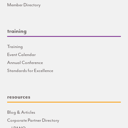
Member Directory
training
Training
Event Calendar
Annual Conference
Standards for Excellence
resources
Blog & Articles
Corporate Partner Directory