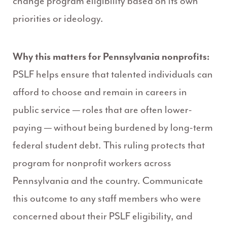
change program eligibility based on its own
priorities or ideology.
Why this matters for Pennsylvania nonprofits:
PSLF helps ensure that talented individuals can
afford to choose and remain in careers in
public service — roles that are often lower-
paying — without being burdened by long-term
federal student debt. This ruling protects that
program for nonprofit workers across
Pennsylvania and the country. Communicate
this outcome to any staff members who were
concerned about their PSLF eligibility, and