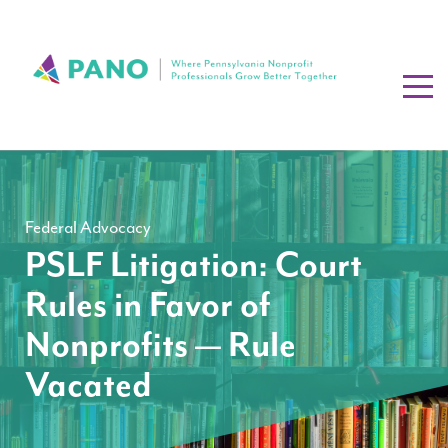
Federal Advocacy
PSLF Litigation: Court
Rules in Favor of
Nonprofits — Rule
Vacated