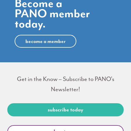
Become a
PANO member
today.
become a member
Get in the Know – Subscribe to PANO's
Newsletter!
subscribe today