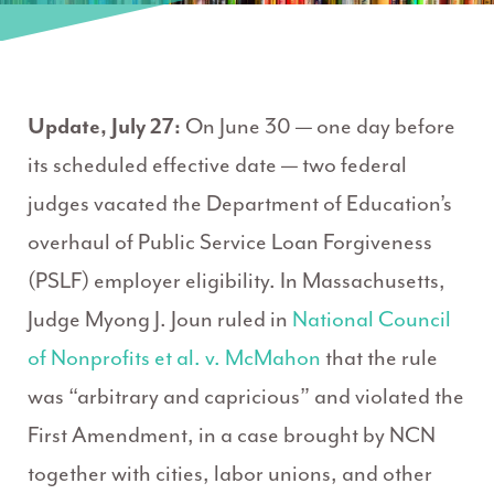
Update, July 27:
On June 30 — one day before
its scheduled effective date — two federal
judges vacated the Department of Education’s
overhaul of Public Service Loan Forgiveness
(PSLF) employer eligibility. In Massachusetts,
Judge Myong J. Joun ruled in
National Council
of Nonprofits et al. v. McMahon
that the rule
was “arbitrary and capricious” and violated the
First Amendment, in a case brought by NCN
together with cities, labor unions, and other