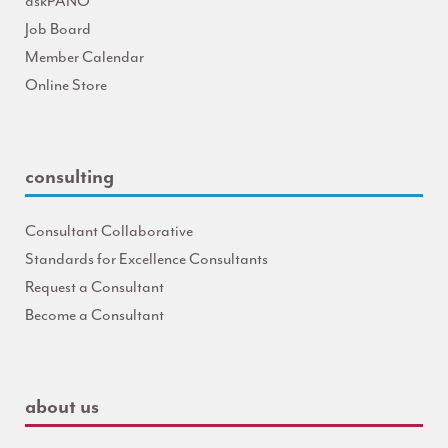
askPANO
Job Board
Member Calendar
Online Store
consulting
Consultant Collaborative
Standards for Excellence Consultants
Request a Consultant
Become a Consultant
about us