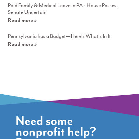
Paid Family & Medical Leave in PA - House Passes,
Senate Uncertain
Read more »
Pennsylvania has a Budget— Here's What's In It
Read more »
Need some
nonprofit help?