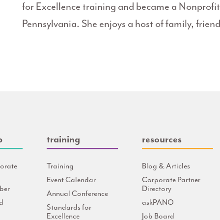
for Excellence training and became a Nonprof
Pennsylvania. She enjoys a host of family, friend
p
training
resources
orate
Training
Blog & Articles
Event Calendar
Corporate Partner
ber
Directory
Annual Conference
d
askPANO
Standards for
Excellence
Job Board