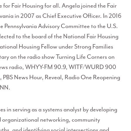
for Fair Housing for all. Angela joined the Fair
ania in 2007 as Chief Executive Officer. In 2016
he Pennsylvania Advisory Committee to the U.S.
lected to the board of the National Fair Housing
National Housing Fellow under Strong Families
ry on the radio show Turning Life Corners on
News radio, WHYY-FM 90.9, WITF/WURD 900
 PBS News Hour, Reveal, Radio One Reopening
 CNN.
es in serving as a systems analyst by developing
and organizational networking, community
uths, and identifying social intersections and