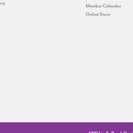
ory
Member Calendar
Online Store