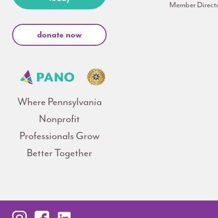
Member Direct
donate now
Where Pennsylvania
Nonprofit
Professionals Grow
Better Together