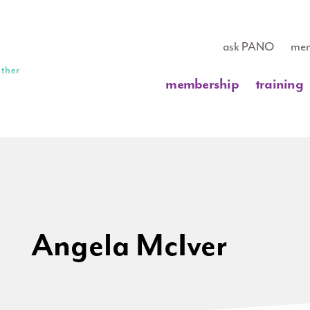
ask PANO
mem
membership
training
Angela McIver