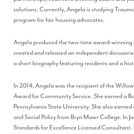
solutions. Currently, Angela is studying Trauma
program for fair housing advocates.
Angela produced the two-time award-winning 
created and released an independent docuseries
a short biography featuring residents and a his
In 2014, Angela was the recipient of the Wil
Award for Community Service. She earned a Bac
Pennsylvania State University. She also earned 
and Social Policy from Bryn Mawr College. In J
Standards for Excellence Licensed Consultant.