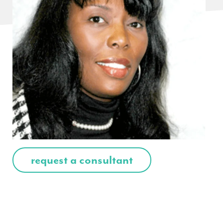
request a consultant