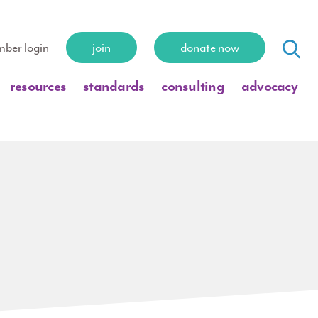
ber login
join
donate now
resources
standards
consulting
advocacy