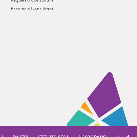
Request a Consultant
Become a Consultant