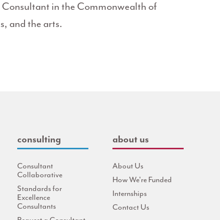
it Consultant in the Commonwealth of
s, and the arts.
consulting
about us
Consultant
About Us
Collaborative
How We're Funded
Standards for
Internships
Excellence
Consultants
Contact Us