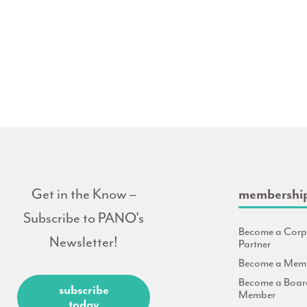
Get in the Know –
membershi
Subscribe to PANO's
Become a Corp
Newsletter!
Partner
Become a Mem
Become a Boar
subscribe
Member
today