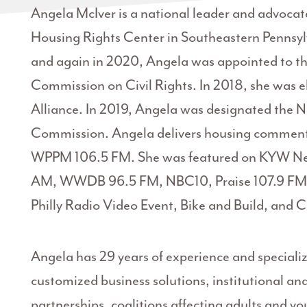
Angela McIver is a national leader and advocate 
Housing Rights Center in Southeastern Pennsylv
and again in 2020, Angela was appointed to t
Commission on Civil Rights. In 2018, she was e
Alliance. In 2019, Angela was designated the 
Commission. Angela delivers housing commenta
WPPM 106.5 FM. She was featured on KYW 
AM, WWDB 96.5 FM, NBC10, Praise 107.9 FM,
Philly Radio Video Event, Bike and Build, and
Angela has 29 years of experience and specializ
customized business solutions, institutional 
partnerships, coalitions affecting adults and yo