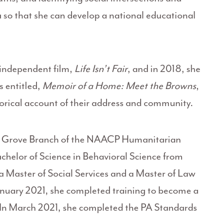
 so that she can develop a national educational
independent film,
Life Isn’t Fair
, and in 2018, she
 entitled,
Memoir of a Home: Meet the Browns
,
torical account of their address and community.
low Grove Branch of the NAACP Humanitarian
helor of Science in Behavioral Science from
a Master of Social Services and a Master of Law
anuary 2021, she completed training to become a
 In March 2021, she completed the PA Standards