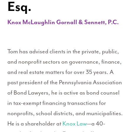
Esq.
Knox McLaughlin Gornall & Sennett, P.C.
Tom has advised clients in the private, public,
and nonprofit sectors on governance, finance,
and real estate matters for over 35 years. A
past president of the Pennsylvania Association
of Bond Lawyers, he is active as bond counsel
in tax-exempt financing transactions for
nonprofits, school districts, and municipalities.
He is a shareholder at
Knox Law
—a 40-