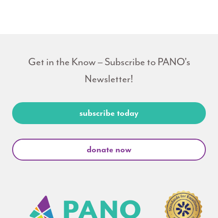
Get in the Know – Subscribe to PANO's
Newsletter!
subscribe today
donate now