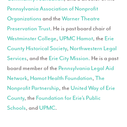
Pennsylvania Association of Nonprofit
Organizations
and the
Warner Theatre
Preservation Trust
. He is past board chair of
Westminster College
,
UPMC Hamot
, the
Erie
County Historical Society
,
Northwestern Legal
Services
, and the
Erie City Mission.
He is a past
board member of the
Pennsylvania Legal Aid
Network
,
Hamot Health Foundation
,
The
Nonprofit Partnership
, the
United Way of Erie
County
, the
Foundation for Erie’s Public
Schools
, and
UPMC
.