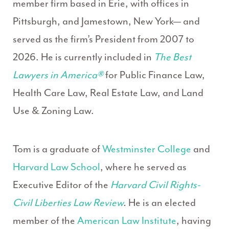
member firm based in Erie, with offices in
Pittsburgh, and Jamestown, New York— and
served as the firm’s President from 2007 to
2026. He is currently included in
The Best
Lawyers in America®
for Public Finance Law,
Health Care Law, Real Estate Law, and Land
Use & Zoning Law.
Tom is a graduate of
Westminster College
and
Harvard Law School
, where he served as
Executive Editor of the
Harvard Civil Rights-
Civil Liberties Law Review
.
He is an elected
member of the
American Law Institute
, having