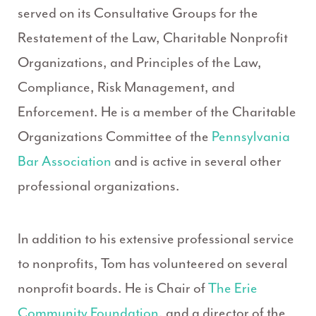
served on its Consultative Groups for the
Restatement of the Law, Charitable Nonprofit
Organizations, and Principles of the Law,
Compliance, Risk Management, and
Enforcement. He is a member of the Charitable
Organizations Committee of the
Pennsylvania
Bar Association
and is active in several other
professional organizations.
In addition to his extensive professional service
to nonprofits, Tom has volunteered on several
nonprofit boards. He is Chair of
The Erie
Community Foundation
, and a director of the