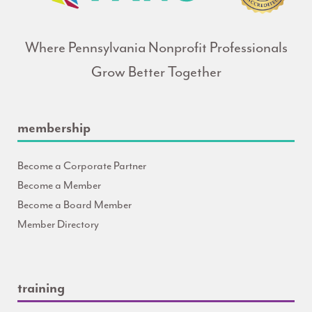
Where Pennsylvania Nonprofit Professionals
Grow Better Together
membership
Become a Corporate Partner
Become a Member
Become a Board Member
Member Directory
training