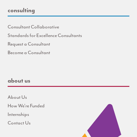
consulting
Consultant Collaborative
Standards for Excellence Consultants
Request a Consultant
Become a Consultant
about us
About Us
How We're Funded
Internships
Contact Us