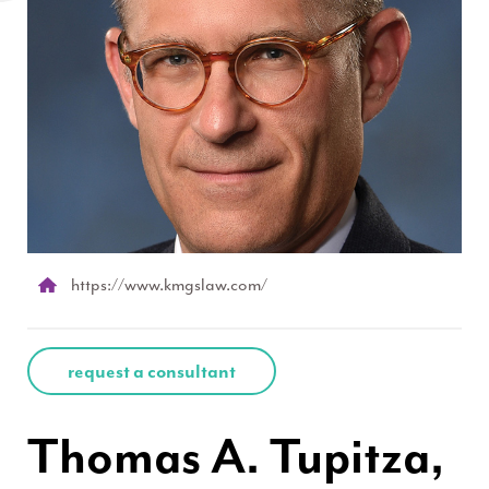
https://www.kmgslaw.com/
request a consultant
Thomas A. Tupitza,