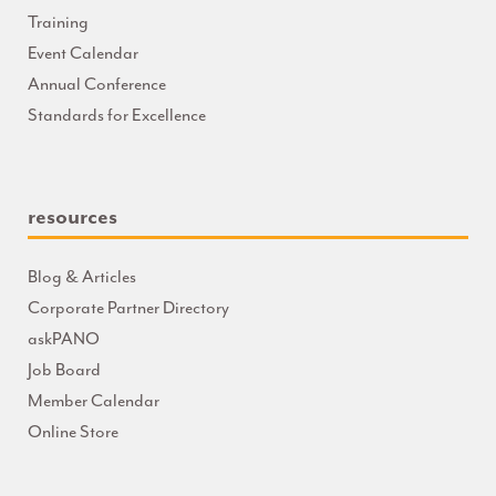
Training
Event Calendar
Annual Conference
Standards for Excellence
resources
Blog & Articles
Corporate Partner Directory
askPANO
Job Board
Member Calendar
Online Store