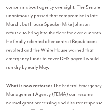
concerns about agency oversight. The Senate
unanimously passed that compromise in late
March, but House Speaker Mike Johnson
refused to bring it to the floor for over a month.
He finally relented after centrist Republicans
revolted and the White House warned that
emergency funds to cover DHS payroll would
run dry by early May.
What is now restored:
The Federal Emergency
Management Agency (FEMA) can resume
normal grant processing and disaster response