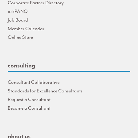
Corporate Partner Directory
askPANO
Job Board
Member Calendar
Online Store
consulting
Consultant Collaborative
Standards for Excellence Consultants
Request a Consultant
Become a Consultant
about us