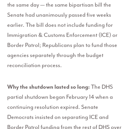
the same day — the same bipartisan bill the
Senate had unanimously passed five weeks
earlier. The bill does not include funding for
Immigration & Customs Enforcement (ICE) or
Border Patrol; Republicans plan to fund those
agencies separately through the budget
reconciliation process.
Why the shutdown lasted so long:
The DHS
partial shutdown began February 14 when a
continuing resolution expired. Senate
Democrats insisted on separating ICE and
Border Patrol funding from the rest of DHS over