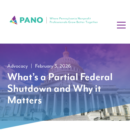
Advocacy
|
February 3, 2026
What’s a Partial Federal
Shutdown and Why it
Matters