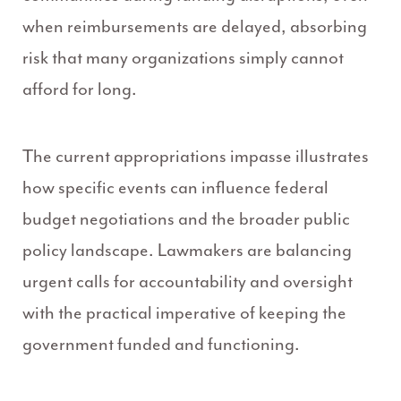
when reimbursements are delayed, absorbing
risk that many organizations simply cannot
afford for long.
The current appropriations impasse illustrates
how specific events can influence federal
budget negotiations and the broader public
policy landscape. Lawmakers are balancing
urgent calls for accountability and oversight
with the practical imperative of keeping the
government funded and functioning.