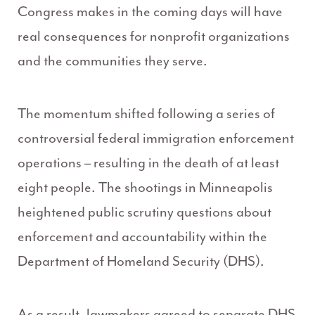
Congress makes in the coming days will have
real consequences for nonprofit organizations
and the communities they serve.
The momentum shifted following a series of
controversial federal immigration enforcement
operations – resulting in the death of at least
eight people. The shootings in Minneapolis
heightened public scrutiny questions about
enforcement and accountability within the
Department of Homeland Security (DHS).
As a result, lawmakers agreed to separate DHS