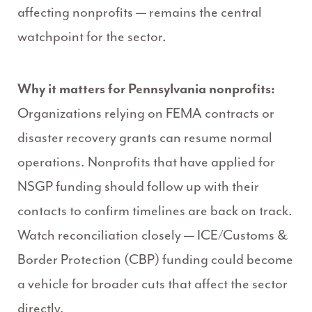
affecting nonprofits — remains the central
watchpoint for the sector.
Why it matters for Pennsylvania nonprofits:
Organizations relying on FEMA contracts or
disaster recovery grants can resume normal
operations. Nonprofits that have applied for
NSGP funding should follow up with their
contacts to confirm timelines are back on track.
Watch reconciliation closely — ICE/Customs &
Border Protection (CBP) funding could become
a vehicle for broader cuts that affect the sector
directly.