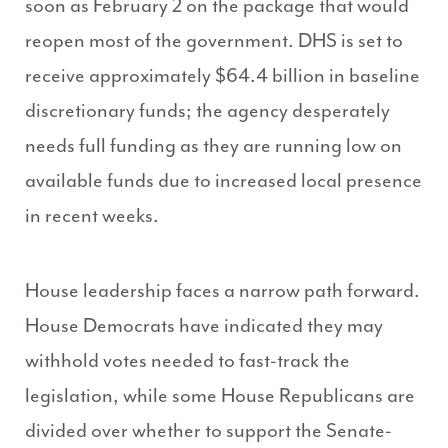
soon as February 2 on the package that would
reopen most of the government. DHS is set to
receive approximately $64.4 billion in baseline
discretionary funds; the agency desperately
needs full funding as they are running low on
available funds due to increased local presence
in recent weeks.
House leadership faces a narrow path forward.
House Democrats have indicated they may
withhold votes needed to fast-track the
legislation, while some House Republicans are
divided over whether to support the Senate-