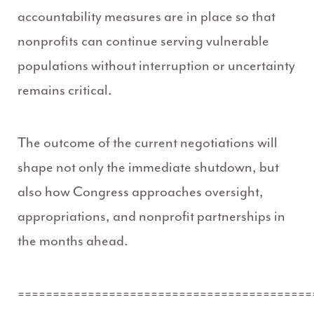
accountability measures are in place so that
nonprofits can continue serving vulnerable
populations without interruption or uncertainty
remains critical.
The outcome of the current negotiations will
shape not only the immediate shutdown, but
also how Congress approaches oversight,
appropriations, and nonprofit partnerships in
the months ahead.
==========================================