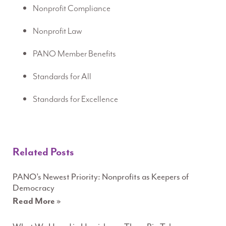
Nonprofit Compliance
Nonprofit Law
PANO Member Benefits
Standards for All
Standards for Excellence
Related Posts
PANO’s Newest Priority: Nonprofits as Keepers of
Democracy
Read More »