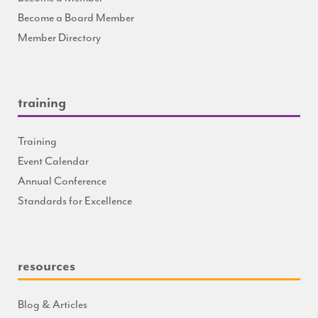
Become a Board Member
Member Directory
training
Training
Event Calendar
Annual Conference
Standards for Excellence
resources
Blog & Articles