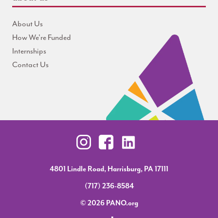
About Us
How We're Funded
Internships
Contact Us
4801 Lindle Road, Harrisburg, PA 17111
(717) 236-8584
© 2026 PANO.org