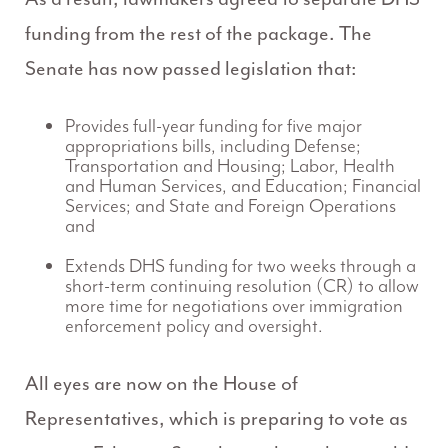
funding from the rest of the package. The
Senate has now passed legislation that:
Provides full-year funding for five major
appropriations bills, including Defense;
Transportation and Housing; Labor, Health
and Human Services, and Education; Financial
Services; and State and Foreign Operations
and
Extends DHS funding for two weeks through a
short-term continuing resolution (CR) to allow
more time for negotiations over immigration
enforcement policy and oversight.
All eyes are now on the House of
Representatives, which is preparing to vote as