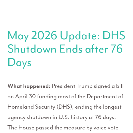
May 2026 Update: DHS
Shutdown Ends after 76
Days
What happened:
President Trump signed a bill
on April 30 funding most of the Department of
Homeland Security (DHS), ending the longest
agency shutdown in U.S. history at 76 days.
The House passed the measure by voice vote