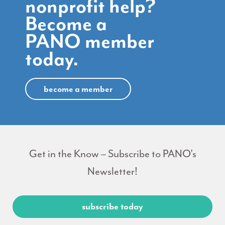
nonprofit help?
Become a
PANO member
today.
become a member
Get in the Know – Subscribe to PANO's
Newsletter!
subscribe today