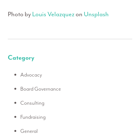
Photo by
Louis Velazquez
on
Unsplash
Category
Advocacy
Board Governance
Consulting
Fundraising
General