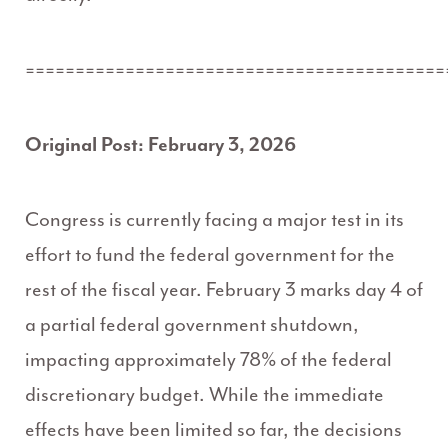
==========================================
Original Post: February 3, 2026
Congress is currently facing a major test in its
effort to fund the federal government for the
rest of the fiscal year. February 3 marks day 4 of
a partial federal government shutdown,
impacting approximately 78% of the federal
discretionary budget. While the immediate
effects have been limited so far, the decisions