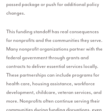
passed package or push for additional policy
changes.
This funding standoff has real consequences
for nonprofits and the communities they serve.
Many nonprofit organizations partner with the
federal government through grants and
contracts to deliver essential services locally.
These partnerships can include programs for
health care, housing assistance, workforce
development, childcare, veteran services, and
more. Nonprofits often continue serving their
communities during funding disruptions, even