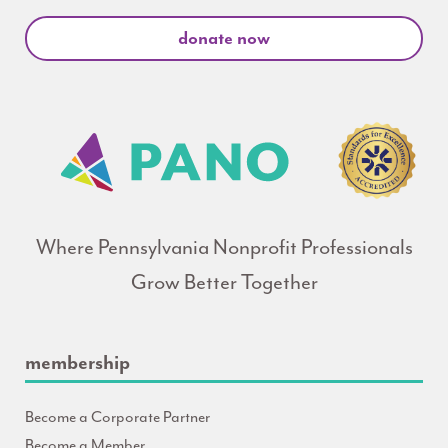
donate now
Where Pennsylvania Nonprofit Professionals
Grow Better Together
membership
Become a Corporate Partner
Become a Member