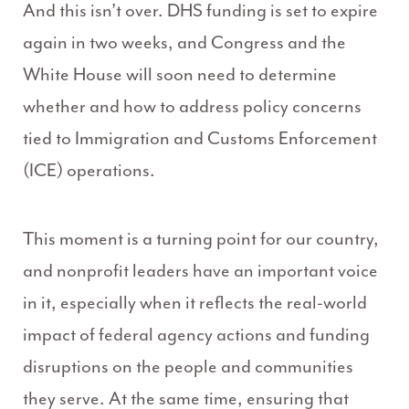
And this isn’t over. DHS funding is set to expire
again in two weeks, and Congress and the
White House will soon need to determine
whether and how to address policy concerns
tied to Immigration and Customs Enforcement
(ICE) operations.
This moment is a turning point for our country,
and nonprofit leaders have an important voice
in it, especially when it reflects the real-world
impact of federal agency actions and funding
disruptions on the people and communities
they serve. At the same time, ensuring that