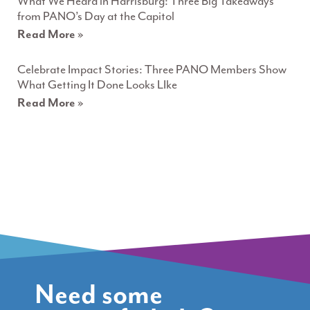
What We Heard in Harrisburg: Three Big Takeaways
from PANO’s Day at the Capitol
Read More »
Celebrate Impact Stories: Three PANO Members Show
What Getting It Done Looks LIke
Read More »
Need some