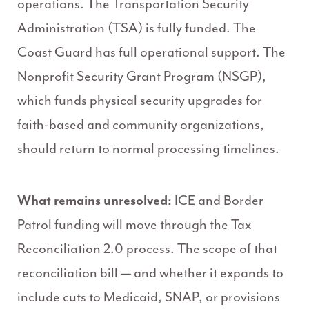
operations. The Transportation Security
Administration (TSA) is fully funded. The
Coast Guard has full operational support. The
Nonprofit Security Grant Program (NSGP),
which funds physical security upgrades for
faith-based and community organizations,
should return to normal processing timelines.
What remains unresolved:
ICE and Border
Patrol funding will move through the Tax
Reconciliation 2.0 process. The scope of that
reconciliation bill — and whether it expands to
include cuts to Medicaid, SNAP, or provisions