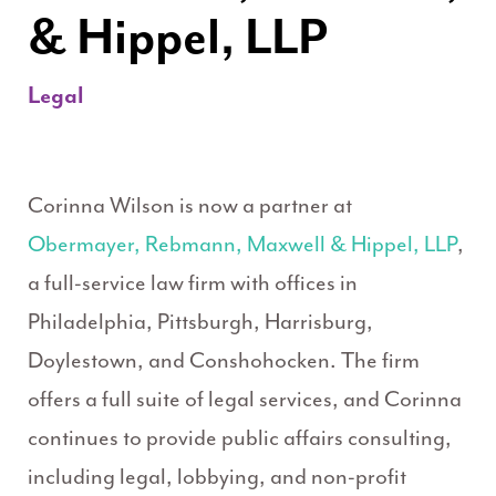
& Hippel, LLP
Legal
Corinna Wilson is now a partner at
Obermayer, Rebmann, Maxwell & Hippel, LLP
,
a full-service law firm with offices in
Philadelphia, Pittsburgh, Harrisburg,
Doylestown, and Conshohocken. The firm
offers a full suite of legal services, and Corinna
continues to provide public affairs consulting,
including legal, lobbying, and non-profit