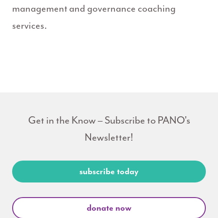
management and governance coaching
services.
Get in the Know – Subscribe to PANO's
Newsletter!
subscribe today
donate now