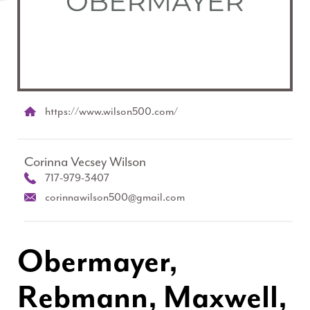
https://www.wilson500.com/
Corinna Vecsey Wilson
717-979-3407
corinnawilson500@gmail.com
Obermayer,
Rebmann, Maxwell,