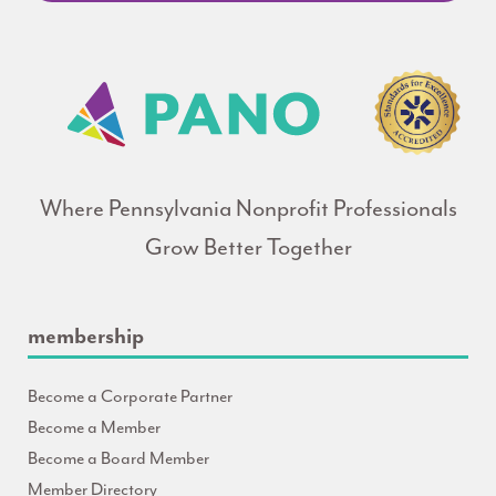
Where Pennsylvania Nonprofit Professionals
Grow Better Together
membership
Become a Corporate Partner
Become a Member
Become a Board Member
Member Directory