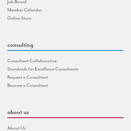
Job Board
Member Calendar
Online Store
consulting
Consultant Collaborative
Standards for Excellence Consultants
Request a Consultant
Become a Consultant
about us
About Us