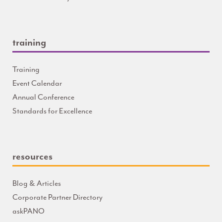
training
Training
Event Calendar
Annual Conference
Standards for Excellence
resources
Blog & Articles
Corporate Partner Directory
askPANO