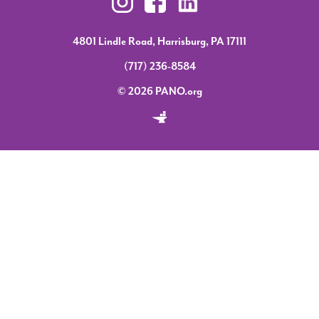
4801 Lindle Road, Harrisburg, PA 17111
(717) 236-8584
© 2026 PANO.org