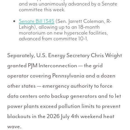
and was unanimously advanced by a Senate
committee this week.
Senate Bill 1345
(Sen. Jarrett Coleman, R-
Lehigh), allowing up to an 18-month
moratorium on new hyperscale facilities,
advanced from committee 10-1.
Separately, U.S. Energy Secretary Chris Wright
granted PJM Interconnection — the grid
operator covering Pennsylvania and a dozen
other states — emergency authority to force
data centers onto backup generators and to let
power plants exceed pollution limits to prevent
blackouts in the 2026 July 4th weekend heat
wave.