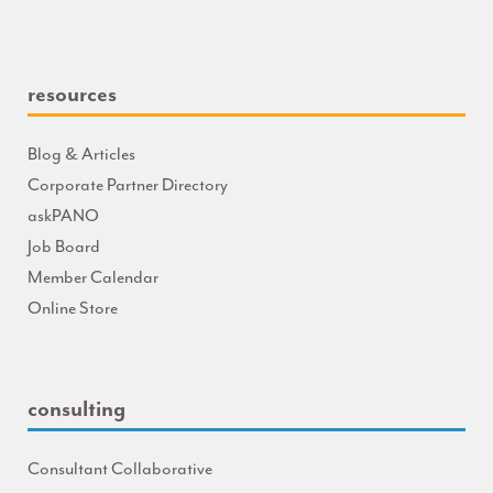
resources
Blog & Articles
Corporate Partner Directory
askPANO
Job Board
Member Calendar
Online Store
consulting
Consultant Collaborative