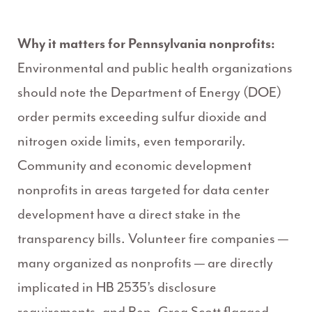
Why it matters for Pennsylvania nonprofits:
Environmental and public health organizations
should note the Department of Energy (DOE)
order permits exceeding sulfur dioxide and
nitrogen oxide limits, even temporarily.
Community and economic development
nonprofits in areas targeted for data center
development have a direct stake in the
transparency bills. Volunteer fire companies —
many organized as nonprofits — are directly
implicated in HB 2535’s disclosure
requirements, and Rep. Greg Scott flagged