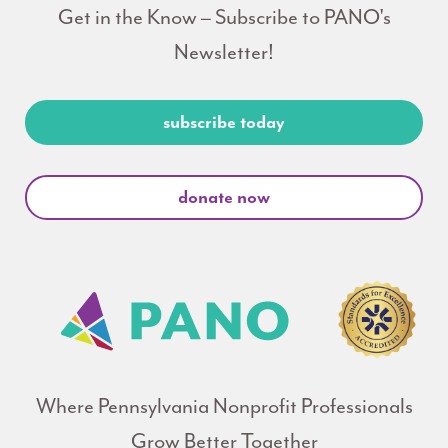
Get in the Know – Subscribe to PANO's
Newsletter!
subscribe today
donate now
Where Pennsylvania Nonprofit Professionals
Grow Better Together