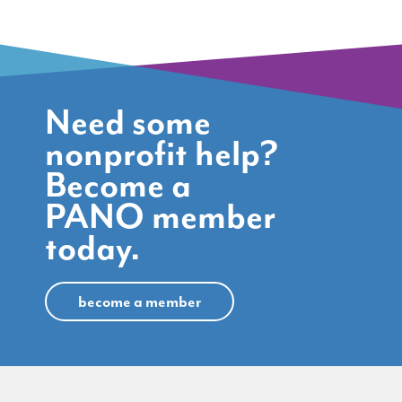
Need some
nonprofit help?
Become a
PANO member
today.
become a member