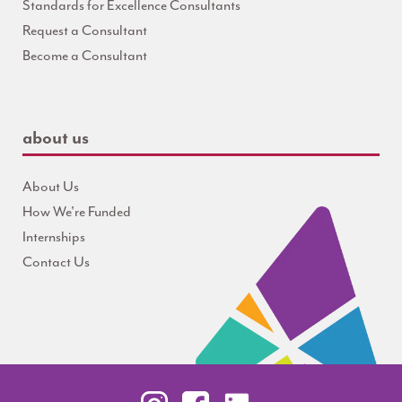
Standards for Excellence Consultants
Request a Consultant
Become a Consultant
about us
About Us
How We're Funded
Internships
Contact Us