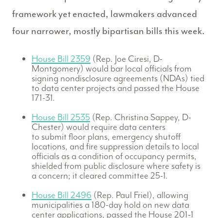
framework yet enacted, lawmakers advanced
four narrower, mostly bipartisan bills this week.
House Bill 2359
(Rep. Joe Ciresi, D-
Montgomery) would bar local officials from
signing nondisclosure agreements (NDAs) tied
to data center projects and passed the House
171-31.
House Bill 2535
(Rep. Christina Sappey, D-
Chester) would require data centers
to submit floor plans, emergency shutoff
locations, and fire suppression details to local
officials as a condition of occupancy permits,
shielded from public disclosure where safety is
a concern; it cleared committee 25-1.
House Bill 2496
(Rep. Paul Friel), allowing
municipalities a 180-day hold on new data
center applications, passed the House 201-1