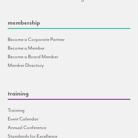
membership
Become a Corporate Partner
Become a Member
Become a Board Member
Member Directory
training
Training
Event Calendar
Annual Conference
Standards for Excellence