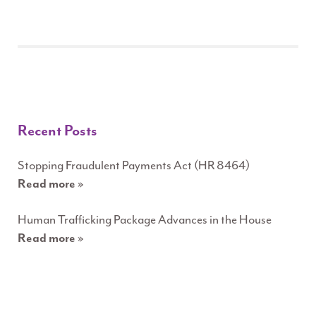
Recent Posts
Stopping Fraudulent Payments Act (HR 8464)
Read more »
Human Trafficking Package Advances in the House
Read more »