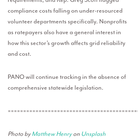
compliance costs falling on under-resourced
volunteer departments specifically. Nonprofits
as ratepayers also have a general interest in
how this sector’s growth affects grid reliability
and cost.
PANO will continue tracking in the absence of
comprehensive statewide legislation.
==========================================
Photo by
Matthew Henry
on
Unsplash