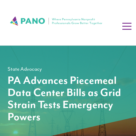
State Advocacy
PA Advances Piecemeal
Data Center Bills as Grid
Strain Tests Emergency
Powers