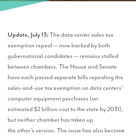
Update, July 13:
The data center sales tax
exemption repeal — now backed by both
gubernatorial candidates —
remains
stalled
between chambers. The House and Senate
have each passed separate bills repealing the
sales-and-use tax exemption on data centers’
computer equipment purchases (an
estimated
$2 billion
cost to the state by 2031),
but neither chamber has taken up
the
other’s
version. The issue has also become