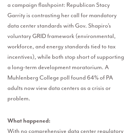
a campaign flashpoint: Republican Stacy
Garrity is contrasting her call for mandatory
data center standards with Gov. Shapiro’s
voluntary GRID framework (environmental,
workforce, and energy standards tied to tax
incentives), while both stop short of supporting
a long-term development moratorium. A
Muhlenberg College poll found 64% of PA
adults now view data centers as a crisis or
problem.
What happened:
With no comprehensive data center regulatory