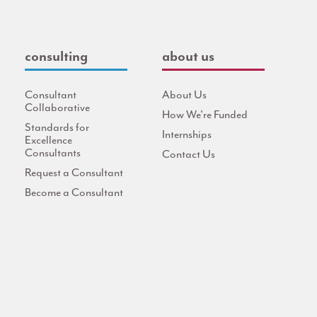
consulting
about us
Consultant
About Us
Collaborative
How We're Funded
Standards for
Internships
Excellence
Consultants
Contact Us
Request a Consultant
Become a Consultant