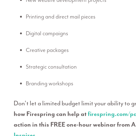
New website development projects
Printing and direct mail pieces
Digital campaigns
Creative packages
Strategic consultation
Branding workshops
Don’t let a limited budget limit your ability to 
how Firespring can help at
firespring.com/p
action in this FREE one-hour webinar from A
Inspires
.