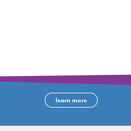
learn more