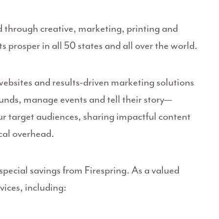
d through creative, marketing, printing and
s prosper in all 50 states and all over the world.
 websites and results-driven marketing solutions
funds, manage events and tell their story—
 target audiences, sharing impactful content
cal overhead.
pecial savings from Firespring. As a valued
ices, including: