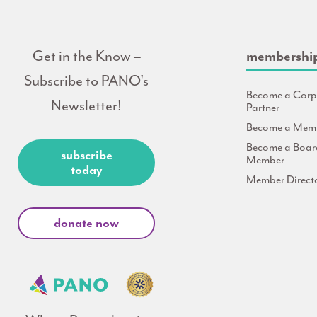
Get in the Know –
membershi
Subscribe to PANO's
Become a Corp
Newsletter!
Partner
Become a Mem
Become a Boar
subscribe
Member
today
Member Direct
donate now