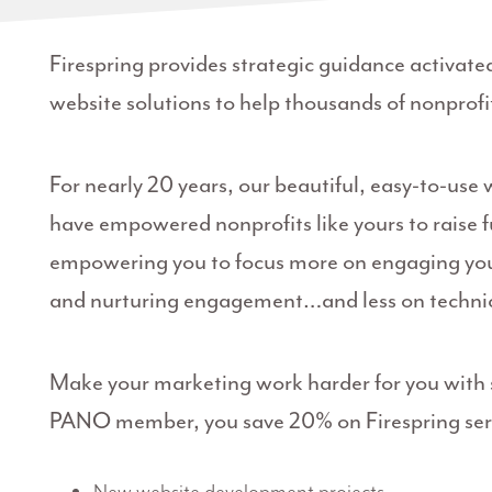
Firespring provides strategic guidance activate
website solutions to help thousands of nonprofit
For nearly 20 years, our beautiful, easy-to-use
have empowered nonprofits like yours to raise 
empowering you to focus more on engaging your
and nurturing engagement…and less on techni
Make your marketing work harder for you with s
PANO member, you save 20% on Firespring serv