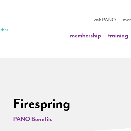
ask PANO
mem
membership
training
Firespring
PANO Benefits