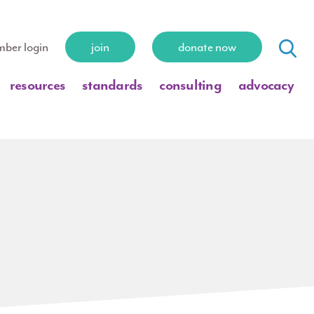
ber login
join
donate now
resources
standards
consulting
advocacy