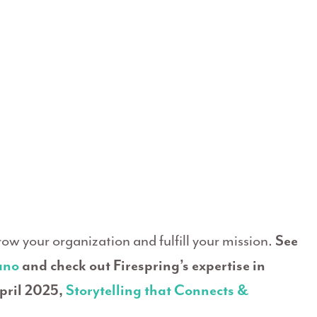
grow your organization and fulfill your mission.
See
ano
and check out Firespring’s expertise in
pril 2025,
Storytelling that Connects &