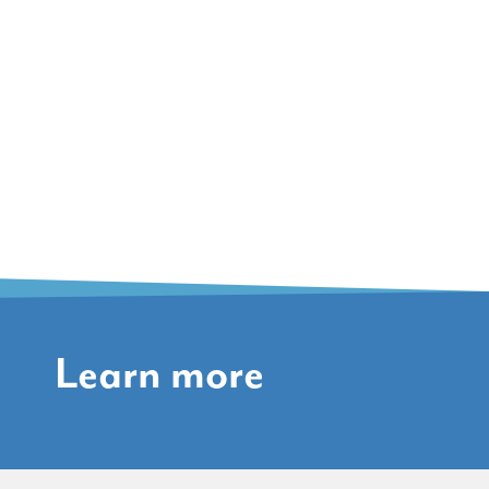
Learn more