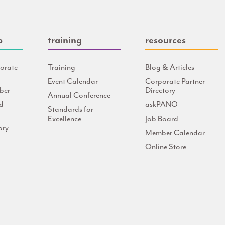
p
training
resources
orate
Training
Blog & Articles
Event Calendar
Corporate Partner
ber
Directory
Annual Conference
d
askPANO
Standards for
Excellence
Job Board
ory
Member Calendar
Online Store