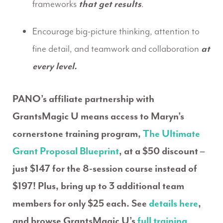
frameworks
that get results
.
Encourage big-picture thinking, attention to
fine detail, and teamwork and collaboration
at
every level.
PANO’s affiliate partnership with
GrantsMagic U means access to Maryn’s
cornerstone training program,
The Ultimate
Grant Proposal Blueprint
, at a $50 discount –
just $147 for the 8-session course instead of
$197! Plus, bring up to 3 additional team
members for only $25 each. See
details here
,
and browse GrantsMagic U’s
full training