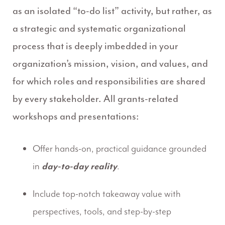
as an isolated “to-do list” activity, but rather, as
a strategic and systematic organizational
process that is deeply imbedded in your
organization’s mission, vision, and values, and
for which roles and responsibilities are shared
by every stakeholder. All grants-related
workshops and presentations:
Offer hands-on, practical guidance grounded
in
day-to-day reality
.
Include top-notch takeaway value with
perspectives, tools, and step-by-step