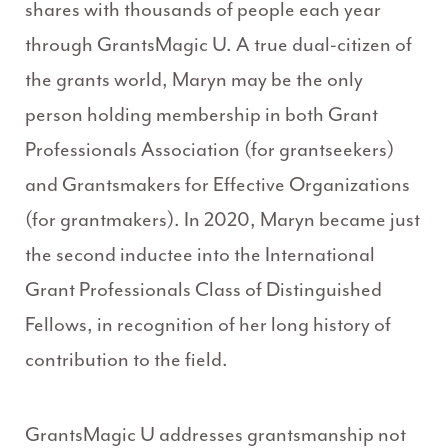
shares with thousands of people each year
through GrantsMagic U. A true dual-citizen of
the grants world, Maryn may be the only
person holding membership in both Grant
Professionals Association (for grantseekers)
and Grantsmakers for Effective Organizations
(for grantmakers). In 2020, Maryn became just
the second inductee into the International
Grant Professionals Class of Distinguished
Fellows, in recognition of her long history of
contribution to the field.
GrantsMagic U addresses grantsmanship not