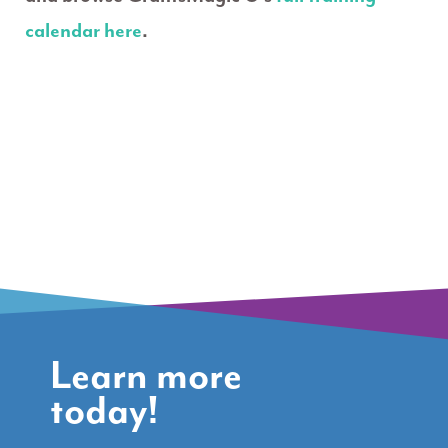
calendar here
.
Learn more
today!