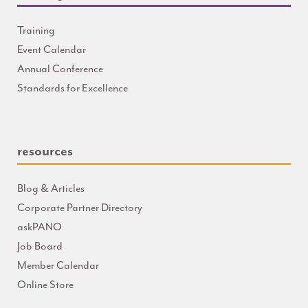
Training
Event Calendar
Annual Conference
Standards for Excellence
resources
Blog & Articles
Corporate Partner Directory
askPANO
Job Board
Member Calendar
Online Store