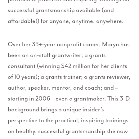
successful grantsmanship available (and
affordable!) for anyone, anytime, anywhere.
Over her 35+-year nonprofit career, Maryn has
been an on-staff grantwriter; a grants
consultant (winning $42 million for her clients
of 10 years); a grants trainer; a grants reviewer,
author, speaker, mentor, and coach; and –
starting in 2006 – even a grantmaker. This 3-D
background brings a unique insider’s
perspective to the practical, inspiring trainings
on healthy, successful grantsmanship she now