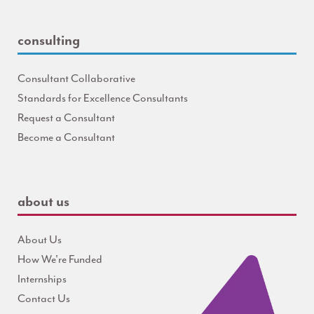
consulting
Consultant Collaborative
Standards for Excellence Consultants
Request a Consultant
Become a Consultant
about us
About Us
How We're Funded
Internships
Contact Us