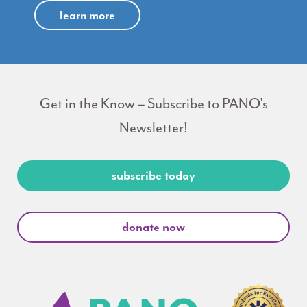
learn more
Get in the Know – Subscribe to PANO's
Newsletter!
subscribe today
donate now