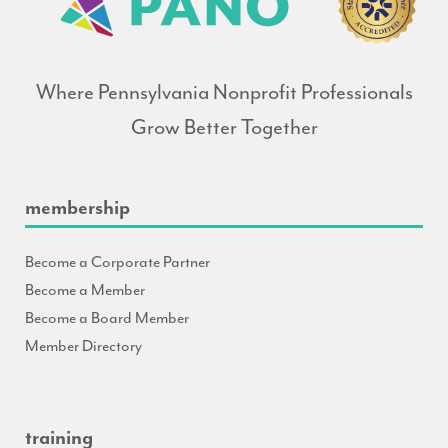
Where Pennsylvania Nonprofit Professionals
Grow Better Together
membership
Become a Corporate Partner
Become a Member
Become a Board Member
Member Directory
training