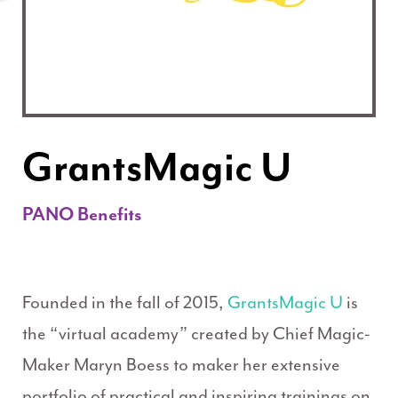
GrantsMagic U
PANO Benefits
Founded in the fall of 2015,
GrantsMagic U
is
the “virtual academy” created by Chief Magic-
Maker Maryn Boess to maker her extensive
portfolio of practical and inspiring trainings on