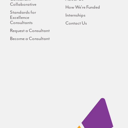
Collaborative
How We're Funded
Standards for
Internships
Excellence
Consultants
Contact Us
Request a Consultant
Become a Consultant