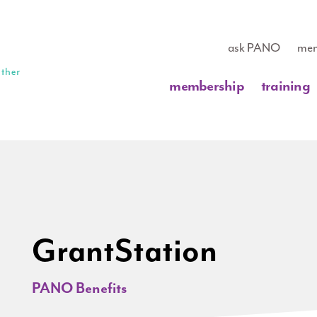
ask PANO
mem
membership
training
GrantStation
PANO Benefits