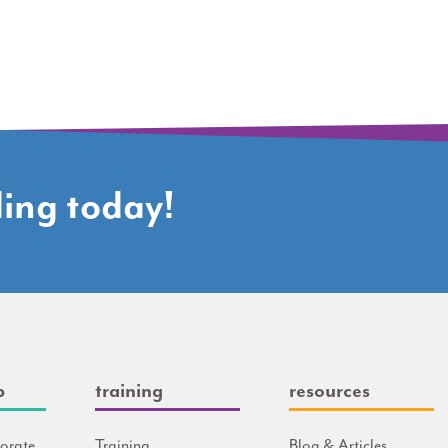
ding today!
p
training
resources
orate
Training
Blog & Articles