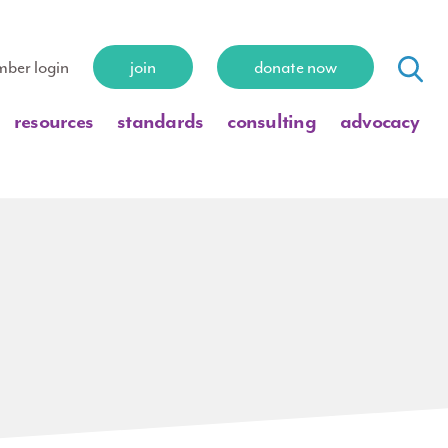
ber login
join
donate now
resources
standards
consulting
advocacy