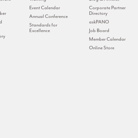
Event Calendar
Corporate Partner
ber
Directory
Annual Conference
d
askPANO
Standards for
Excellence
Job Board
ory
Member Calendar
Online Store