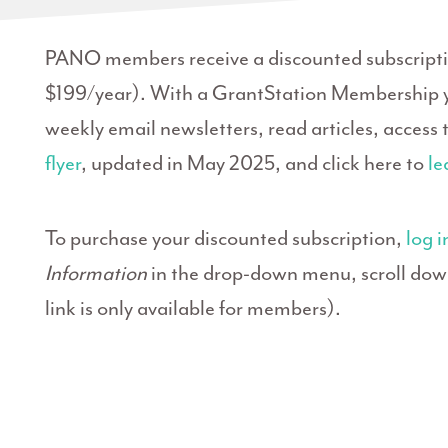
PANO members receive a discounted subscriptio
$199/year). With a GrantStation Membership y
weekly email newsletters, read articles, access
flyer
, updated in May 2025, and click here to
le
To purchase your discounted subscription,
log i
Information
in the drop-down menu, scroll down 
link is only available for members).