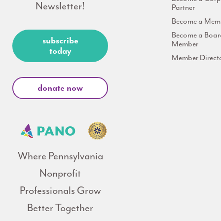
Newsletter!
Partner
Become a Mem
Become a Boar
subscribe
Member
today
Member Direct
donate now
Where Pennsylvania
Nonprofit
Professionals Grow
Better Together