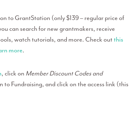
n to GrantStation (only $139 – regular price of
ou can search for new grantmakers, receive
 tools, watch tutorials, and more. Check out
this
arn more
.
n
, click on
Member Discount Codes and
to Fundraising, and click on the access link (this