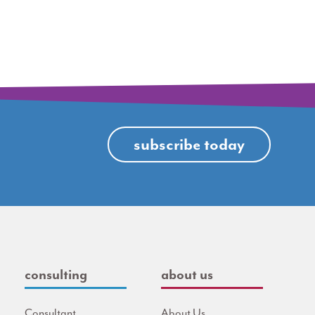
subscribe today
consulting
about us
Consultant
About Us