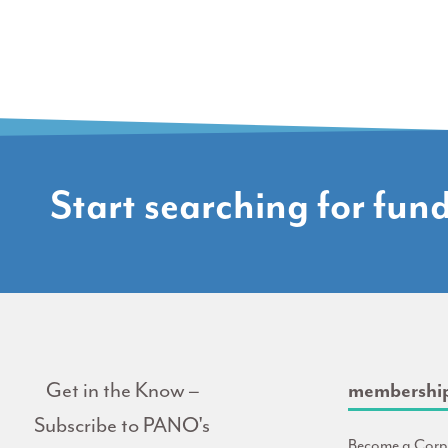
Start searching for fun
Get in the Know –
membershi
Subscribe to PANO's
Become a Corp