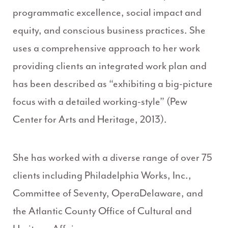
programmatic excellence, social impact and
equity, and conscious business practices. She
uses a comprehensive approach to her work
providing clients an integrated work plan and
has been described as “exhibiting a big-picture
focus with a detailed working-style” (Pew
Center for Arts and Heritage, 2013).
She has worked with a diverse range of over 75
clients including Philadelphia Works, Inc.,
Committee of Seventy, OperaDelaware, and
the Atlantic County Office of Cultural and