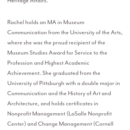
Heritage Affairs.
Rachel holds an MA in Museum
Communication from the University of the Arts,
where she was the proud recipient of the
Museum Studies Award for Service to the
Profession and Highest Academic
Achievement. She graduated from the
University of Pittsburgh with a double major in
Communication and the History of Art and
Architecture, and holds certificates in
Nonprofit Management (LaSalle Nonprofit
Center) and Change Management (Cornell