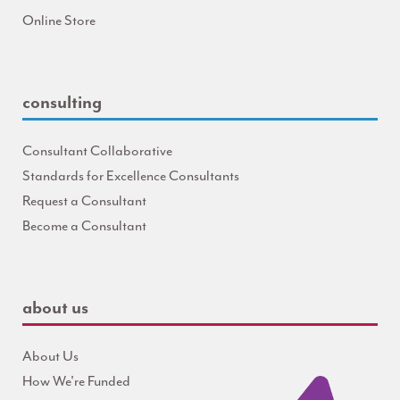
Online Store
consulting
Consultant Collaborative
Standards for Excellence Consultants
Request a Consultant
Become a Consultant
about us
About Us
How We're Funded