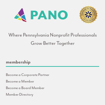
Where Pennsylvania Nonprofit Professionals
Grow Better Together
membership
Become a Corporate Partner
Become a Member
Become a Board Member
Member Directory