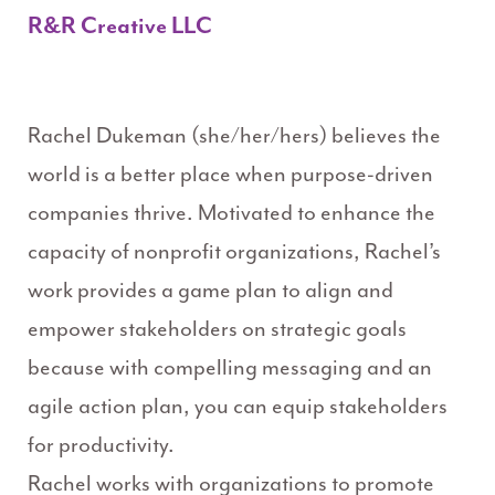
R&R Creative LLC
Rachel Dukeman (she/her/hers) believes the
world is a better place when purpose-driven
companies thrive. Motivated to enhance the
capacity of nonprofit organizations, Rachel’s
work provides a game plan to align and
empower stakeholders on strategic goals
because with compelling messaging and an
agile action plan, you can equip stakeholders
for productivity.
Rachel works with organizations to promote