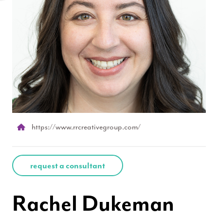
https://www.rrcreativegroup.com/
request a consultant
Rachel Dukeman