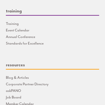
training
Training
Event Calendar
Annual Conference
Standards for Excellence
resources
Blog & Articles
Corporate Partner Directory
askPANO
Job Board
Member Calendar