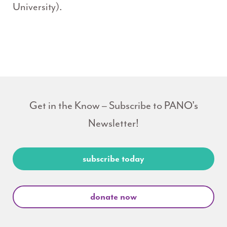
University).
Get in the Know – Subscribe to PANO's
Newsletter!
subscribe today
donate now