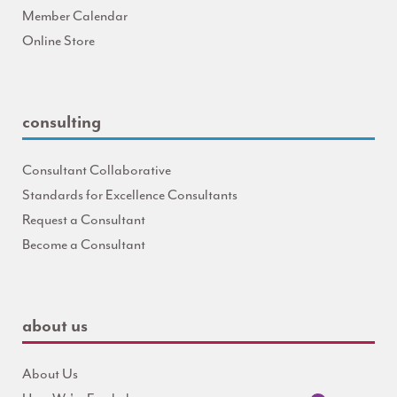
Member Calendar
Online Store
consulting
Consultant Collaborative
Standards for Excellence Consultants
Request a Consultant
Become a Consultant
about us
About Us