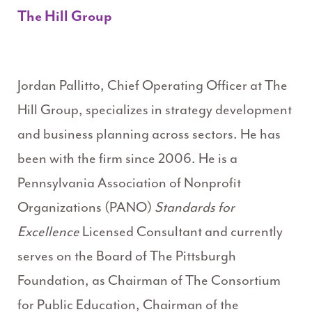
The Hill Group
Jordan Pallitto, Chief Operating Officer at The
Hill Group, specializes in strategy development
and business planning across sectors. He has
been with the firm since 2006. He is a
Pennsylvania Association of Nonprofit
Organizations (PANO)
Standards for
Excellence
Licensed Consultant and currently
serves on the Board of The Pittsburgh
Foundation, as Chairman of The Consortium
for Public Education, Chairman of the