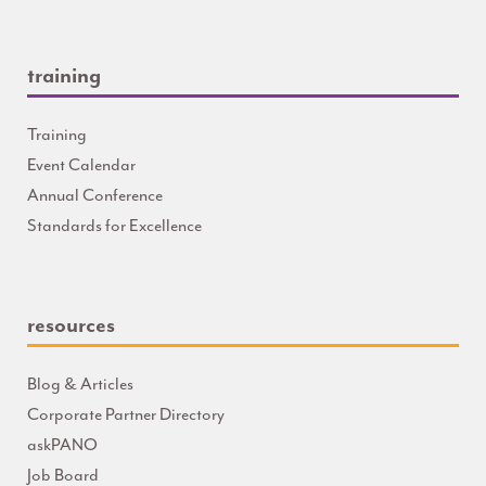
training
Training
Event Calendar
Annual Conference
Standards for Excellence
resources
Blog & Articles
Corporate Partner Directory
askPANO
Job Board