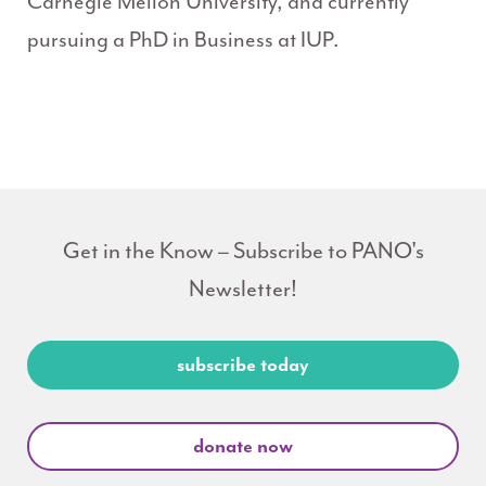
Carnegie Mellon University, and currently
pursuing a PhD in Business at IUP.
Get in the Know – Subscribe to PANO's
Newsletter!
subscribe today
donate now