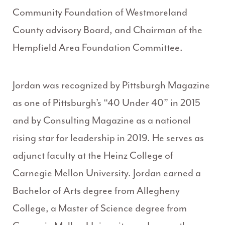
Community Foundation of Westmoreland
County advisory Board, and Chairman of the
Hempfield Area Foundation Committee.
Jordan was recognized by Pittsburgh Magazine
as one of Pittsburgh’s “40 Under 40” in 2015
and by Consulting Magazine as a national
rising star for leadership in 2019. He serves as
adjunct faculty at the Heinz College of
Carnegie Mellon University. Jordan earned a
Bachelor of Arts degree from Allegheny
College, a Master of Science degree from