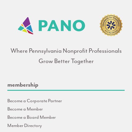
Where Pennsylvania Nonprofit Professionals
Grow Better Together
membership
Become a Corporate Partner
Become a Member
Become a Board Member
Member Directory