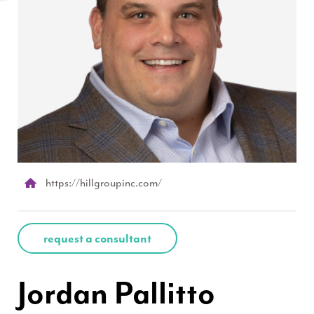
https://hillgroupinc.com/
request a consultant
Jordan Pallitto