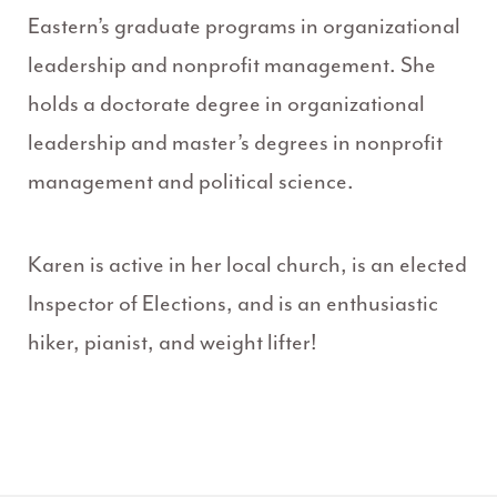
Eastern’s graduate programs in organizational
leadership and nonprofit management. She
holds a doctorate degree in organizational
leadership and master’s degrees in nonprofit
management and political science.
Karen is active in her local church, is an elected
Inspector of Elections, and is an enthusiastic
hiker, pianist, and weight lifter!