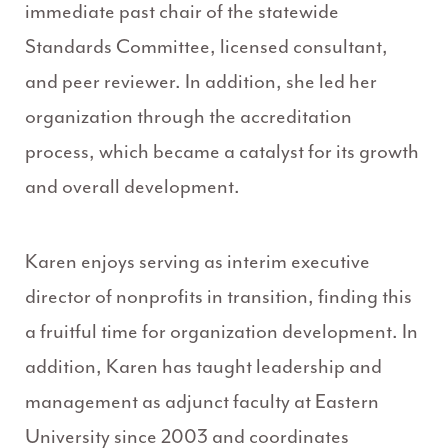
immediate past chair of the statewide
Standards Committee, licensed consultant,
and peer reviewer. In addition, she led her
organization through the accreditation
process, which became a catalyst for its growth
and overall development.
Karen enjoys serving as interim executive
director of nonprofits in transition, finding this
a fruitful time for organization development. In
addition, Karen has taught leadership and
management as adjunct faculty at Eastern
University since 2003 and coordinates