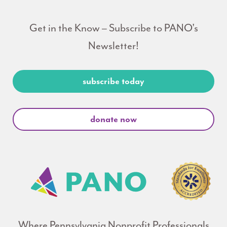
Get in the Know – Subscribe to PANO's
Newsletter!
subscribe today
donate now
Where Pennsylvania Nonprofit Professionals