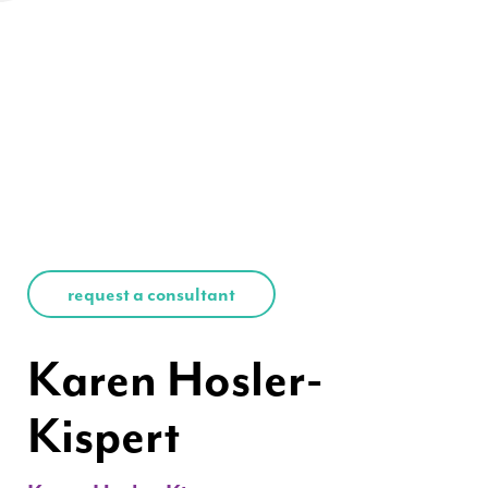
request a consultant
Karen Hosler-
Kispert