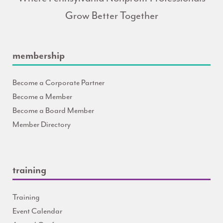
Grow Better Together
membership
Become a Corporate Partner
Become a Member
Become a Board Member
Member Directory
training
Training
Event Calendar