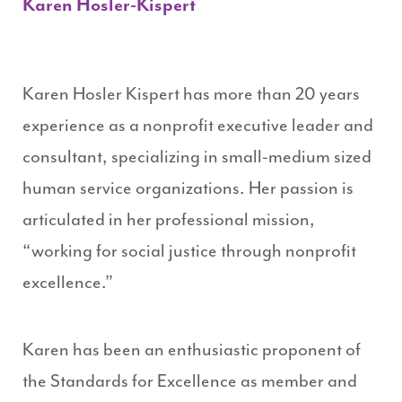
Karen Hosler-Kispert
Karen Hosler Kispert has more than 20 years
experience as a nonprofit executive leader and
consultant, specializing in small-medium sized
human service organizations. Her passion is
articulated in her professional mission,
“working for social justice through nonprofit
excellence.”
Karen has been an enthusiastic proponent of
the Standards for Excellence as member and