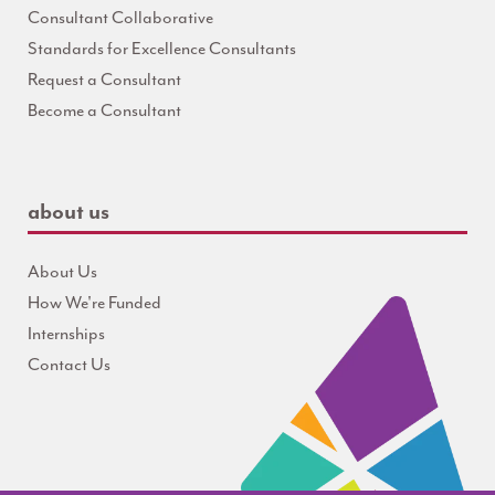
Consultant Collaborative
Standards for Excellence Consultants
Request a Consultant
Become a Consultant
about us
About Us
How We're Funded
Internships
Contact Us