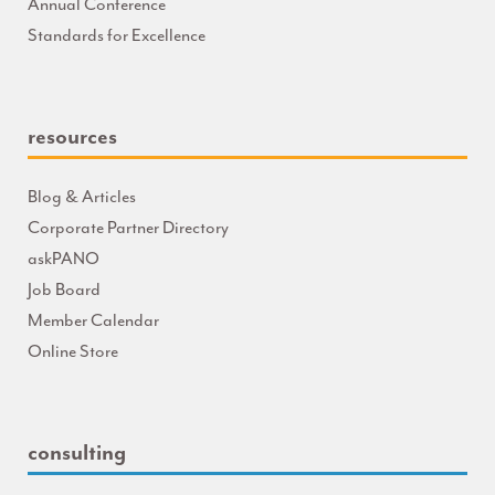
Annual Conference
Standards for Excellence
resources
Blog & Articles
Corporate Partner Directory
askPANO
Job Board
Member Calendar
Online Store
consulting