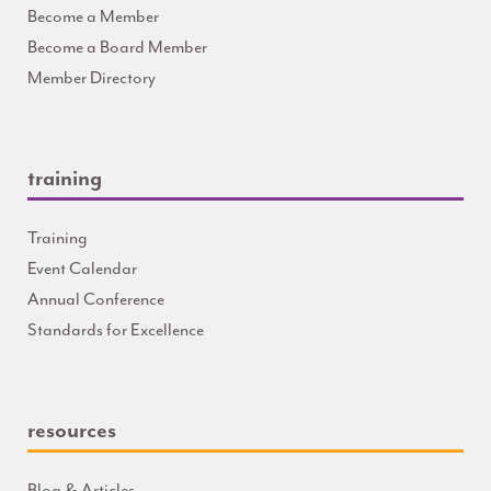
Become a Member
Become a Board Member
Member Directory
training
Training
Event Calendar
Annual Conference
Standards for Excellence
resources
Blog & Articles