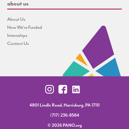
about us
About Us
How We're Funded
Internships
Contact Us
4801 Lindle Road, Harrisburg, PA 17111
(717) 236-8584
© 2026 PANO.org