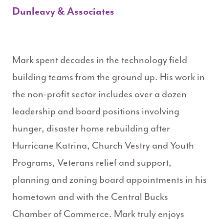
Dunleavy & Associates
Mark spent decades in the technology field
building teams from the ground up. His work in
the non-profit sector includes over a dozen
leadership and board positions involving
hunger, disaster home rebuilding after
Hurricane Katrina, Church Vestry and Youth
Programs, Veterans relief and support,
planning and zoning board appointments in his
hometown and with the Central Bucks
Chamber of Commerce. Mark truly enjoys