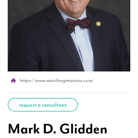
https://www.matchingmissions.com/
request a consultant
Mark D. Glidden