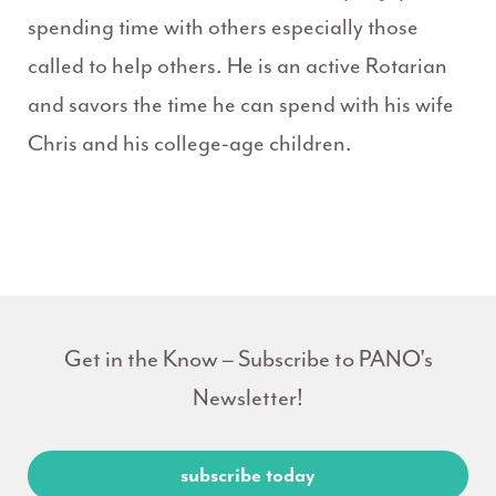
spending time with others especially those
called to help others. He is an active Rotarian
and savors the time he can spend with his wife
Chris and his college-age children.
Get in the Know – Subscribe to PANO's
Newsletter!
subscribe today