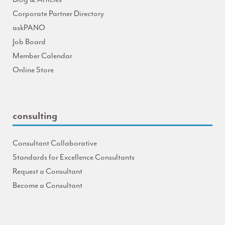
Corporate Partner Directory
askPANO
Job Board
Member Calendar
Online Store
consulting
Consultant Collaborative
Standards for Excellence Consultants
Request a Consultant
Become a Consultant