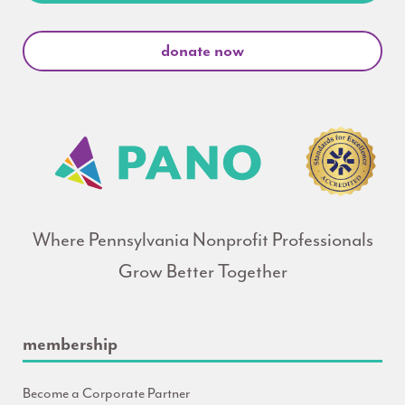
donate now
Where Pennsylvania Nonprofit Professionals
Grow Better Together
membership
Become a Corporate Partner