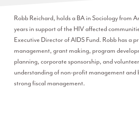
Robb Reichard, holds a BA in Sociology from Ar
years in support of the HIV affected communities
Executive Director of AIDS Fund. Robb has a pr
management, grant making, program developmen
planning, corporate sponsorship, and volunt
understanding of non-profit management and be
strong fiscal management.