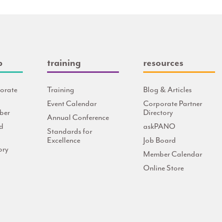
p
training
resources
orate
Training
Blog & Articles
Event Calendar
Corporate Partner
ber
Directory
Annual Conference
d
askPANO
Standards for
Excellence
Job Board
ory
Member Calendar
Online Store