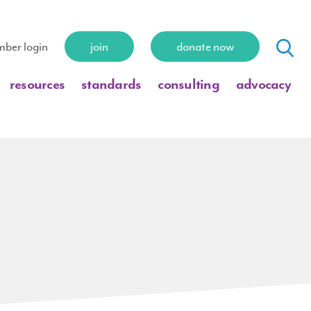
ber login
join
donate now
resources
standards
consulting
advocacy