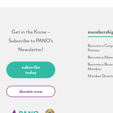
Get in the Know –
membershi
Subscribe to PANO's
Become a Corp
Newsletter!
Partner
Become a Mem
Become a Boar
subscribe
Member
today
Member Direct
donate now