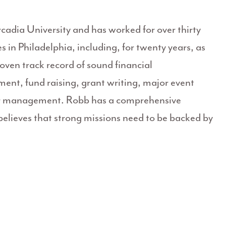
cadia University and has worked for over thirty
 in Philadelphia, including, for twenty years, as
oven track record of sound financial
t, fund raising, grant writing, major event
eer management. Robb has a comprehensive
lieves that strong missions need to be backed by