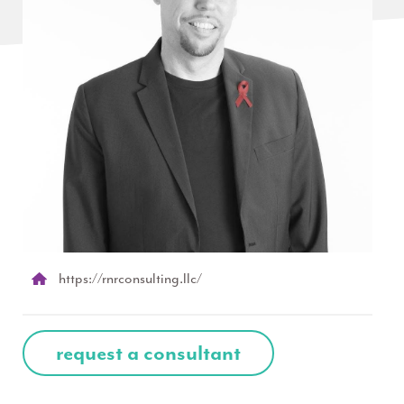
https://rnrconsulting.llc/
request a consultant