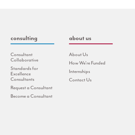
consulting
about us
Consultant
About Us
Collaborative
How We're Funded
Standards for
Internships
Excellence
Consultants
Contact Us
Request a Consultant
Become a Consultant