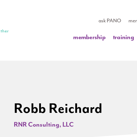
ask PANO
mem
membership
training
Robb Reichard
RNR Consulting, LLC