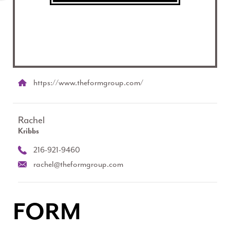
https://www.theformgroup.com/
Rachel
Kribbs
216-921-9460
rachel@theformgroup.com
FORM