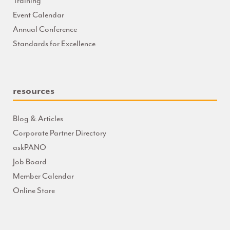
Training
Event Calendar
Annual Conference
Standards for Excellence
resources
Blog & Articles
Corporate Partner Directory
askPANO
Job Board
Member Calendar
Online Store