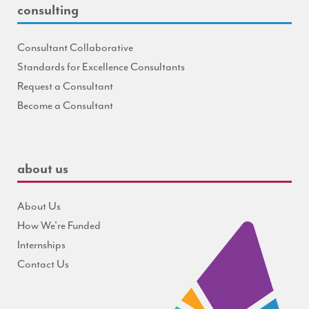
consulting
Consultant Collaborative
Standards for Excellence Consultants
Request a Consultant
Become a Consultant
about us
About Us
How We're Funded
Internships
Contact Us