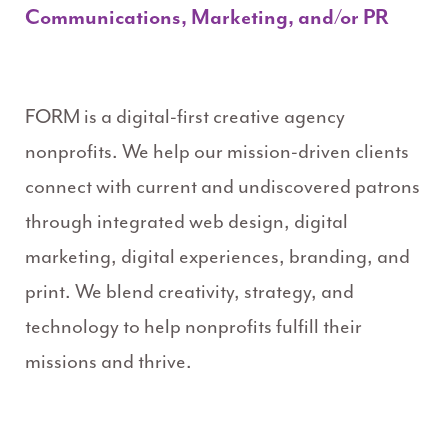
Communications, Marketing, and/or PR
FORM is a digital-first creative agency
nonprofits. We help our mission-driven clients
connect with current and undiscovered patrons
through integrated web design, digital
marketing, digital experiences, branding, and
print. We blend creativity, strategy, and
technology to help nonprofits fulfill their
missions and thrive.