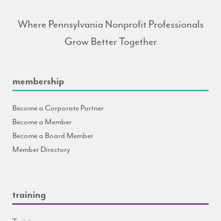
Where Pennsylvania Nonprofit Professionals
Grow Better Together
membership
Become a Corporate Partner
Become a Member
Become a Board Member
Member Directory
training