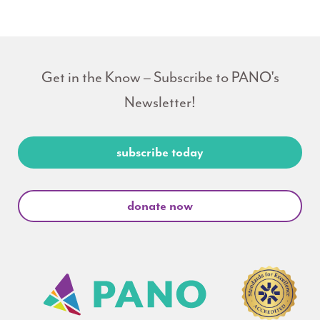
Get in the Know – Subscribe to PANO's
Newsletter!
subscribe today
donate now