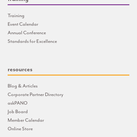
Training
Event Calendar
Annual Conference
Standards for Excellence
resources
Blog & Articles
Corporate Partner Directory
askPANO
Job Board
Member Calendar
Online Store