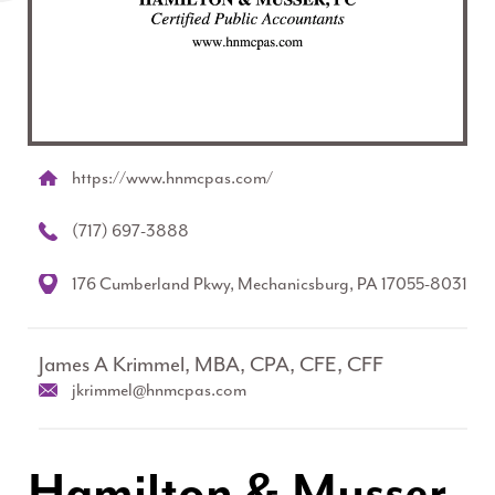
https://www.hnmcpas.com/
(717) 697-3888
176 Cumberland Pkwy, Mechanicsburg, PA 17055-8031
James A Krimmel, MBA, CPA, CFE, CFF
jkrimmel@hnmcpas.com
Hamilton & Musser,