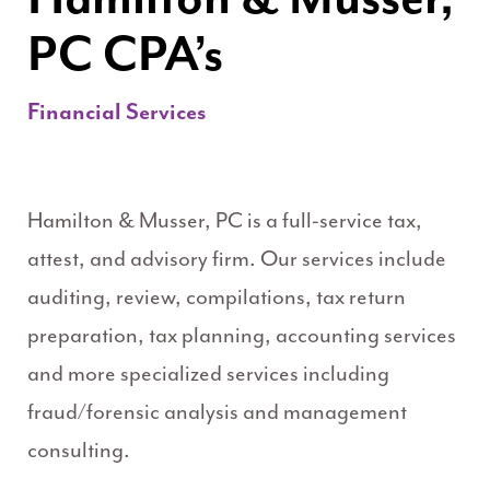
PC CPA’s
Financial Services
Hamilton & Musser, PC is a full-service tax,
attest, and advisory firm. Our services include
auditing, review, compilations, tax return
preparation, tax planning, accounting services
and more specialized services including
fraud/forensic analysis and management
consulting.