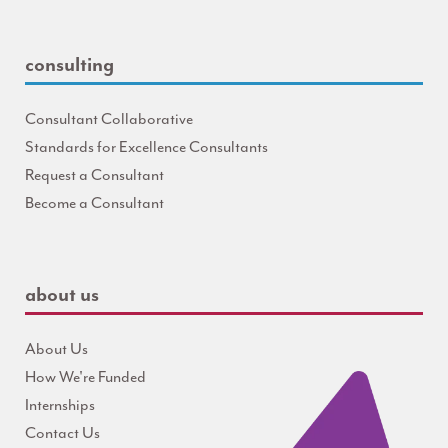
consulting
Consultant Collaborative
Standards for Excellence Consultants
Request a Consultant
Become a Consultant
about us
About Us
How We're Funded
Internships
Contact Us