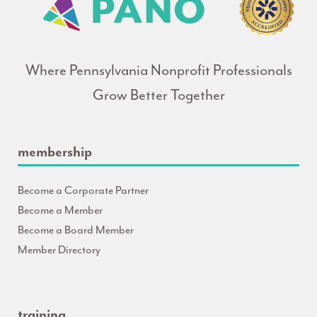
Where Pennsylvania Nonprofit Professionals
Grow Better Together
membership
Become a Corporate Partner
Become a Member
Become a Board Member
Member Directory
training