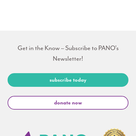
Get in the Know – Subscribe to PANO's
Newsletter!
subscribe today
donate now