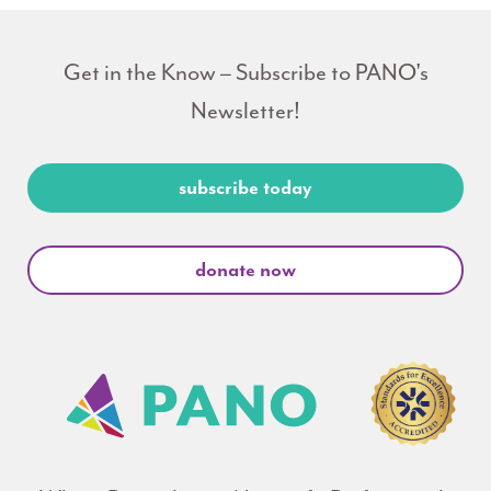
Get in the Know – Subscribe to PANO's
Newsletter!
subscribe today
donate now