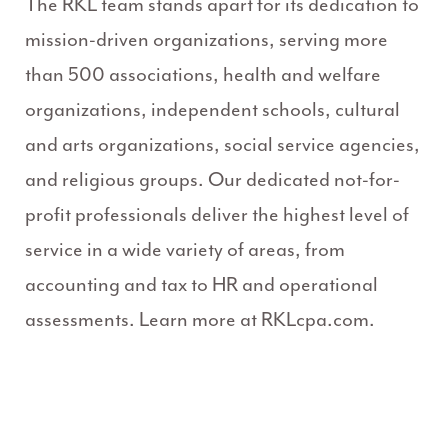
The RKL team stands apart for its dedication to
mission-driven organizations, serving more
than 500 associations, health and welfare
organizations, independent schools, cultural
and arts organizations, social service agencies,
and religious groups. Our dedicated not-for-
profit professionals deliver the highest level of
service in a wide variety of areas, from
accounting and tax to HR and operational
assessments. Learn more at RKLcpa.com.