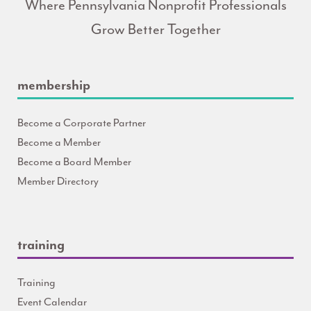
Where Pennsylvania Nonprofit Professionals
Grow Better Together
membership
Become a Corporate Partner
Become a Member
Become a Board Member
Member Directory
training
Training
Event Calendar