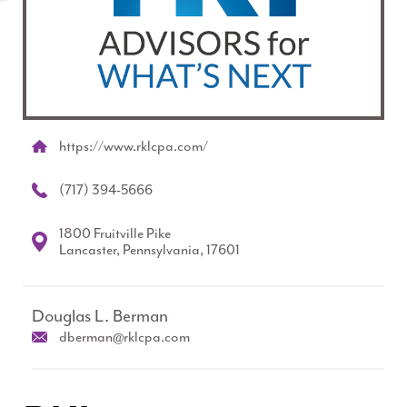
https://www.rklcpa.com/
(717) 394-5666
1800 Fruitville Pike
Lancaster, Pennsylvania, 17601
Douglas L. Berman
dberman@rklcpa.com