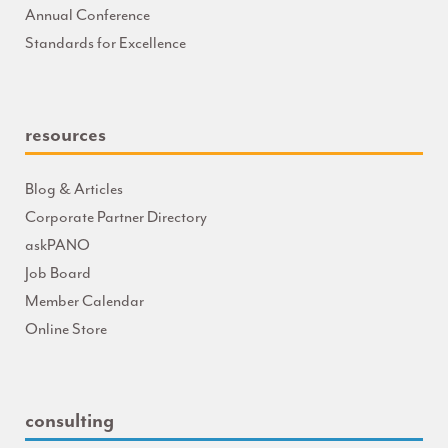
Annual Conference
Standards for Excellence
resources
Blog & Articles
Corporate Partner Directory
askPANO
Job Board
Member Calendar
Online Store
consulting