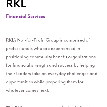
RKL
Financial Services
RKL’s Not-for-Profit Group is comprised of
professionals who are experienced in
positioning community benefit organizations
for financial strength and success by helping
their leaders take on everyday challenges and
opportunities while preparing them for
whatever comes next.