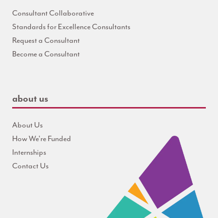
Consultant Collaborative
Standards for Excellence Consultants
Request a Consultant
Become a Consultant
about us
About Us
How We're Funded
Internships
Contact Us