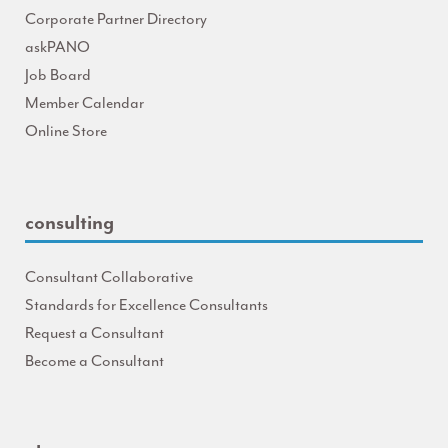
Corporate Partner Directory
askPANO
Job Board
Member Calendar
Online Store
consulting
Consultant Collaborative
Standards for Excellence Consultants
Request a Consultant
Become a Consultant