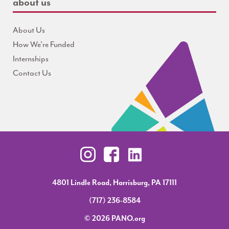
about us
About Us
How We're Funded
Internships
Contact Us
4801 Lindle Road, Harrisburg, PA 17111
(717) 236-8584
© 2026 PANO.org