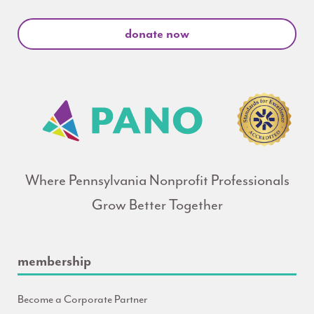
donate now
Where Pennsylvania Nonprofit Professionals
Grow Better Together
membership
Become a Corporate Partner