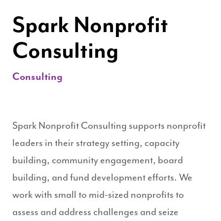
Spark Nonprofit
Consulting
Consulting
Spark Nonprofit Consulting supports nonprofit
leaders in their strategy setting, capacity
building, community engagement, board
building, and fund development efforts. We
work with small to mid-sized nonprofits to
assess and address challenges and seize