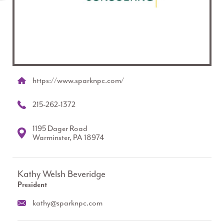
https://www.sparknpc.com/
215-262-1372
1195 Dager Road
Warminster, PA 18974
Kathy Welsh Beveridge
President
kathy@sparknpc.com