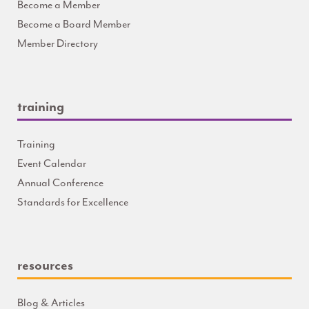
Become a Member
Become a Board Member
Member Directory
training
Training
Event Calendar
Annual Conference
Standards for Excellence
resources
Blog & Articles