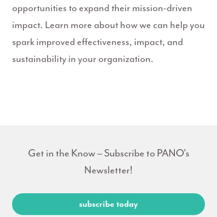
opportunities to expand their mission-driven
impact. Learn more about how we can help you
spark improved effectiveness, impact, and
sustainability in your organization.
Get in the Know – Subscribe to PANO's
Newsletter!
subscribe today