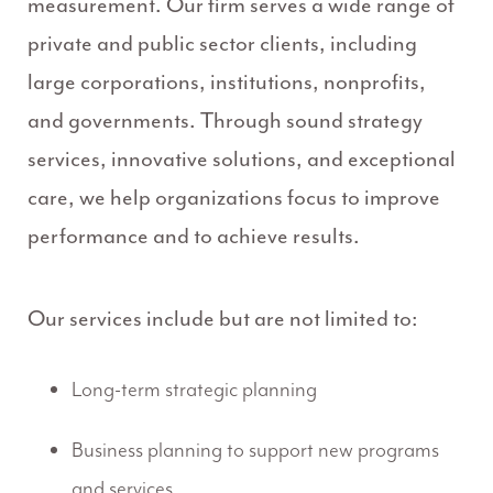
measurement. Our firm serves a wide range of
private and public sector clients, including
large corporations, institutions, nonprofits,
and governments. Through sound strategy
services, innovative solutions, and exceptional
care, we help organizations focus to improve
performance and to achieve results.
Our services include but are not limited to:
Long-term strategic planning
Business planning to support new programs
and services