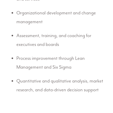
Organizational development and change
management
Assessment, training, and coaching for
executives and boards
Process improvement through Lean
Management and Six Sigma
Quantitative and qualitative analysis, market
research, and data-driven decision support