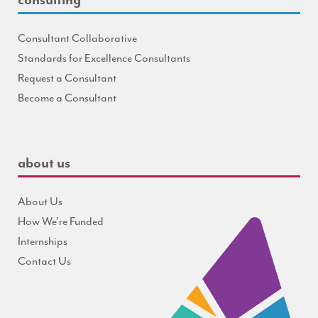
Consultant Collaborative
Standards for Excellence Consultants
Request a Consultant
Become a Consultant
about us
About Us
How We're Funded
Internships
Contact Us