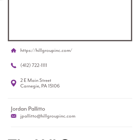
https://hillgroupinc.com/
(412) 722-1111
2 E Main Street
Carnegie, PA 15106
Jordan Pallitto
jpallitto@hillgroupinc.com