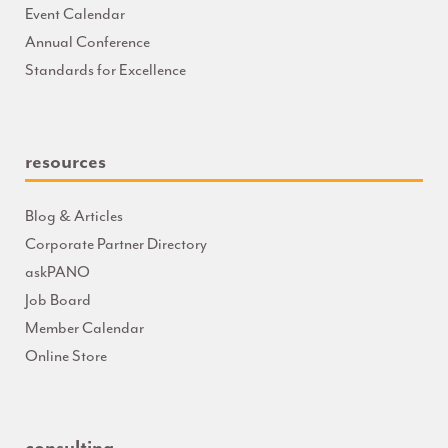
Event Calendar
Annual Conference
Standards for Excellence
resources
Blog & Articles
Corporate Partner Directory
askPANO
Job Board
Member Calendar
Online Store
consulting