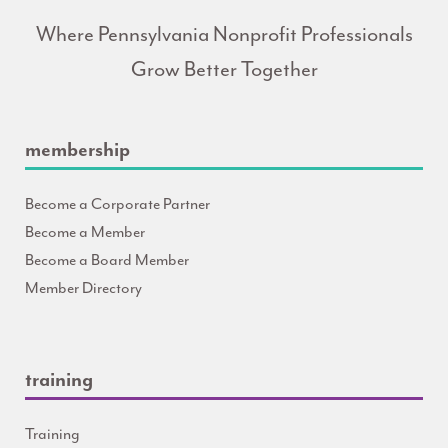
Where Pennsylvania Nonprofit Professionals
Grow Better Together
membership
Become a Corporate Partner
Become a Member
Become a Board Member
Member Directory
training
Training