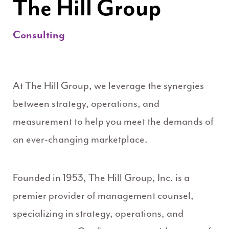
The Hill Group
Consulting
At The Hill Group, we leverage the synergies
between strategy, operations, and
measurement to help you meet the demands of
an ever-changing marketplace.
Founded in 1953, The Hill Group, Inc. is a
premier provider of management counsel,
specializing in strategy, operations, and