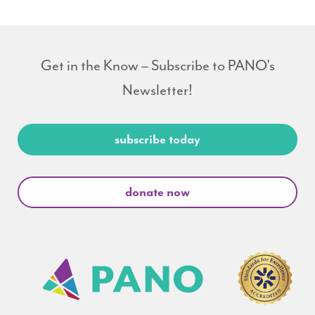
Get in the Know – Subscribe to PANO's
Newsletter!
subscribe today
donate now