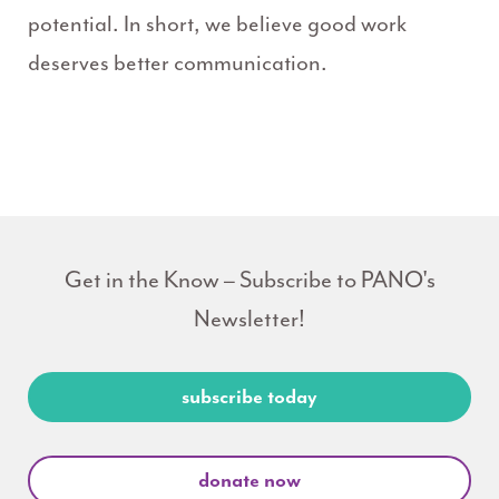
potential. In short, we believe good work
deserves better communication.
Get in the Know – Subscribe to PANO's
Newsletter!
subscribe today
donate now