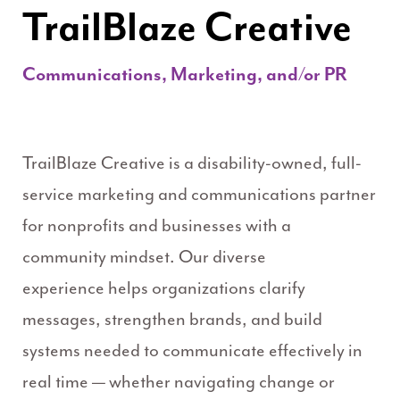
TrailBlaze Creative
Communications, Marketing, and/or PR
TrailBlaze Creative is a disability-owned, full-
service marketing and communications partner
for nonprofits and businesses with a
community mindset. Our diverse
experience helps organizations clarify
messages, strengthen brands, and build
systems needed to communicate effectively in
real time — whether navigating change or