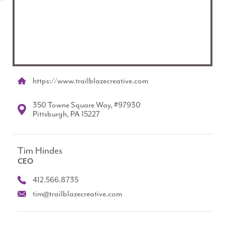
https://www.trailblazecreative.com
350 Towne Square Way, #97930
Pittsburgh, PA 15227
Tim Hindes
CEO
412.566.8735
tim@trailblazecreative.com