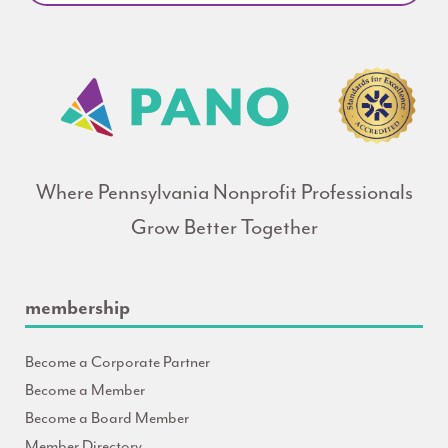
Where Pennsylvania Nonprofit Professionals
Grow Better Together
membership
Become a Corporate Partner
Become a Member
Become a Board Member
Member Directory