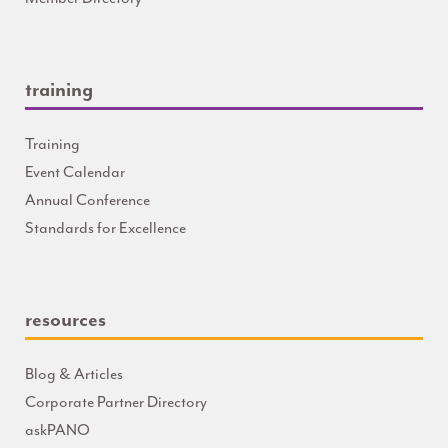
training
Training
Event Calendar
Annual Conference
Standards for Excellence
resources
Blog & Articles
Corporate Partner Directory
askPANO