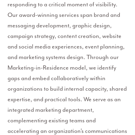
responding to a critical moment of visibility.
Our award-winning services span brand and
messaging development, graphic design,
campaign strategy, content creation, website
and social media experiences, event planning,
and marketing systems design.
Through our
Marketing-in-Residence model, we identify
gaps and embed collaboratively within
organizations to build internal capacity, shared
expertise, and practical tools. We serve as an
integrated marketing department,
complementing existing teams and
accelerating an organization’s communications