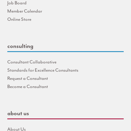
Job Board
Member Calendar
Online Store
consulting
Consultant Collaborative
Standards for Excellence Consultants
Request a Consultant
Become a Consultant
about us
About Us